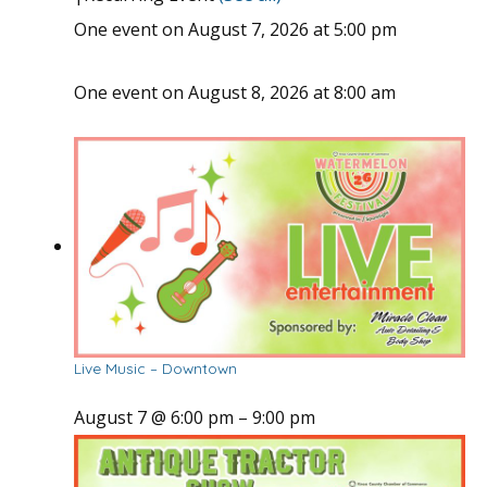
One event on August 7, 2026 at 5:00 pm
One event on August 8, 2026 at 8:00 am
Live Music – Downtown
August 7 @ 6:00 pm
–
9:00 pm