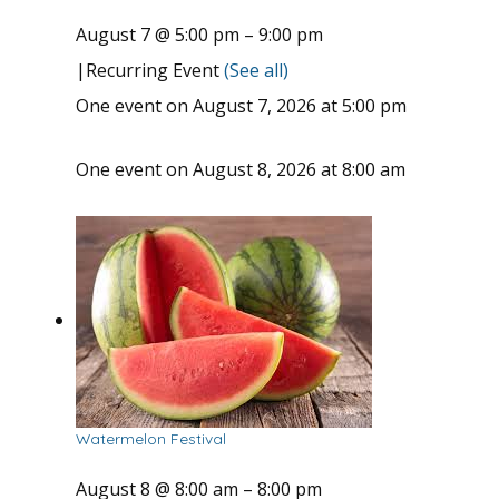
August 7 @ 5:00 pm
–
9:00 pm
|
Recurring Event
(See all)
One event on August 7, 2026 at 5:00 pm
One event on August 8, 2026 at 8:00 am
Watermelon Festival
August 8 @ 8:00 am
–
8:00 pm