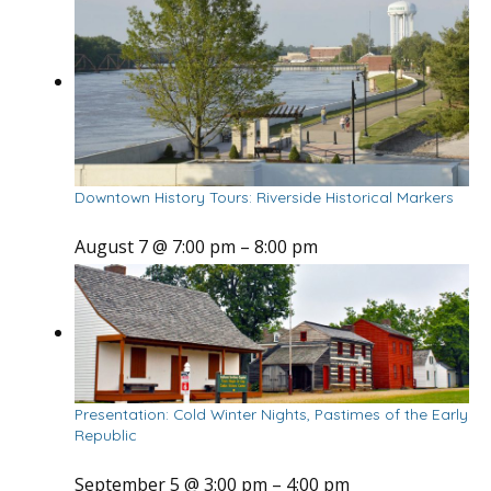
Downtown History Tours: Riverside Historical Markers
August 7 @ 7:00 pm
–
8:00 pm
Presentation: Cold Winter Nights, Pastimes of the Early
Republic
September 5 @ 3:00 pm
–
4:00 pm