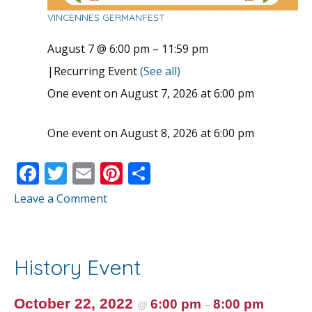
VINCENNES GERMANFEST
August 7 @ 6:00 pm
–
11:59 pm
|
Recurring Event
(See all)
One event on August 7, 2026 at 6:00 pm
One event on August 8, 2026 at 6:00 pm
F
T
E
Pi
S
ac
w
m
nt
h
Leave a Comment
e
itt
ai
er
ar
b
er
l
e
e
o
st
History Event
o
k
October 22, 2022
6:00 pm
8:00 pm
@
–