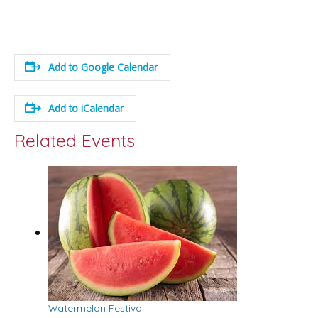
Add to Google Calendar
Add to iCalendar
Related Events
Watermelon Festival