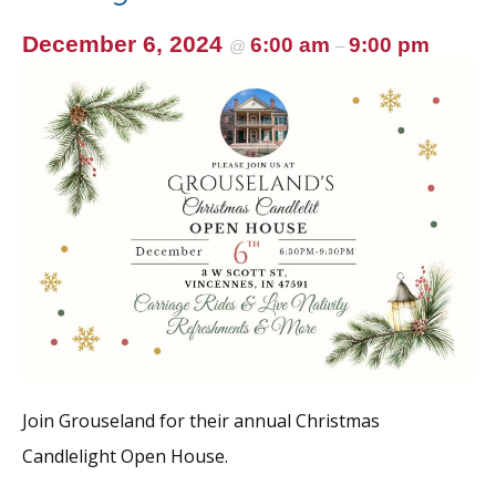
December 6, 2024
6:00 am
9:00 pm
@
–
Join Grouseland for their annual Christmas
Candlelight Open House.