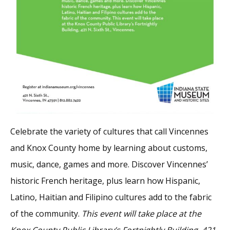
Celebrate the variety of cultures that call Vincennes
and Knox County home by learning about customs,
music, dance, games and more. Discover Vincennes’
historic French heritage, plus learn how Hispanic,
Latino, Haitian and Filipino cultures add to the fabric
of the community.
This event will take place at the
Knox County Public Library’s Fortnightly Building, 421