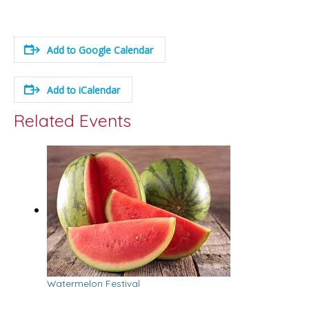
Add to Google Calendar
Add to iCalendar
Related Events
Watermelon Festival