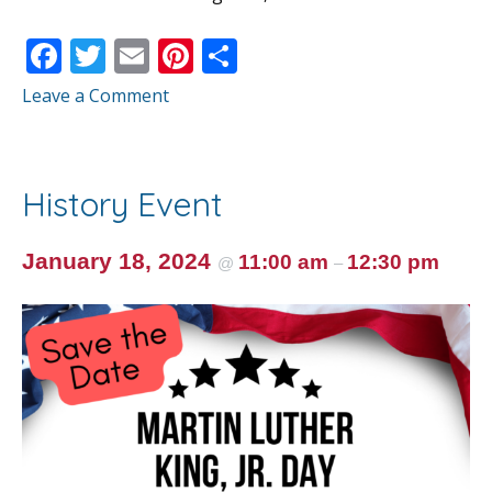
F
T
E
Pi
S
ac
w
m
nt
h
Leave a Comment
e
itt
ai
er
ar
b
er
l
e
e
o
st
History Event
o
k
January 18, 2024
11:00 am
12:30 pm
@
–