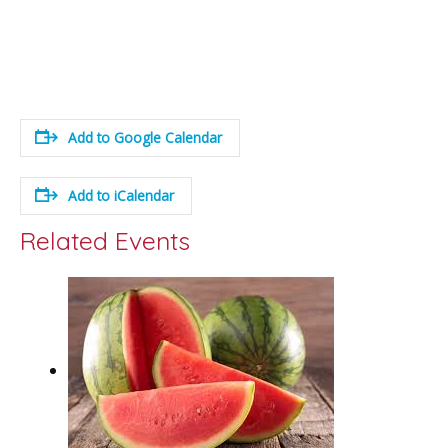
Add to Google Calendar
Add to iCalendar
Related Events