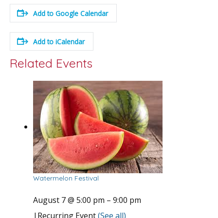
Add to Google Calendar
Add to iCalendar
Related Events
Watermelon Festival
August 7 @ 5:00 pm
–
9:00 pm
|
Recurring Event
(See all)