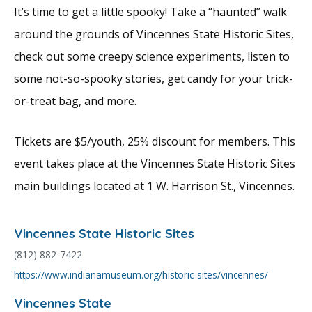
It’s time to get a little spooky! Take a “haunted” walk
around the grounds of Vincennes State Historic Sites,
check out some creepy science experiments, listen to
some not-so-spooky stories, get candy for your trick-
or-treat bag, and more.
Tickets are $5/youth, 25% discount for members. This
event takes place at the Vincennes State Historic Sites
main buildings located at 1 W. Harrison St., Vincennes.
Vincennes State Historic Sites
(812) 882-7422
https://www.indianamuseum.org/historic-sites/vincennes/
Vincennes State