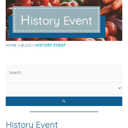
H
istory Event
HOME
BLOG
HISTORY EVENT
.
History Event