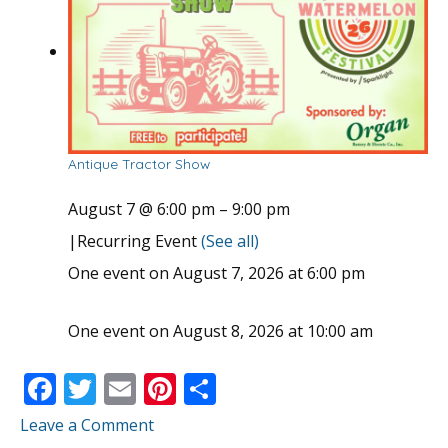
Antique Tractor Show
August 7 @ 6:00 pm
–
9:00 pm
|
Recurring Event
(See all)
One event on August 7, 2026 at 6:00 pm
One event on August 8, 2026 at 10:00 am
F
T
E
Pi
S
ac
w
m
nt
h
Leave a Comment