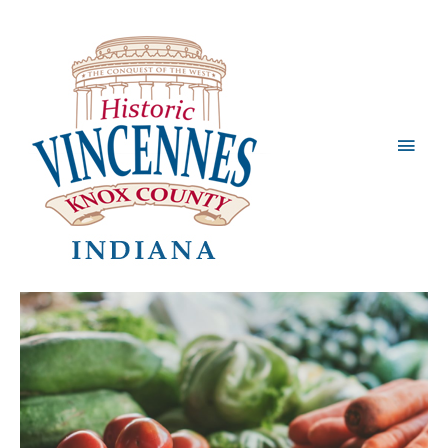
Main
Men