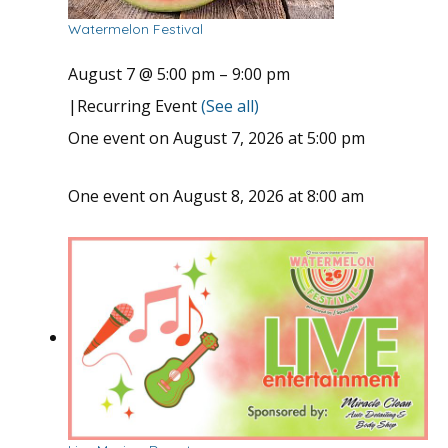
Watermelon Festival
August 7 @ 5:00 pm
–
9:00 pm
|
Recurring Event
(See all)
One event on August 7, 2026 at 5:00 pm
One event on August 8, 2026 at 8:00 am