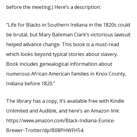
before the meeting.) Here’s a description:
“Life for Blacks in Southern Indiana in the 1820s could
be brutal, but Mary Bateman Clark’s victorious lawsuit
helped advance change. This book is a must-read
which looks beyond typical stories about slavery.
Book includes genealogical information about
numerous African American families in Knox County,
Indiana before 1820.”
The library has a copy, it’s available free with Kindle
Unlimited and Audible, and here’s an Amazon link:
https://www.amazon.com/Black-Indiana-Eunice-
Brewer-Trotter/dp/B08PHWFH54.