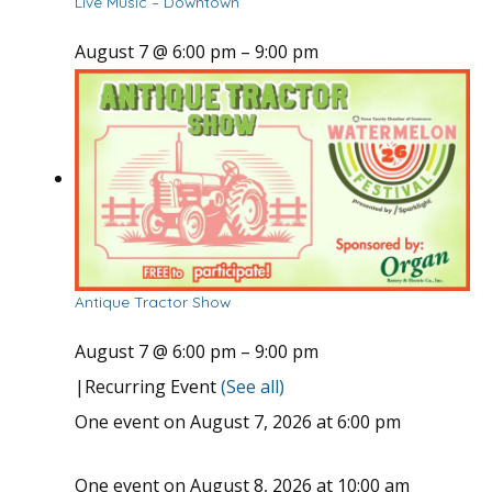
Live Music – Downtown
August 7 @ 6:00 pm
–
9:00 pm
Antique Tractor Show
August 7 @ 6:00 pm
–
9:00 pm
|
Recurring Event
(See all)
One event on August 7, 2026 at 6:00 pm
One event on August 8, 2026 at 10:00 am