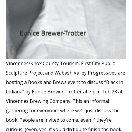
Vincennes/Knox County Tourism, First City Public
Sculpture Project and Wabash Valley Progressives are
hosting a Books and Brews event to discuss “Black in
Indiana” by Eunice Brewer-Trotter at 7 p.m. Feb 23 at
Vincennes Brewing Company. This an informal
gathering for everyone, where we’ll just discuss the
book. People are invited to come, even if they’re
curious, (even, yes, if you didn’t quite finish the book