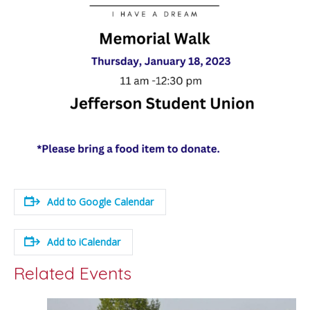
Add to Google Calendar
Add to iCalendar
Related Events