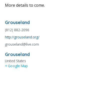
More details to come.
Grouseland
(812) 882-2096
http://grouseland.org/
grouseland@live.com
Grouseland
United States
+ Google Map