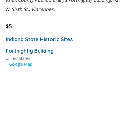
N. Sixth St., Vincennes.
$5
Indiana State Historic Sites
Fortnightly Building
United States
+ Google Map