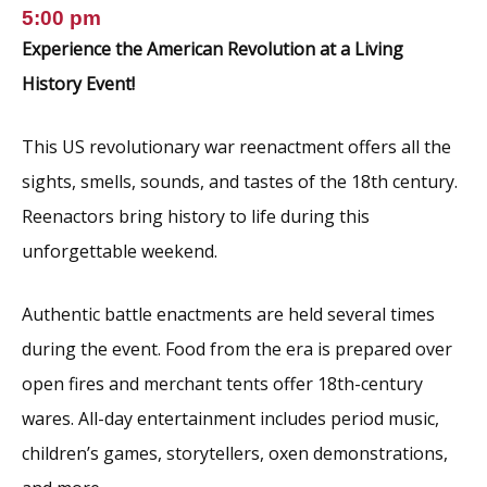
5:00 pm
Experience the American Revolution at a Living
History Event!
This US revolutionary war reenactment offers all the
sights, smells, sounds, and tastes of the 18th century.
Reenactors bring history to life during this
unforgettable weekend.
Authentic battle enactments are held several times
during the event. Food from the era is prepared over
open fires and merchant tents offer 18th-century
wares. All-day entertainment includes period music,
children’s games, storytellers, oxen demonstrations,