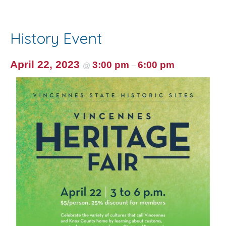
e
itt
ai
er
ar
b
er
l
e
e
o
st
History Event
o
k
April 22, 2023
3:00 pm
6:00 pm
@
–