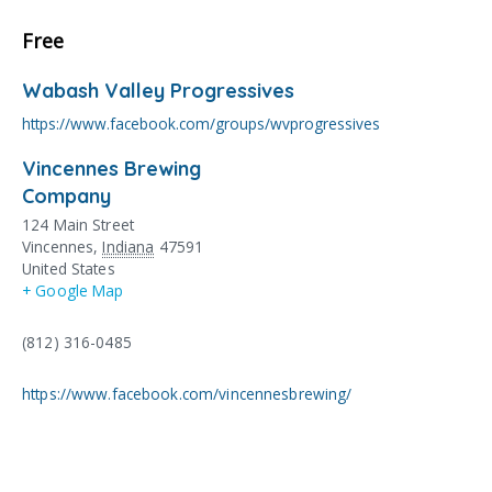
Free
Wabash Valley Progressives
https://www.facebook.com/groups/wvprogressives
Vincennes Brewing
Company
124 Main Street
Vincennes
,
Indiana
47591
United States
+ Google Map
(812) 316-0485
https://www.facebook.com/vincennesbrewing/