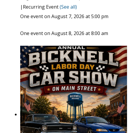
|
Recurring Event
(See all)
One event on August 7, 2026 at 5:00 pm
One event on August 8, 2026 at 8:00 am