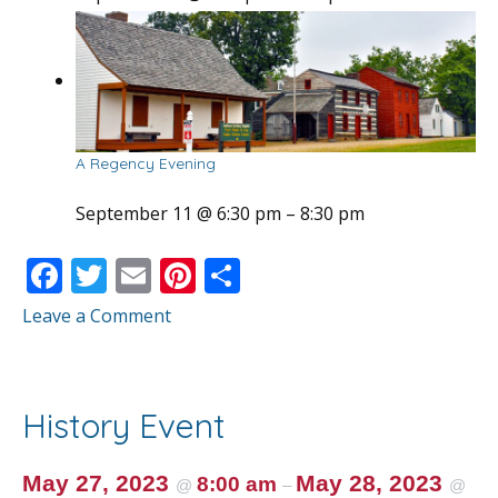
A Regency Evening
September 11 @ 6:30 pm
–
8:30 pm
F
T
E
Pi
S
ac
w
m
nt
h
Leave a Comment
e
itt
ai
er
ar
b
er
l
e
e
o
st
History Event
o
k
May 27, 2023
May 28, 2023
8:00 am
@
–
@