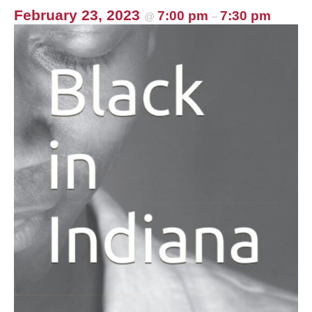
k
February 23, 2023
7:00 pm
7:30 pm
@
–