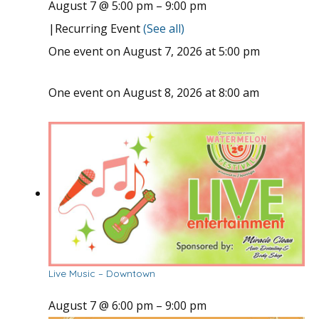
August 7 @ 5:00 pm
–
9:00 pm
|
Recurring Event
(See all)
One event on August 7, 2026 at 5:00 pm
One event on August 8, 2026 at 8:00 am
Live Music – Downtown
August 7 @ 6:00 pm
–
9:00 pm