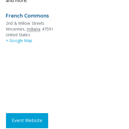
and more.
French Commons
2nd & Willow Streets
Vincennes
,
Indiana
47591
United States
+ Google Map
Event Website