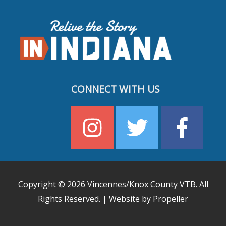
CONNECT WITH US
Copyright © 2026
Vincennes/Knox County VTB
. All
Rights Reserved. | Website by Propeller