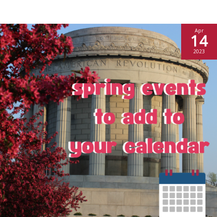
Apr
14
2023