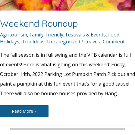
Weekend Roundup
Agritourism
,
Family-Friendly
,
Festivals & Events
,
Food
,
Holidays
,
Trip Ideas
,
Uncategorized
/
Leave a Comment
The fall season is in full swing and the VTB calendar is full
of events! Here is what is going on this weekend: Friday,
October 14th, 2022 Parking Lot Pumpkin Patch Pick out and
paint a pumpkin at this fun event that’s for a good cause!
There will also be bounce houses provided by Hang …
Weekend
Read More »
Roundup