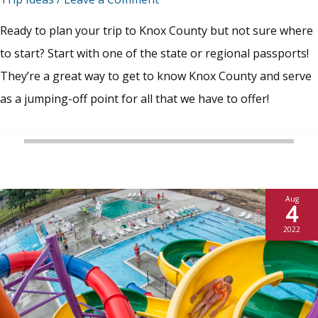
Ready to plan your trip to Knox County but not sure where
to start? Start with one of the state or regional passports!
They’re a great way to get to know Knox County and serve
as a jumping-off point for all that we have to offer!
Aug
4
2022