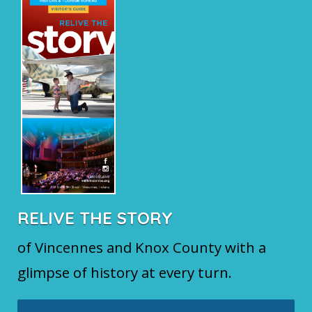
RELIVE THE STORY
of Vincennes and Knox County with a
glimpse of history at every turn.