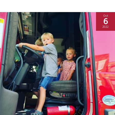
Oct
6
2022