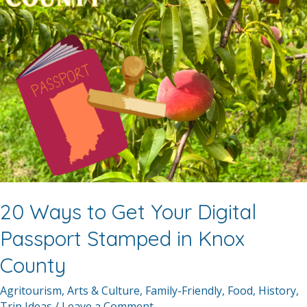
20 Ways to Get Your Digital
Passport Stamped in Knox
County
Agritourism
,
Arts & Culture
,
Family-Friendly
,
Food
,
History
,
Trip Ideas
/
Leave a Comment