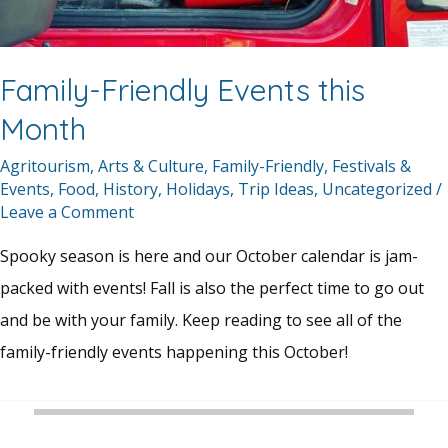
Family-Friendly Events this
Month
Agritourism
,
Arts & Culture
,
Family-Friendly
,
Festivals &
Events
,
Food
,
History
,
Holidays
,
Trip Ideas
,
Uncategorized
/
Leave a Comment
Spooky season is here and our October calendar is jam-
packed with events! Fall is also the perfect time to go out
and be with your family. Keep reading to see all of the
family-friendly events happening this October!