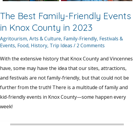
The Best Family-Friendly Events
in Knox County in 2023
Agritourism
,
Arts & Culture
,
Family-Friendly
,
Festivals &
Events
,
Food
,
History
,
Trip Ideas
/
2 Comments
With the extensive history that Knox County and Vincennes
have, some may have the idea that our sites, attractions,
and festivals are not family-friendly, but that could not be
further from the truth! There is a multitude of family and
kid-friendly events in Knox County—some happen every
week!