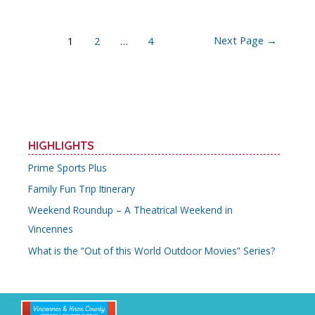
Posts
Next Page
→
1
2
…
4
navigation
HIGHLIGHTS
Prime Sports Plus
Family Fun Trip Itinerary
Weekend Roundup – A Theatrical Weekend in
Vincennes
What is the “Out of this World Outdoor Movies” Series?