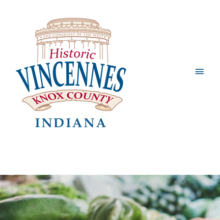
Main
Men