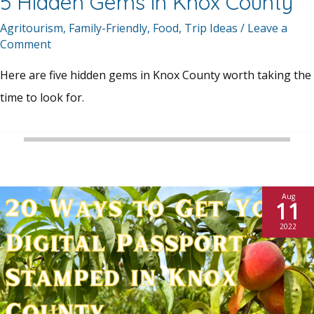
5 Hidden Gems in Knox County
Agritourism
,
Family-Friendly
,
Food
,
Trip Ideas
/
Leave a
Comment
Here are five hidden gems in Knox County worth taking the
time to look for.
Aug
11
2022