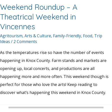
Weekend Roundup – A
Theatrical Weekend in
Vincennes
Agritourism
,
Arts & Culture
,
Family-Friendly
,
Food
,
Trip
Ideas
/
2 Comments
As the temperatures rise so have the number of events
happening in Knox County. Farm stands and markets are
opening up, local concerts, and productions are all
happening more and more often. This weekend though is
perfect for those who love the arts! Keep reading to
discover what’s happening this weekend in Knox County.