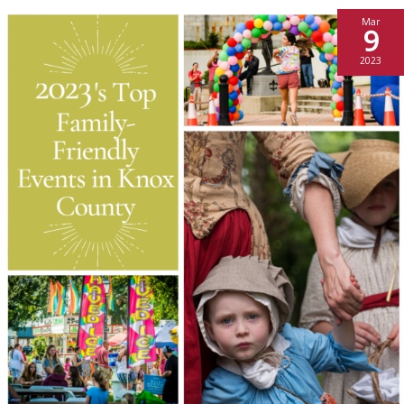
Mar
9
2023