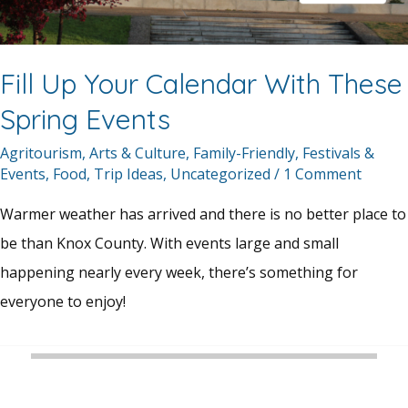
Fill Up Your Calendar With These
Spring Events
Agritourism
,
Arts & Culture
,
Family-Friendly
,
Festivals &
Events
,
Food
,
Trip Ideas
,
Uncategorized
/
1 Comment
Warmer weather has arrived and there is no better place to
be than Knox County. With events large and small
happening nearly every week, there’s something for
everyone to enjoy!