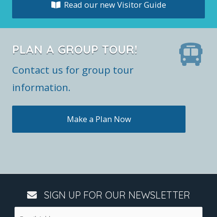
Read our new Visitor Guide
PLAN A GROUP TOUR!
Contact us for group tour
information.
Make a Plan Now
SIGN UP FOR OUR NEWSLETTER