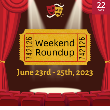
22
2023