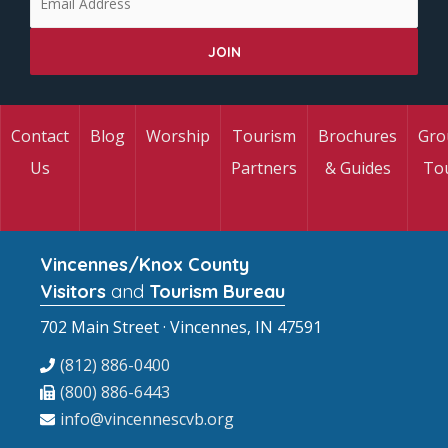
Contact
Blog
Worship
Tourism
Brochures
Gro
Us
Partners
& Guides
To
Vincennes/Knox County
Visitors
and
Tourism Bureau
702 Main Street · Vincennes, IN 47591
(812) 886-0400
(800) 886-6443
info@vincennescvb.org