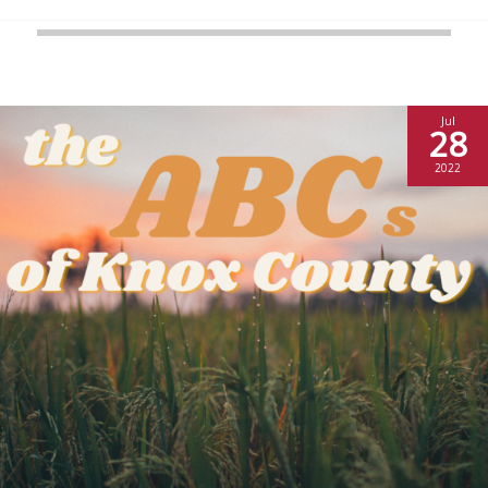
Jul
28
2022