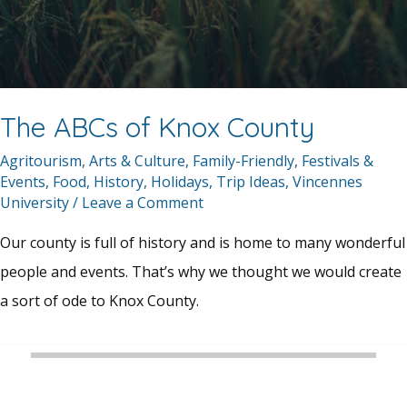
The ABCs of Knox County
Agritourism
,
Arts & Culture
,
Family-Friendly
,
Festivals &
Events
,
Food
,
History
,
Holidays
,
Trip Ideas
,
Vincennes
University
/
Leave a Comment
Our county is full of history and is home to many wonderful
people and events. That’s why we thought we would create
a sort of ode to Knox County.