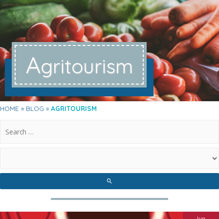
A
gritourism
HOME
BLOG
AGRITOURISM
.
Jun