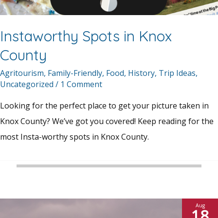
Instaworthy Spots in Knox
County
Agritourism
,
Family-Friendly
,
Food
,
History
,
Trip Ideas
,
Uncategorized
/
1 Comment
Looking for the perfect place to get your picture taken in
Knox County? We’ve got you covered! Keep reading for the
most Insta-worthy spots in Knox County.
Aug
18