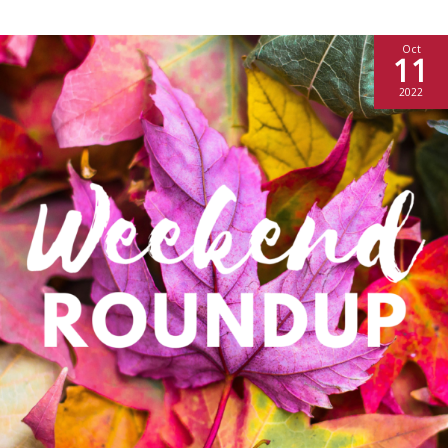
Oct
11
2022