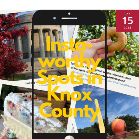
Sep
15
2022