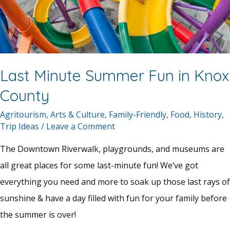
Last Minute Summer Fun in Knox
County
Agritourism
,
Arts & Culture
,
Family-Friendly
,
Food
,
History
,
Trip Ideas
/
Leave a Comment
The Downtown Riverwalk, playgrounds, and museums are
all great places for some last-minute fun! We’ve got
everything you need and more to soak up those last rays of
sunshine & have a day filled with fun for your family before
the summer is over!