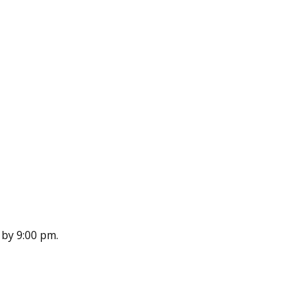
n by 9:00 pm.