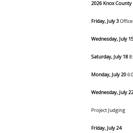
2026 Knox County 4
Friday, July 3
Offic
Wednesday, July 1
Saturday, July 18
8:
Monday, July 20
6:
Wednesday, July 2
Project Judging
Friday, July 24