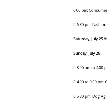
6:00 pm: Consumer
 6:30 pm: Fashio
Saturday, July 25
8:
Sunday, July 26
 8:00 am to 4:00 
 4:00 to 9:00 pm: 
 6:30 pm: Dog Agi