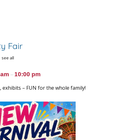
y Fair
see all
0 am
10:00 pm
–
 exhibits – FUN for the whole family!