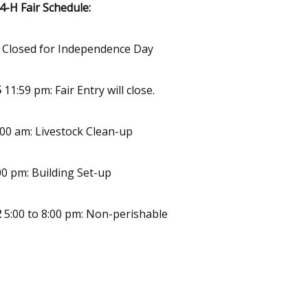
-H Fair Schedule:
e Closed for Independence Day
5
11:59 pm: Fair Entry will close.
00 am: Livestock Clean-up
00 pm: Building Set-up
2
5:00 to 8:00 pm: Non-perishable