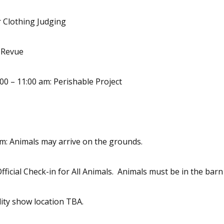
 Clothing Judging
n Revue
00 – 11:00 am: Perishable Project
pm: Animals may arrive on the grounds.
Official Check-in for All Animals. Animals must be in the bar
lity show location TBA.