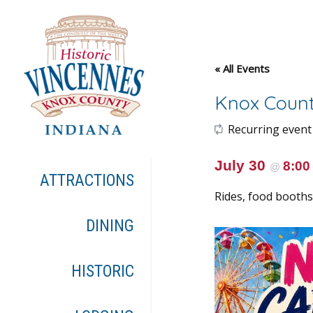
« All Events
Knox Count
Recurring event
July 30
8:0
@
ATTRACTIONS
Rides, food booths,
DINING
HISTORIC