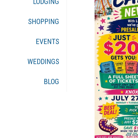
LODGING
SHOPPING
EVENTS
WEDDINGS
BLOG