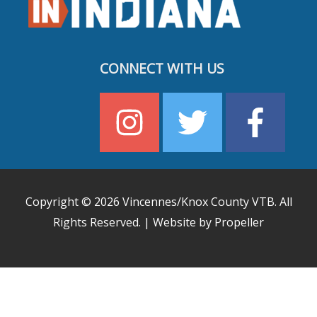
CONNECT WITH US
Copyright © 2026
Vincennes/Knox County VTB
. All
Rights Reserved. | Website by Propeller