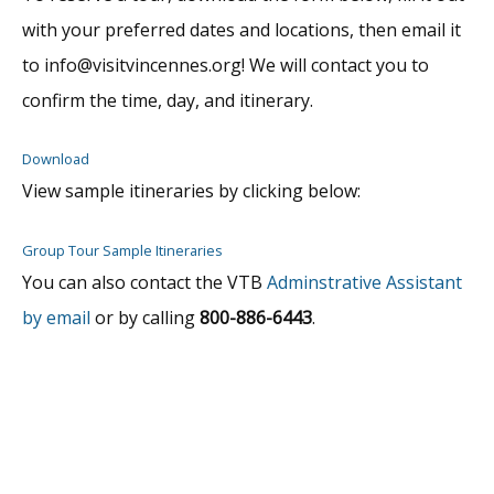
with your preferred dates and locations, then email it
to info@visitvincennes.org! We will contact you to
confirm the time, day, and itinerary.
Download
View sample itineraries by clicking below:
Group Tour Sample Itineraries
You can also contact the VTB
Adminstrative Assistant
by email
or by calling
800-886-6443
.