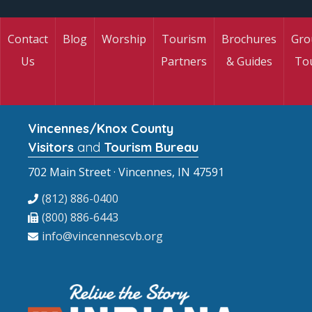
Contact
Blog
Worship
Tourism
Brochures
Gro
Us
Partners
& Guides
To
Vincennes/Knox County
Visitors
and
Tourism Bureau
702 Main Street · Vincennes, IN 47591
(812) 886-0400
(800) 886-6443
info@vincennescvb.org