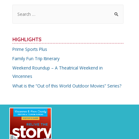
S
e
a
r
HIGHLIGHTS
c
Prime Sports Plus
h
Family Fun Trip Itinerary
f
o
Weekend Roundup – A Theatrical Weekend in
r
Vincennes
:
What is the “Out of this World Outdoor Movies” Series?