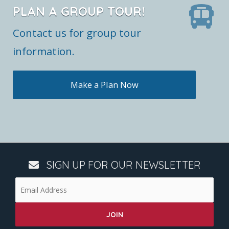
PLAN A GROUP TOUR!
Contact us for group tour
information.
Make a Plan Now
SIGN UP FOR OUR NEWSLETTER