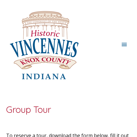
Main
Men
Group Tour
To reserve a tour, download the form below, fill it out