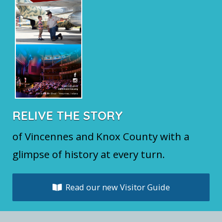
RELIVE THE STORY
of Vincennes and Knox County with a
glimpse of history at every turn.
Read our new Visitor Guide