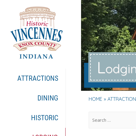
L
odgi
ATTRACTIONS
DINING
HOME
ATTRACTION
.
HISTORIC