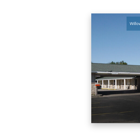
Willo