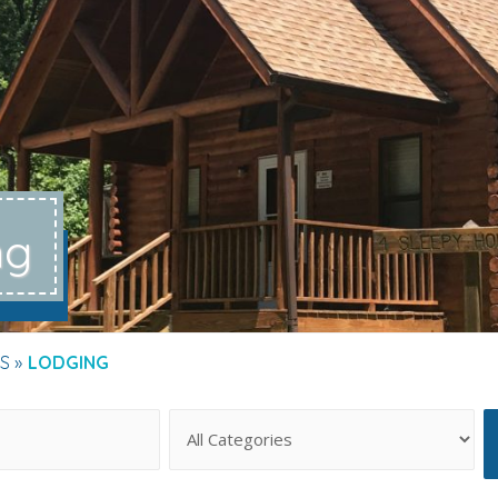
ng
S
LODGING