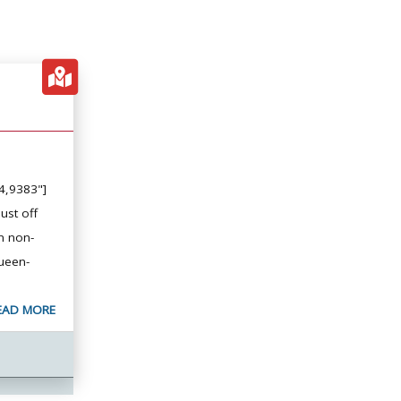
4,9383"]
ust off
n non-
ueen-
EAD MORE