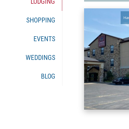
LODGING
Har
SHOPPING
EVENTS
WEDDINGS
BLOG