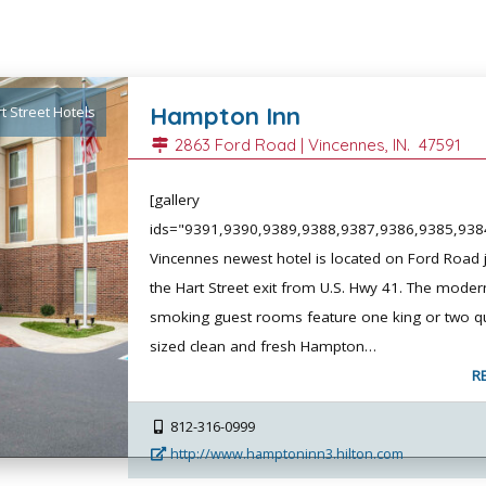
Hampton Inn
t Street Hotels
2863 Ford Road |
Vincennes
, IN.
47591
[gallery
ids="9391,9390,9389,9388,9387,9386,9385,938
Vincennes newest hotel is located on Ford Road j
the Hart Street exit from U.S. Hwy 41. The moder
smoking guest rooms feature one king or two q
sized clean and fresh Hampton…
R
812-316-0999
http://www.hamptoninn3.hilton.com