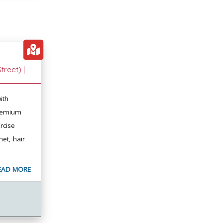
treet) |
ith
premium
rcise
et, hair
EAD MORE