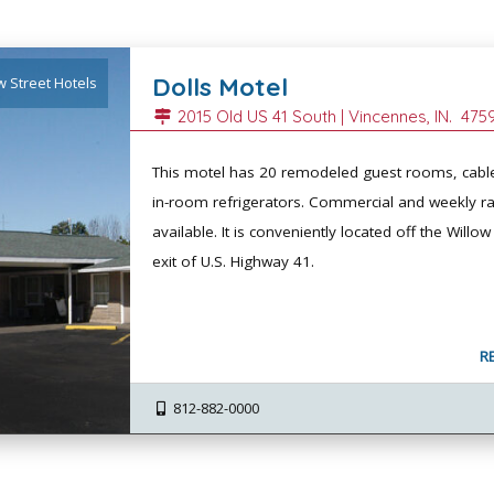
Dolls Motel
w Street Hotels
2015 Old US 41 South |
Vincennes
, IN.
475
This motel has 20 remodeled guest rooms, cabl
in-room refrigerators. Commercial and weekly ra
available. It is conveniently located off the Willow
exit of U.S. Highway 41.
R
812-882-0000