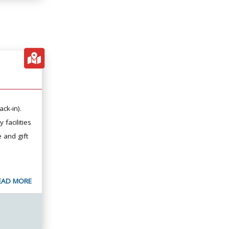
ack-in).
 facilities
e and gift
EAD MORE