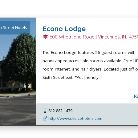
Econo Lodge
h Street Hotels
600 Wheatland Road |
Vincennes
, IN.
475
The Econo Lodge features 56 guest rooms with
handicapped accessible rooms available. Free HB
room internet, and hair dryers. Located just off o
Sixth Street exit. *Pet friendly.
R
812-882-1479
http://www.choicehotels.com