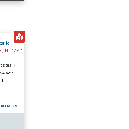
ark
es
, IN.
47591
t sites, 1
254 acre
Rd.
EAD MORE