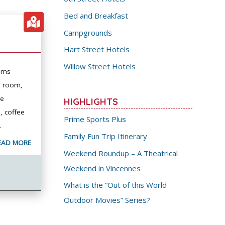
Bed and Breakfast
Campgrounds
Hart Street Hotels
Willow Street Hotels
ooms
se room,
ee
HIGHLIGHTS
, coffee
Prime Sports Plus
…
Family Fun Trip Itinerary
EAD MORE
Weekend Roundup – A Theatrical
Weekend in Vincennes
What is the “Out of this World
Outdoor Movies” Series?