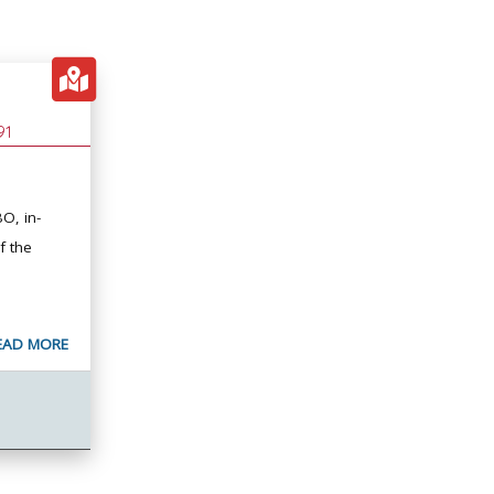
91
O, in-
f the
EAD MORE