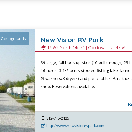
New Vision RV Park
Campgrounds
13552 North Old 41 |
Oaktown
, IN.
47561
39 large, full hook-up sites (16 pull through, 23 b
16 acres, 3 1/2 acres stocked fishing lake, laundry
(3 washers/3 dryers) and picnic tables. Bait, tackl
shop. Reservations available.
R
812-745-2125
http://www.newvisionrvpark.com