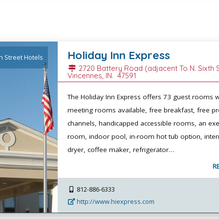
Holiday Inn Express
h Street Hotels
2720 Battery Road (adjacent To N. Sixth S
Vincennes
, IN.
47591
The Holiday Inn Express offers 73 guest rooms w
meeting rooms available, free breakfast, free 
channels, handicapped accessible rooms, an exe
room, indoor pool, in-room hot tub option, intern
dryer, coffee maker, refrigerator…
R
812-886-6333
http://www.hiexpress.com