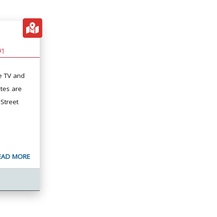
91
e TV and
tes are
 Street
EAD MORE