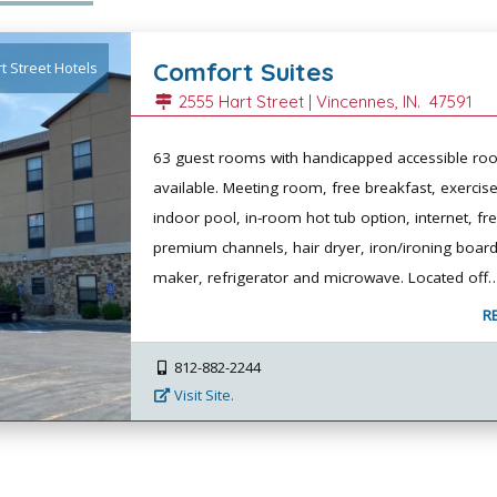
Comfort Suites
t Street Hotels
2555 Hart Street |
Vincennes
, IN.
47591
63 guest rooms with handicapped accessible r
available. Meeting room, free breakfast, exerci
indoor pool, in-room hot tub option, internet, fr
premium channels, hair dryer, iron/ironing board
maker, refrigerator and microwave. Located off
R
812-882-2244
Visit Site.