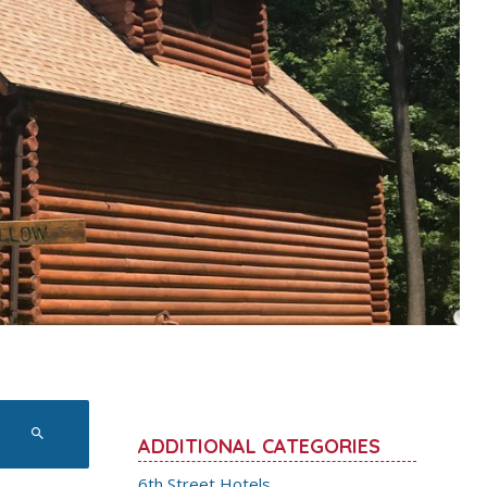
ADDITIONAL CATEGORIES
6th Street Hotels