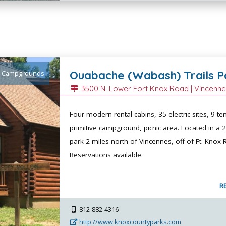
Ouabache (Wabash) Trails P
Campgrounds
3500 N. Lower Fort Knox Road |
Vincenn
Four modern rental cabins, 35 electric sites, 9 ten
primitive campground, picnic area. Located in a 
park 2 miles north of Vincennes, off of Ft. Knox 
Reservations available.
R
812-882-4316
http://www.knoxcountyparks.com