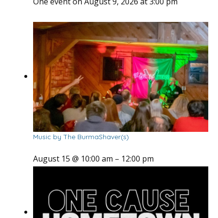
One event on August 9, 2026 at 3:00 pm
Music by The BurmaShaver(s)
August 15 @ 10:00 am
–
12:00 pm