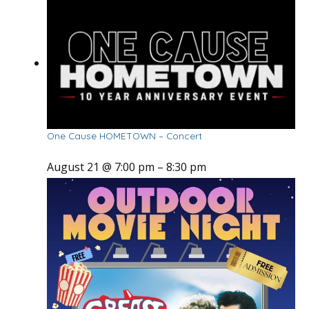
One Cause HOMETOWN – Concert
August 21 @ 7:00 pm
–
8:30 pm