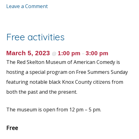
ac
w
m
nt
h
Leave a Comment
e
itt
ai
er
ar
b
er
l
e
e
o
st
Free activities
o
k
March 5, 2023
1:00 pm
3:00 pm
@
–
The Red Skelton Museum of American Comedy is
hosting a special program on Free Summers Sunday
featuring notable black Knox County citizens from
both the past and the present.
The museum is open from 12 pm – 5 pm.
Free