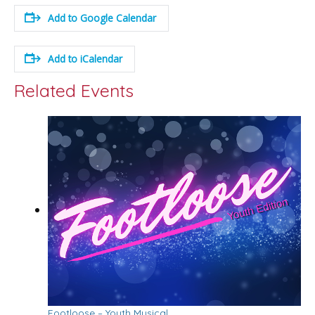
Add to Google Calendar
Add to iCalendar
Related Events
Footloose – Youth Musical