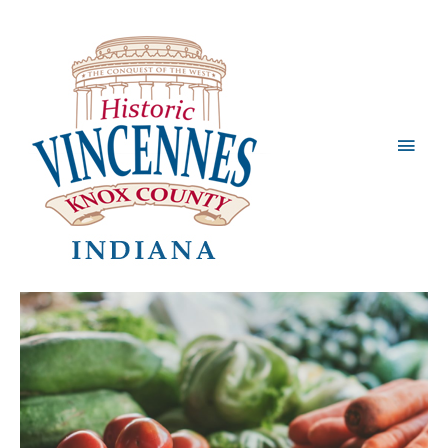
Main
Men