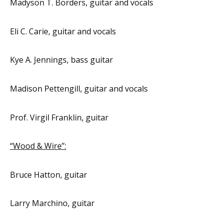
Madyson T. Borders, guitar and vocals
Eli C. Carie, guitar and vocals
Kye A. Jennings, bass guitar
Madison Pettengill, guitar and vocals
Prof. Virgil Franklin, guitar
“Wood & Wire”:
Bruce Hatton, guitar
Larry Marchino, guitar