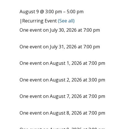
August 9 @ 3:00 pm
–
5:00 pm
|
Recurring Event
(See all)
One event on July 30, 2026 at 7:00 pm
One event on July 31, 2026 at 7:00 pm
One event on August 1, 2026 at 7:00 pm
One event on August 2, 2026 at 3:00 pm
One event on August 7, 2026 at 7:00 pm
One event on August 8, 2026 at 7:00 pm