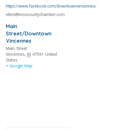
https://www.facebook.com/downtownvincennes/
ellen@knoxcountychamber.com
Main
Street/Downtown
Vincennes
Main Street
Vincennes
,
IN
47591
United
States
+ Google Map