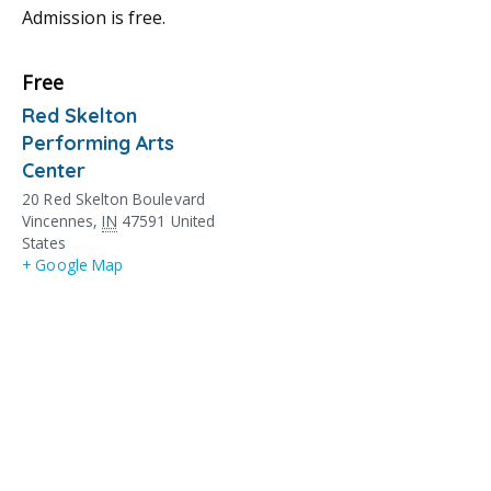
Admission is free.
Free
Red Skelton
Performing Arts
Center
20 Red Skelton Boulevard
Vincennes
,
IN
47591
United
States
+ Google Map