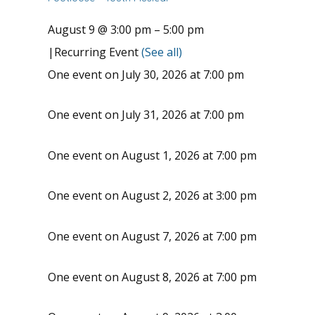
August 9 @ 3:00 pm
–
5:00 pm
|
Recurring Event
(See all)
One event on July 30, 2026 at 7:00 pm
One event on July 31, 2026 at 7:00 pm
One event on August 1, 2026 at 7:00 pm
One event on August 2, 2026 at 3:00 pm
One event on August 7, 2026 at 7:00 pm
One event on August 8, 2026 at 7:00 pm