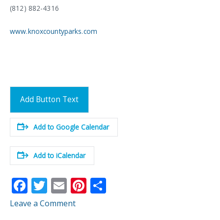
(812) 882-4316
www.knoxcountyparks.com
Add Button Text
Add to Google Calendar
Add to iCalendar
F
T
E
Pi
S
ac
w
m
nt
h
Leave a Comment
e
itt
ai
er
ar