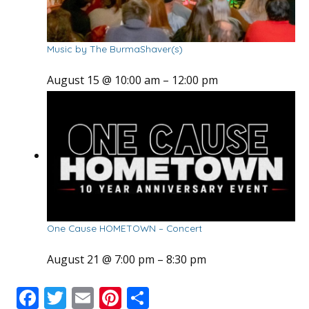
Music by The BurmaShaver(s)
August 15 @ 10:00 am
–
12:00 pm
One Cause HOMETOWN – Concert
August 21 @ 7:00 pm
–
8:30 pm
F
T
E
Pi
S