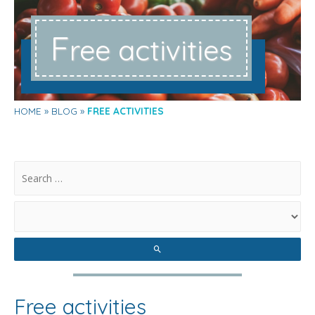
F
ree activities
HOME
BLOG
FREE ACTIVITIES
.
Free activities