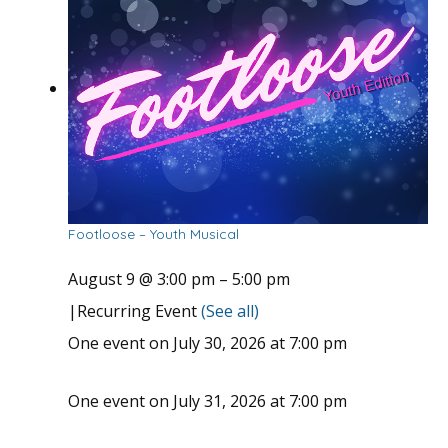
Footloose – Youth Musical
August 9 @ 3:00 pm
–
5:00 pm
|
Recurring Event
(See all)
One event on July 30, 2026 at 7:00 pm
One event on July 31, 2026 at 7:00 pm