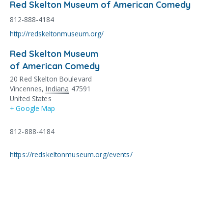
Red Skelton Museum of American Comedy
812-888-4184
http://redskeltonmuseum.org/
Red Skelton Museum
of American Comedy
20 Red Skelton Boulevard
Vincennes
,
Indiana
47591
United States
+ Google Map
812-888-4184
https://redskeltonmuseum.org/events/