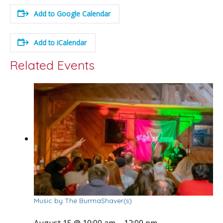
Add to Google Calendar
Add to iCalendar
Related Events
Music by The BurmaShaver(s)