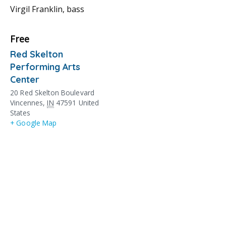
Virgil Franklin, bass
Free
Red Skelton
Performing Arts
Center
20 Red Skelton Boulevard
Vincennes
,
IN
47591
United
States
+ Google Map