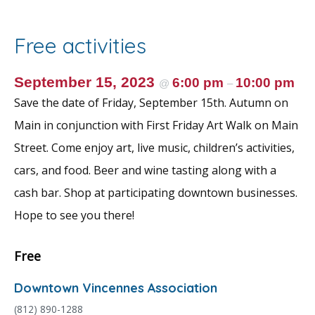
b
er
l
e
e
o
st
Free activities
o
k
September 15, 2023
6:00 pm
10:00 pm
@
–
Save the date of Friday, September 15th. Autumn on
Main in conjunction with First Friday Art Walk on Main
Street. Come enjoy art, live music, children’s activities,
cars, and food. Beer and wine tasting along with a
cash bar. Shop at participating downtown businesses.
Hope to see you there!
Free
Downtown Vincennes Association
(812) 890-1288