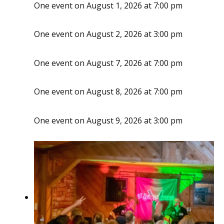
One event on August 1, 2026 at 7:00 pm
One event on August 2, 2026 at 3:00 pm
One event on August 7, 2026 at 7:00 pm
One event on August 8, 2026 at 7:00 pm
One event on August 9, 2026 at 3:00 pm