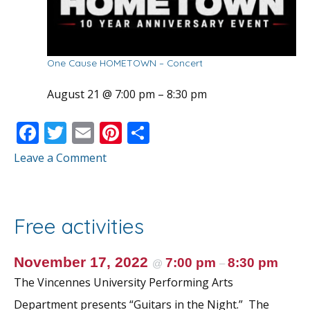
One Cause HOMETOWN – Concert
August 21 @ 7:00 pm
–
8:30 pm
F
T
E
Pi
S
ac
w
m
nt
h
Leave a Comment
e
itt
ai
er
ar
b
er
l
e
e
o
st
Free activities
o
k
November 17, 2022
7:00 pm
8:30 pm
@
–
The Vincennes University Performing Arts
Department presents “Guitars in the Night.” The