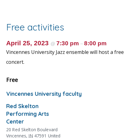
e
itt
ai
er
ar
b
er
l
e
e
o
st
Free activities
o
k
April 25, 2023
7:30 pm
8:00 pm
@
–
Vincennes University Jazz ensemble will host a free
concert.
Free
Vincennes University faculty
Red Skelton
Performing Arts
Center
20 Red Skelton Boulevard
Vincennes
,
IN
47591
United