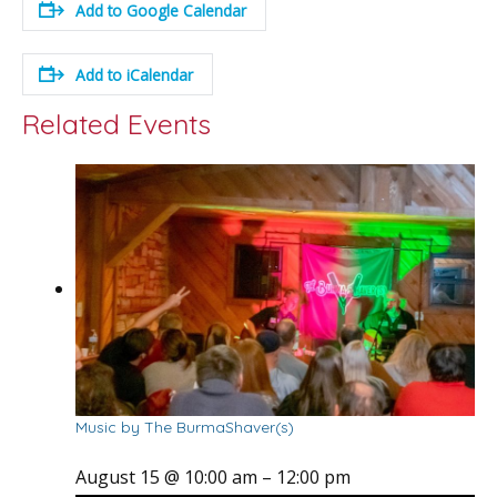
Add to Google Calendar
Add to iCalendar
Related Events
Music by The BurmaShaver(s)
August 15 @ 10:00 am
–
12:00 pm