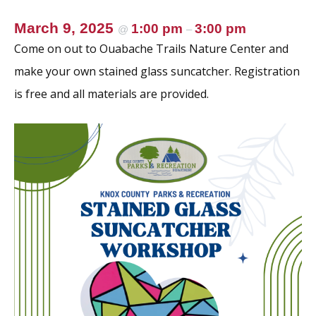
March 9, 2025
1:00 pm
3:00 pm
@
–
Come on out to Ouabache Trails Nature Center and
make your own stained glass suncatcher. Registration
is free and all materials are provided.