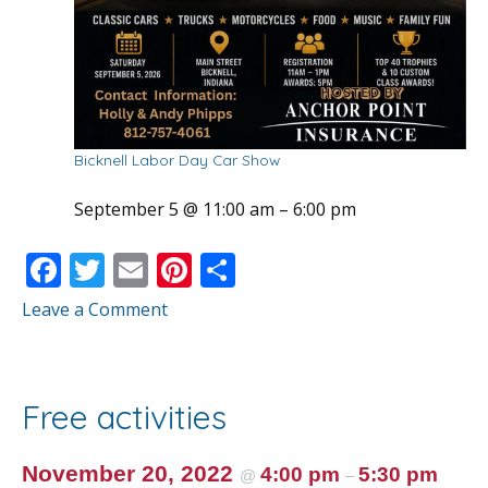
Bicknell Labor Day Car Show
September 5 @ 11:00 am
–
6:00 pm
F
T
E
Pi
S
ac
w
m
nt
h
Leave a Comment
e
itt
ai
er
ar
b
er
l
e
e
o
st
Free activities
o
k
November 20, 2022
4:00 pm
5:30 pm
@
–