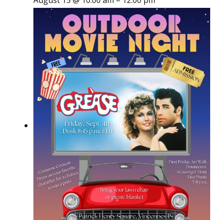
August 15 @ 10:00 am
–
12:00 pm