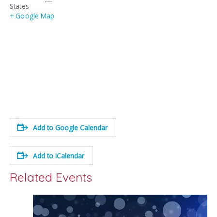
States
+ Google Map
Add to Google Calendar
Add to iCalendar
Related Events