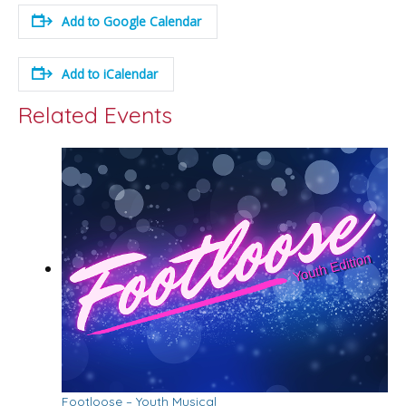
Add to Google Calendar
Add to iCalendar
Related Events
Footloose – Youth Musical