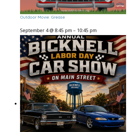
Outdoor Movie: Grease
September 4 @ 8:45 pm
–
10:45 pm