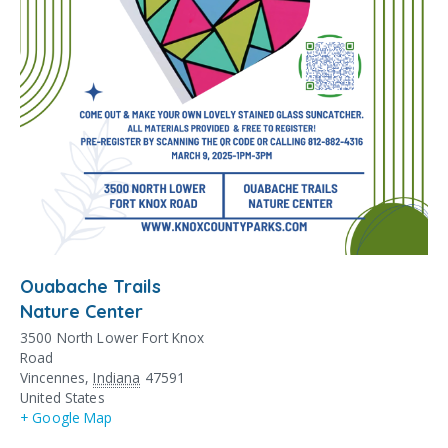
Ouabache Trails
Nature Center
3500 North Lower Fort Knox
Road
Vincennes
,
Indiana
47591
United States
+ Google Map