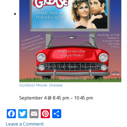
Outdoor Movie: Grease
September 4 @ 8:45 pm
–
10:45 pm
F
T
E
Pi
S
ac
w
m
nt
h
Leave a Comment