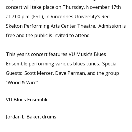
concert will take place on Thursday, November 17th
at 7:00 p.m. (EST), in Vincennes University’s Red
Skelton Performing Arts Center Theatre. Admission is
free and the public is invited to attend.
This year’s concert features VU Music’s Blues
Ensemble performing various blues tunes. Special
Guests: Scott Mercer, Dave Parman, and the group
“Wood & Wire”
VU Blues Ensemble:
Jordan L. Baker, drums