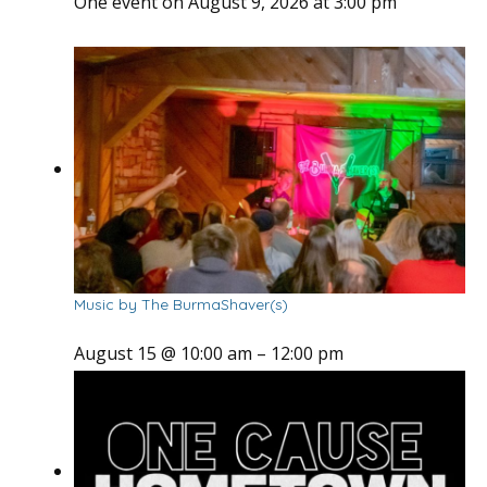
One event on August 9, 2026 at 3:00 pm
Music by The BurmaShaver(s)
August 15 @ 10:00 am
–
12:00 pm