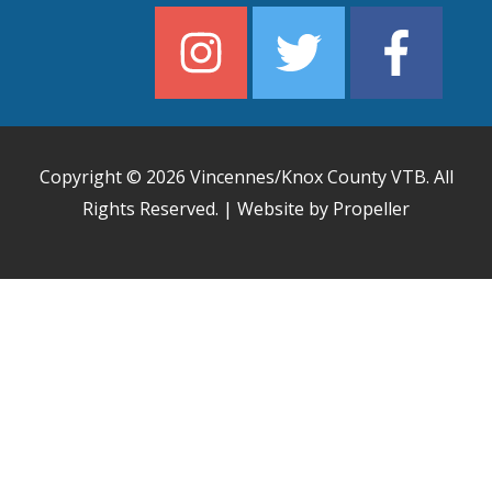
Copyright © 2026
Vincennes/Knox County VTB
. All
Rights Reserved. | Website by Propeller