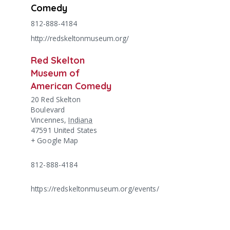
Comedy
812-888-4184
http://redskeltonmuseum.org/
Red Skelton
Museum of
American Comedy
20 Red Skelton
Boulevard
Vincennes
,
Indiana
47591
United States
+ Google Map
812-888-4184
https://redskeltonmuseum.org/events/