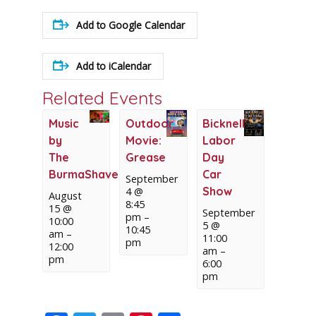
Add to Google Calendar
Add to iCalendar
Related Events
Music
Outdoor
Bicknell
by
Movie:
Labor
The
Grease
Day
BurmaShaver(s)
Car
September
Show
4 @
August
8:45
15 @
September
pm
–
10:00
5 @
10:45
am
–
11:00
pm
12:00
am
–
pm
6:00
pm