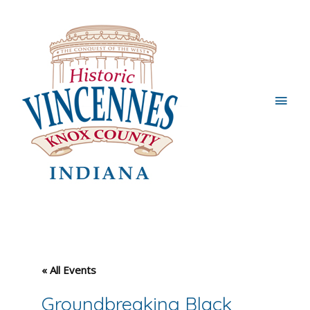
Main
Men
« All Events
Groundbreaking Black