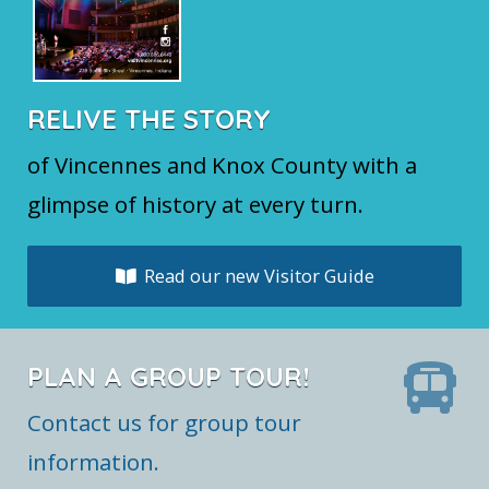
RELIVE THE STORY
of Vincennes and Knox County with a
glimpse of history at every turn.
Read our new Visitor Guide
PLAN A GROUP TOUR!
Contact us for group tour
information.