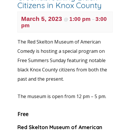
Citizens in Knox County
March 5, 2023
1:00 pm
3:00
@
–
pm
The Red Skelton Museum of American
Comedy is hosting a special program on
Free Summers Sunday featuring notable
black Knox County citizens from both the
past and the present.
The museum is open from 12 pm – 5 pm.
Free
Red Skelton Museum of American