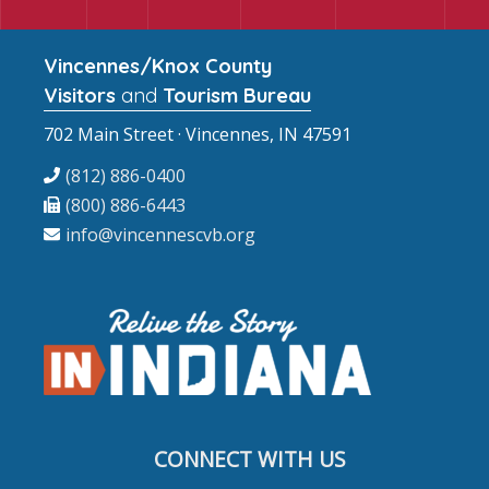
Vincennes/Knox County
Visitors
and
Tourism Bureau
702 Main Street · Vincennes, IN 47591
(812) 886-0400
(800) 886-6443
info@vincennescvb.org
CONNECT WITH US