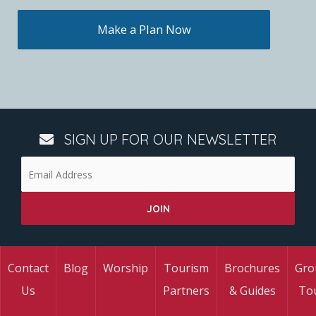
Make a Plan Now
SIGN UP FOR OUR NEWSLETTER
Contact
Blog
Worship
Tourism
Brochures
Gro
Us
Partners
& Guides
To