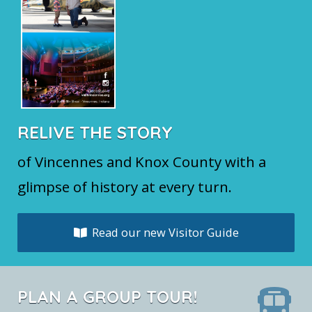
RELIVE THE STORY
of Vincennes and Knox County with a
glimpse of history at every turn.
Read our new Visitor Guide
PLAN A GROUP TOUR!