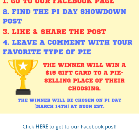
Click
HERE
to get to our Facebook post!