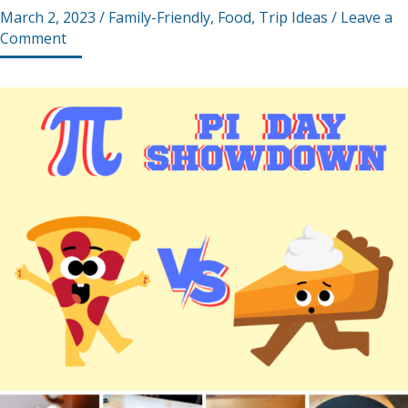
March 2, 2023
/
Family-Friendly
,
Food
,
Trip Ideas
/
Leave a
Comment