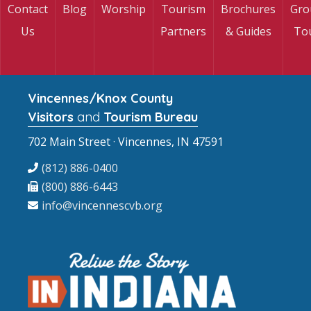
Contact
Blog
Worship
Tourism
Brochures
Gro
Us
Partners
& Guides
To
Vincennes/Knox County
Visitors
and
Tourism Bureau
702 Main Street · Vincennes, IN 47591
(812) 886-0400
(800) 886-6443
info@vincennescvb.org