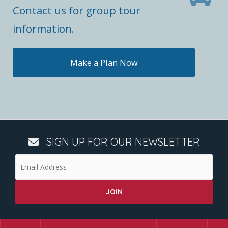
Contact us for group tour
information.
Make a Plan Now
SIGN UP FOR OUR NEWSLETTER