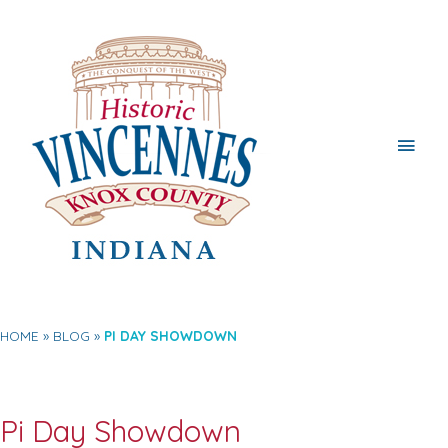
Main
Men
HOME
BLOG
PI DAY SHOWDOWN
Pi Day Showdown