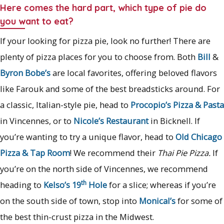
Here comes the hard part, which type of pie do
you want to eat?
If your looking for pizza pie, look no further! There are
plenty of pizza places for you to choose from. Both
Bill
&
Byron Bobe’s
are local favorites, offering beloved flavors
like Farouk and some of the best breadsticks around. For
a classic, Italian-style pie, head to
Procopio’s Pizza & Pasta
in Vincennes, or to
Nicole’s Restaurant
in Bicknell. If
you’re wanting to try a unique flavor, head to
Old Chicago
Pizza & Tap Room
! We recommend their
Thai Pie Pizza.
If
you’re on the north side of Vincennes, we recommend
th
heading to
Kelso’s 19
Hole
for a slice; whereas if you’re
on the south side of town, stop into
Monical’s
for some of
the best thin-crust pizza in the Midwest.