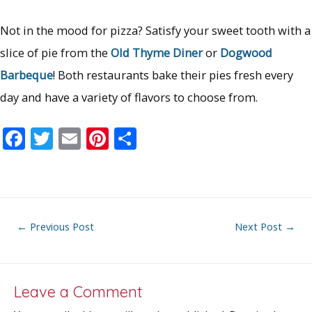
Not in the mood for pizza? Satisfy your sweet tooth with a
slice of pie from the
Old Thyme Diner
or
Dogwood
Barbeque
! Both restaurants bake their pies fresh every
day and have a variety of flavors to choose from.
F
T
E
Pi
S
ac
w
m
nt
h
e
itt
ai
er
ar
b
er
l
e
e
o
st
Post
←
Previous Post
Next Post
→
o
navigation
k
Leave a Comment