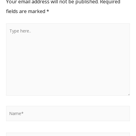
Your email address will not be published.
Required
fields are marked
*
Type
here..
Name*