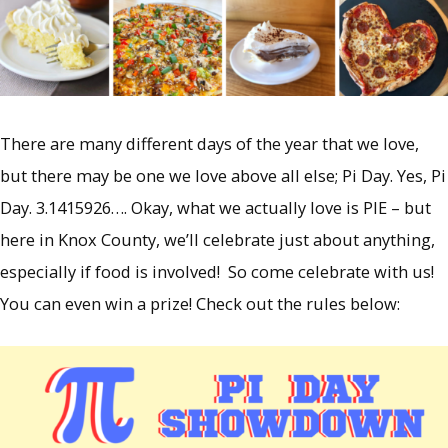
There are many different days of the year that we love,
but there may be one we love above all else; Pi Day. Yes, Pi
Day. 3.1415926…. Okay, what we actually love is PIE – but
here in Knox County, we’ll celebrate just about anything,
especially if food is involved! So come celebrate with us!
You can even win a prize! Check out the rules below: