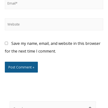
Email*
Website
Save my name, email, and website in this browser
for the next time I comment.
S