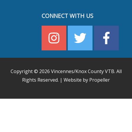
CONNECT WITH US
Copyright © 2026
Vincennes/Knox County VTB
. All
Rights Reserved. | Website by Propeller