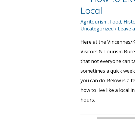
Local
Agritourism
,
Food
,
Hist
Uncategorized
/
Leave 
Here at the Vincennes/
Visitors & Tourism Bur
that not everyone can ta
sometimes a quick weeken
you can do. Below is a te
how to live like a local 
hours.