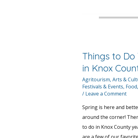
Things to Do 
in Knox Coun
Agritourism
,
Arts & Cul
Festivals & Events
,
Food
/
Leave a Comment
Spring is here and bette
around the corner! The
to do in Knox County ye
are a few of our favorite