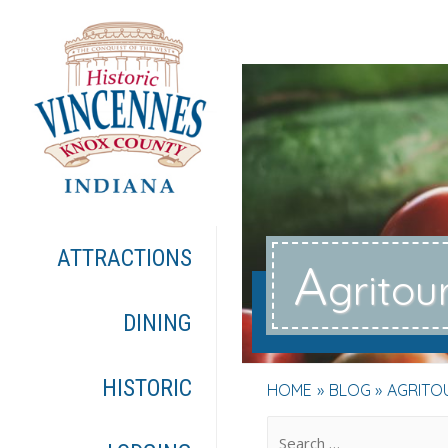
ATTRACTIONS
A
gritou
DINING
HISTORIC
HOME
BLOG
AGRITO
.