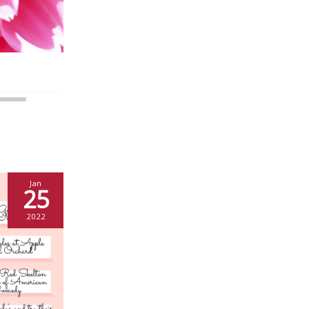
Jan
25
2022