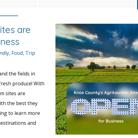
ites are
iness
ndly
,
Food
,
Trip
nd the fields in
 fresh produce! With
sm sites are
ith the best they
ding to learn more
estinations and