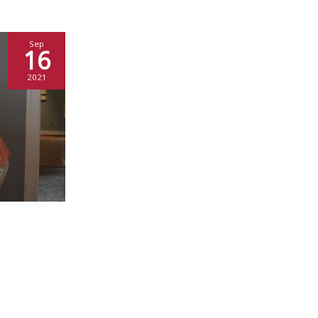
Sep
16
2021