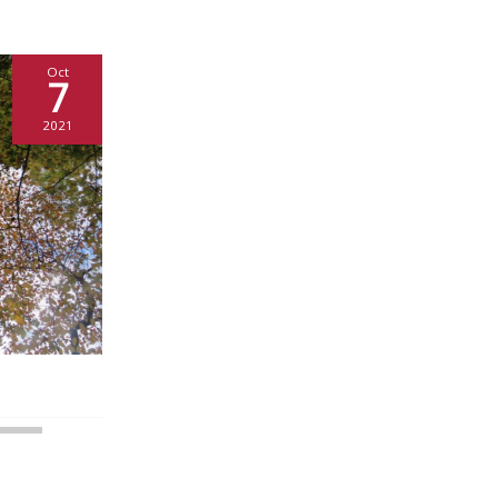
Oct
7
2021