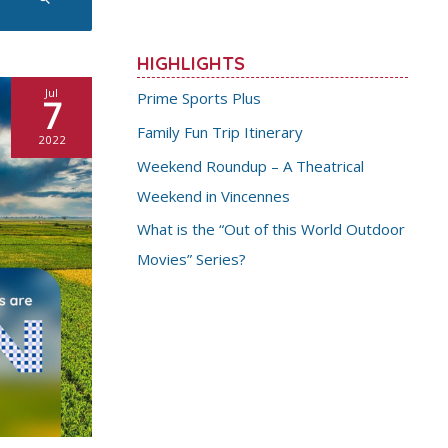
HIGHLIGHTS
Jul
Prime Sports Plus
7
Family Fun Trip Itinerary
2022
Weekend Roundup – A Theatrical
Weekend in Vincennes
What is the “Out of this World Outdoor
Movies” Series?