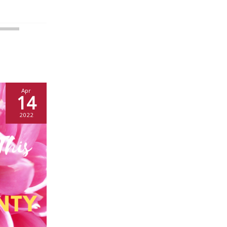
Apr
14
2022