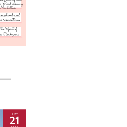
Oct
21