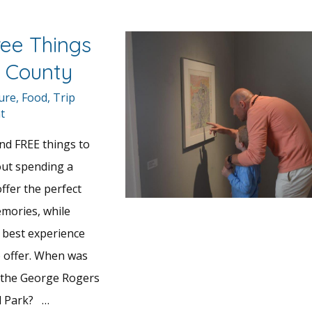
ree Things
x County
ture
,
Food
,
Trip
t
and FREE things to
out spending a
offer the perfect
mories, while
 best experience
 offer. When was
d the George Rogers
al Park? …