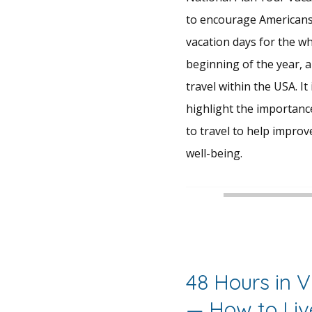
to encourage Americans 
vacation days for the wh
beginning of the year, a
travel within the USA. It 
highlight the importance
to travel to help improv
well-being.
48 Hours in 
— How to Liv