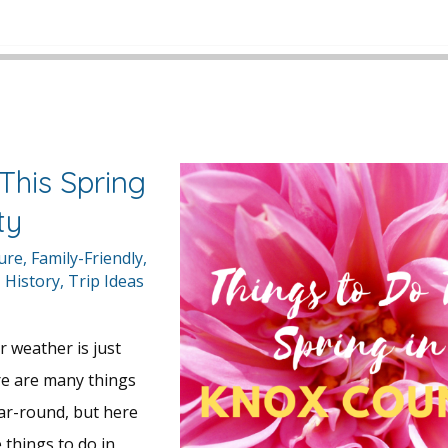
This Spring
ty
ture
,
Family-Friendly
,
,
History
,
Trip Ideas
r weather is just
re are many things
ar-round, but here
 things to do in