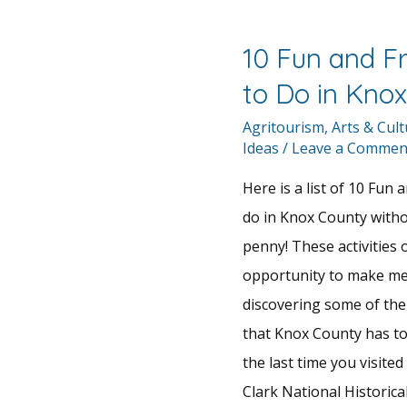
10 Fun and F
to Do in Kno
Agritourism
,
Arts & Cul
Ideas
/
Leave a Commen
Here is a list of 10 Fun 
do in Knox County with
penny! These activities 
opportunity to make me
discovering some of the
that Knox County has to
the last time you visite
Clark National Historic