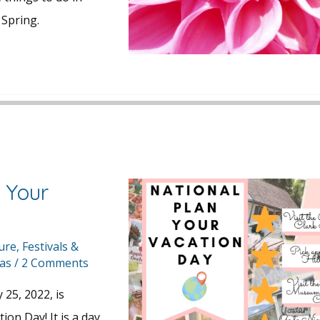
Spring.
 Your
y
ture
,
Festivals &
eas
/
2 Comments
25, 2022, is
ion Day! It is a day