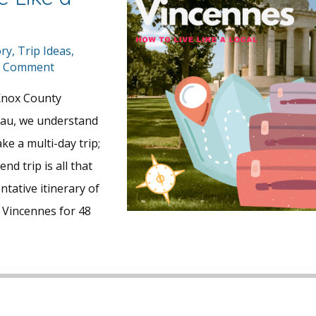
ory
,
Trip Ideas
,
a Comment
Knox County
eau, we understand
ke a multi-day trip;
d trip is all that
ntative itinerary of
in Vincennes for 48