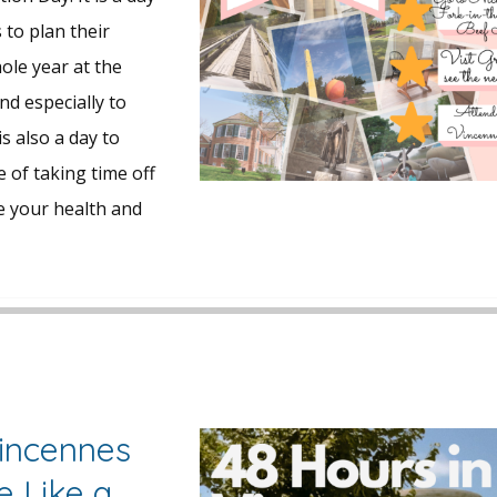
to plan their
ole year at the
nd especially to
is also a day to
 of taking time off
e your health and
Vincennes
e Like a