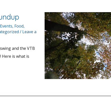
undup
 Events
,
Food
,
tegorized
/
Leave a
ll swing and the VTB
! Here is what is
…