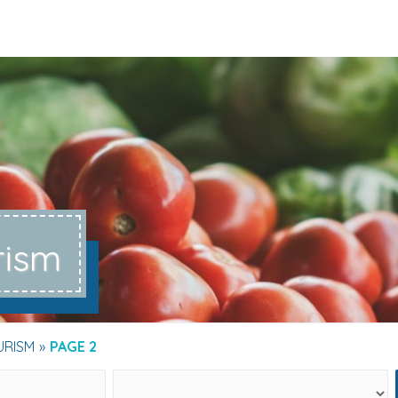
rism
URISM
PAGE 2