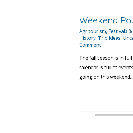
Weekend Ro
Agritourism
,
Festivals &
History
,
Trip Ideas
,
Unca
Comment
The fall season is in fu
calendar is full of events
going on this weekend