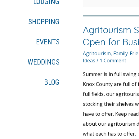
LODGING
SHOPPING
Agritourism S
Open for Bus
EVENTS
Agritourism
,
Family-Frie
Ideas
/
1 Comment
WEDDINGS
Summer is in full swing a
BLOG
Knox County are full of
full fields, our agritouri
stocking their shelves w
have to offer. Keep rea
about our agritourism d
what each has to offer.