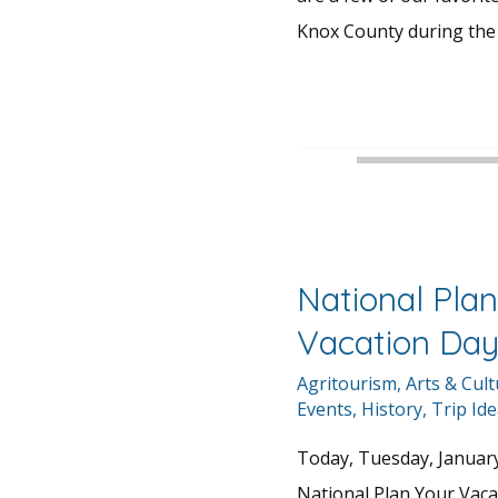
Knox County during the 
National Plan
Vacation Da
Agritourism
,
Arts & Cul
Events
,
History
,
Trip Id
Today, Tuesday, January 
National Plan Your Vacat