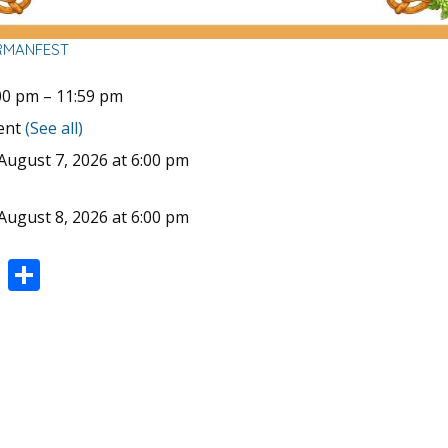
RMANFEST
00 pm
–
11:59 pm
vent
(See all)
August 7, 2026 at 6:00 pm
August 8, 2026 at 6:00 pm
Pi
S
nt
h
er
ar
e
e
st