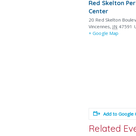
Red Skelton Pe
Center
20 Red Skelton Boule
Vincennes
,
IN
47591
+ Google Map
Add to Google 
Related Ev