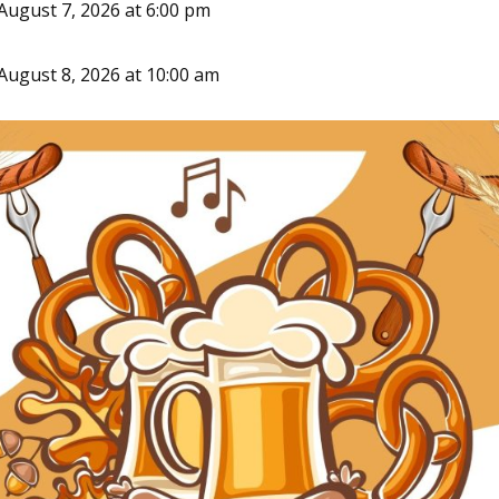
August 7, 2026 at 6:00 pm
August 8, 2026 at 10:00 am