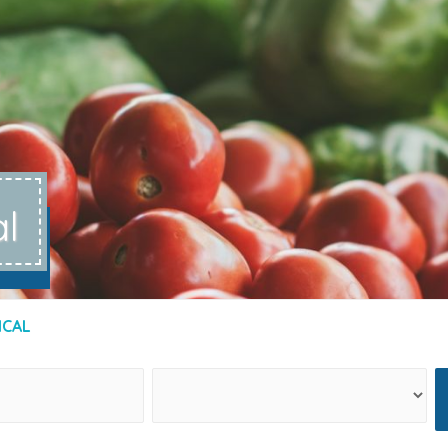
al
ICAL