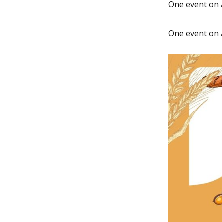
One event on 
One event on 