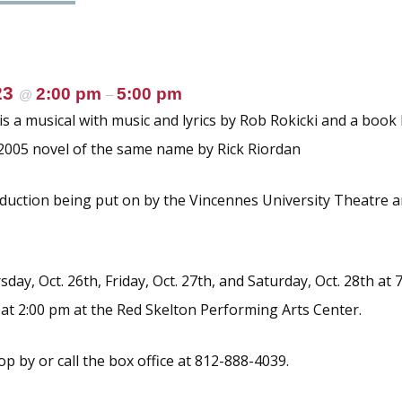
23
2:00 pm
5:00 pm
@
–
is a musical with music and lyrics by Rob Rokicki and a book 
2005 novel of the same name by Rick Riordan
oduction being put on by the Vincennes University Theatre 
ay, Oct. 26th, Friday, Oct. 27th, and Saturday, Oct. 28th at
 at 2:00 pm at the Red Skelton Performing Arts Center.
top by or call the box office at 812-888-4039.