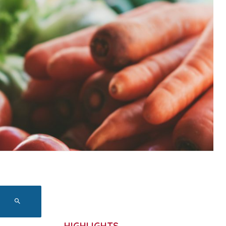
HIGHLIGHTS