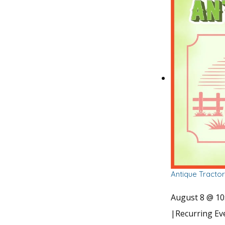
Antique Tracto
August 8 @ 10
|
Recurring E