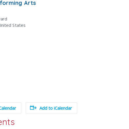
rforming Arts
vard
United States
Calendar
Add to iCalendar
ents