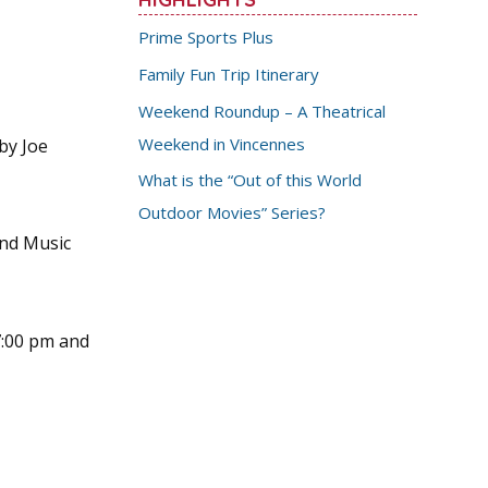
Prime Sports Plus
Family Fun Trip Itinerary
Weekend Roundup – A Theatrical
Weekend in Vincennes
by Joe
What is the “Out of this World
Outdoor Movies” Series?
and Music
 7:00 pm and