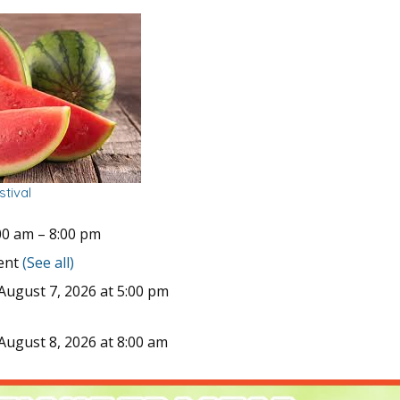
tival
00 am
–
8:00 pm
vent
(See all)
August 7, 2026 at 5:00 pm
August 8, 2026 at 8:00 am