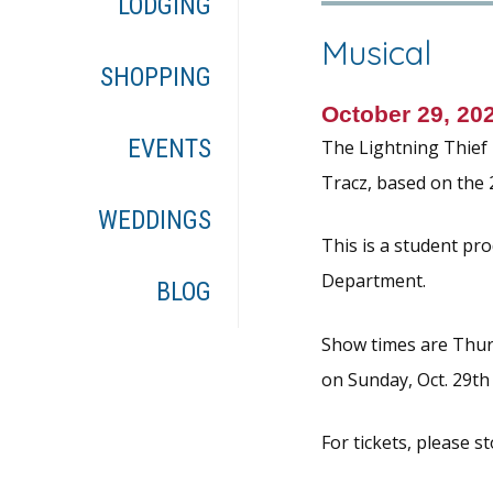
LODGING
Musical
SHOPPING
October 29, 20
EVENTS
The Lightning Thief 
Tracz, based on the 
WEDDINGS
This is a student pr
Department.
BLOG
Show times are Thursd
on Sunday, Oct. 29th
For tickets, please s