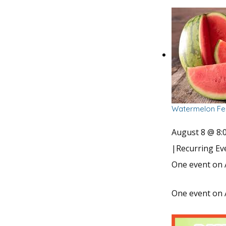
Watermelon Fes
August 8 @ 8:
|
Recurring E
One event on 
One event on 