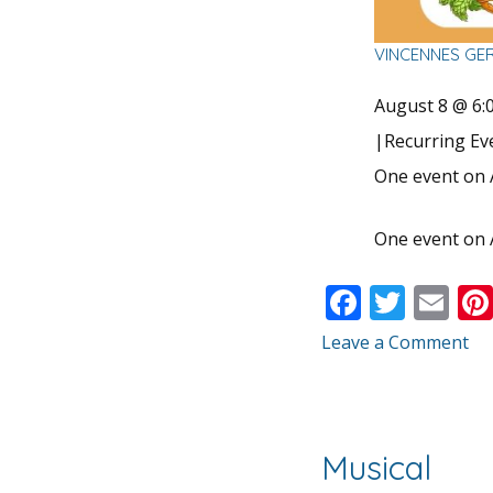
VINCENNES GE
August 8 @ 6:
|
Recurring E
One event on 
One event on 
F
T
E
ac
w
m
Leave a Comment
e
itt
ai
b
er
l
o
Musical
o