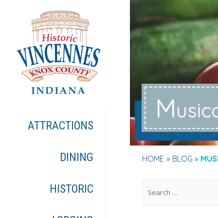
M
usic
ATTRACTIONS
DINING
HOME
BLOG
MUS
.
HISTORIC