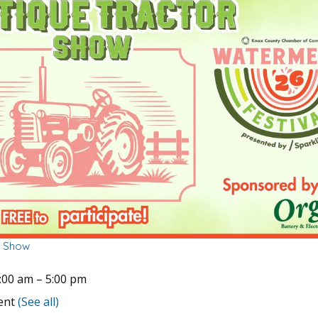
r Show
:00 am
–
5:00 pm
vent
(See all)