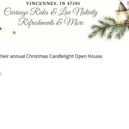
their annual Christmas Candlelight Open House.
.