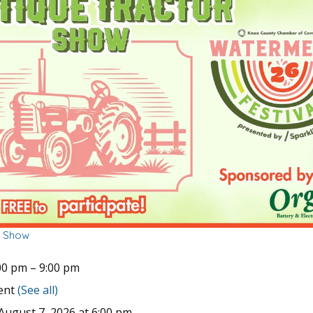
r Show
00 pm
–
9:00 pm
vent
(See all)
August 7, 2026 at 6:00 pm