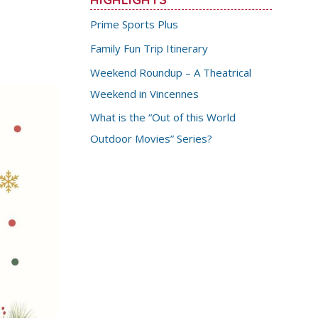
Prime Sports Plus
Family Fun Trip Itinerary
Weekend Roundup – A Theatrical
Weekend in Vincennes
What is the “Out of this World
Outdoor Movies” Series?