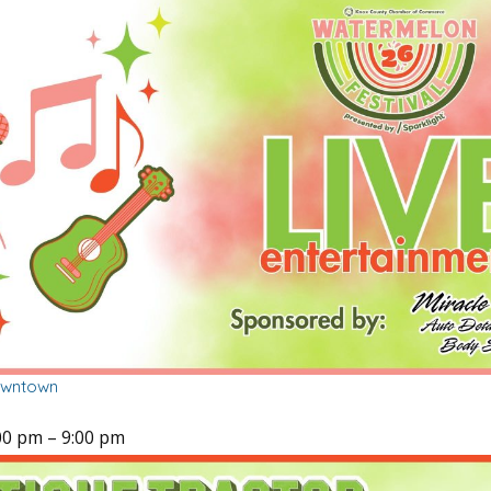
owntown
00 pm
–
9:00 pm