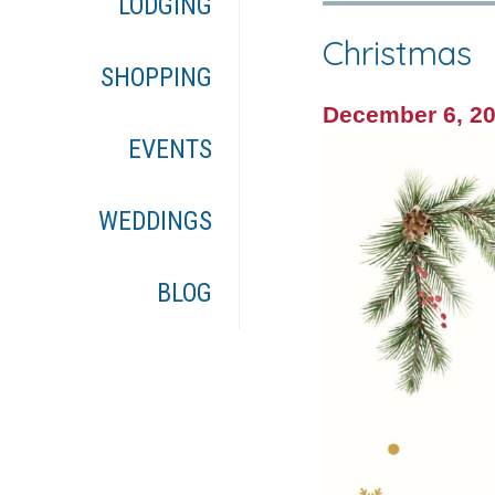
LODGING
Christmas
SHOPPING
December 6, 2
EVENTS
WEDDINGS
BLOG