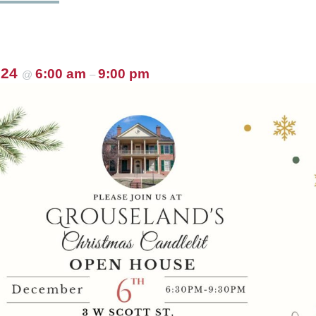
024
6:00 am
9:00 pm
@
–