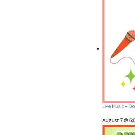
Live Music – D
August 7 @ 6: