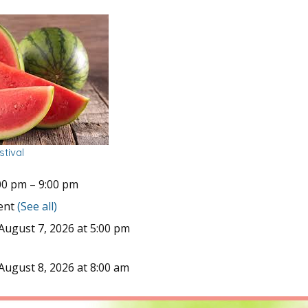
tival
00 pm
–
9:00 pm
vent
(See all)
August 7, 2026 at 5:00 pm
August 8, 2026 at 8:00 am