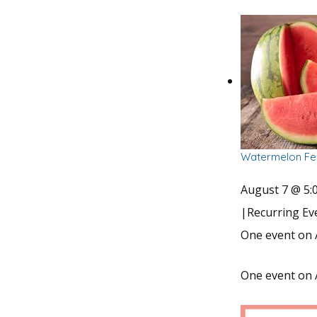
Watermelon Fes
August 7 @ 5:
|
Recurring E
One event on 
One event on 