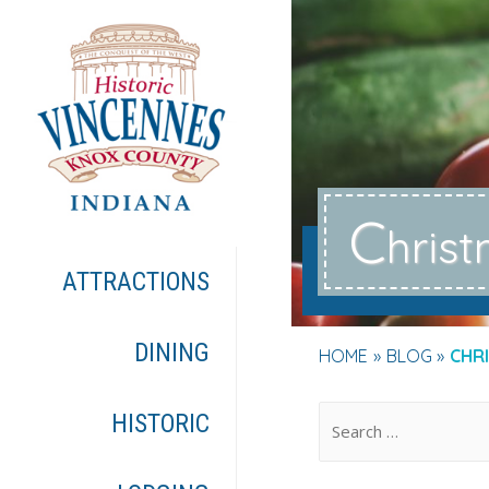
C
hris
ATTRACTIONS
DINING
HOME
BLOG
CHR
.
HISTORIC