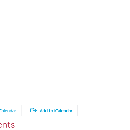
Calendar
Add to iCalendar
ents