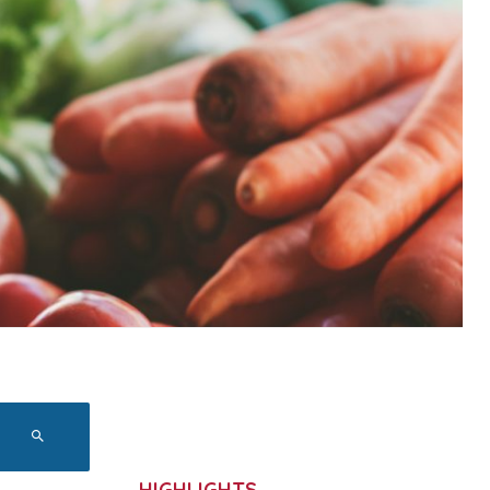
HIGHLIGHTS