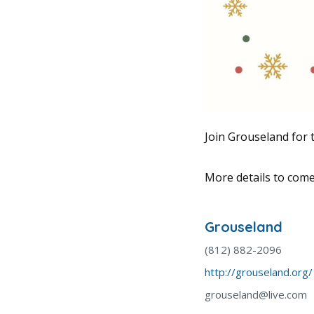
Join Grouseland for 
More details to come
Grouseland
(812) 882-2096
http://grouseland.org/
grouseland@live.com