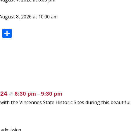
August 8, 2026 at 10:00 am
Pi
S
nt
h
er
ar
e
e
st
024
6:30 pm
9:30 pm
@
–
ith the Vincennes State Historic Sites during this beautiful
e admission