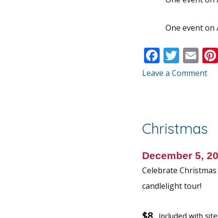
One event on 
F
T
E
ac
w
m
Leave a Comment
e
itt
ai
b
er
l
o
Christmas
o
k
December 5, 2
Celebrate Christmas w
candlelight tour!
$8
Included with sit