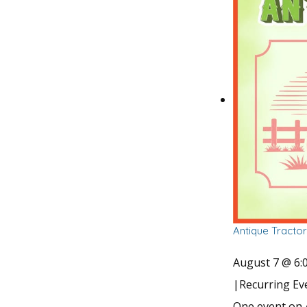
Antique Tracto
August 7 @ 6:
|
Recurring E
One event on 