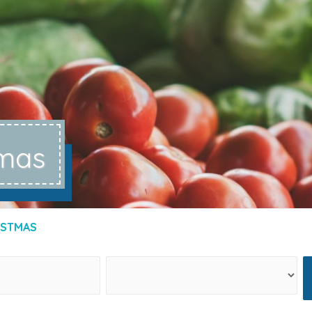
tmas
ISTMAS