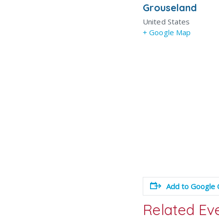
Grouseland
United States
+ Google Map
Add to Google 
Related Ev