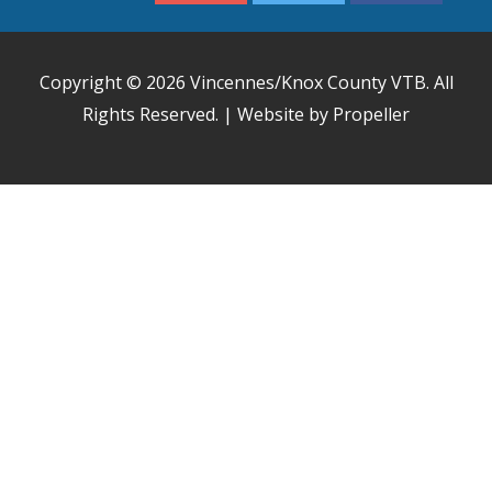
Copyright © 2026
Vincennes/Knox County VTB
. All
Rights Reserved. | Website by Propeller