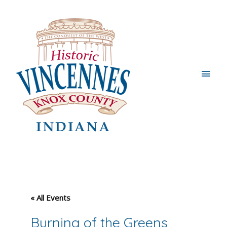
Main
Men
« All Events
Burning of the Greens