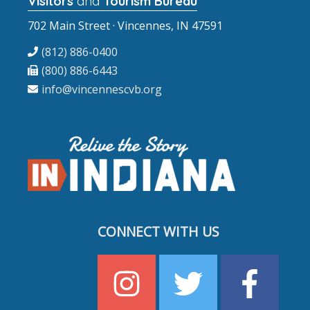
Visitors
and
Tourism Bureau
702 Main Street · Vincennes, IN 47591
(812) 886-0400
(800) 886-6443
info@vincennescvb.org
CONNECT WITH US