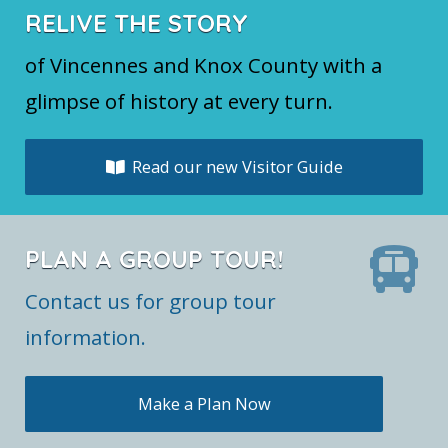
RELIVE THE STORY
of Vincennes and Knox County with a
glimpse of history at every turn.
Read our new Visitor Guide
PLAN A GROUP TOUR!
Contact us for group tour
information.
Make a Plan Now