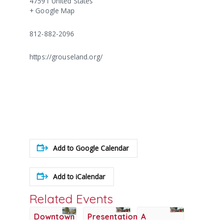
47591
United States
+ Google Map
812-882-2096
https://grouseland.org/
Add to Google Calendar
Add to iCalendar
Related Events
Downtown
Presentation:
A