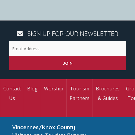
SIGN UP FOR OUR NEWSLETTER
Contact
Blog
Worship
Tourism
Brochures
Gro
Us
Partners
& Guides
To
Vincennes/Knox County