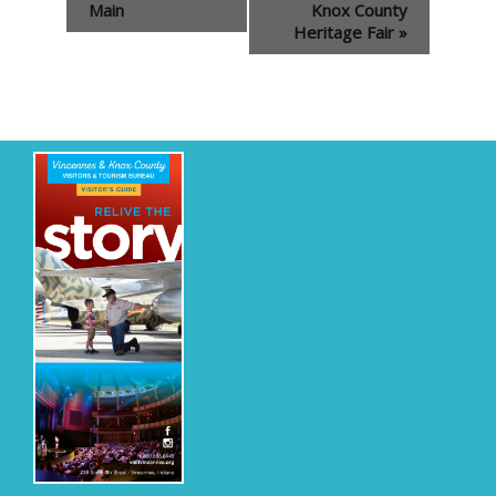
Navigation
Main
Knox County
Heritage Fair
»