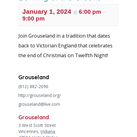
January 1, 2024
6:00 pm
@
–
9:00 pm
Join Grouseland in a tradition that dates
back to Victorian England that celebrates
the end of Christmas on Twelfth Night!
Grouseland
(812) 882-2096
http://grouseland.org/
grouseland@live.com
Grouseland
3 West Scott Street
Vincennes
,
Indiana