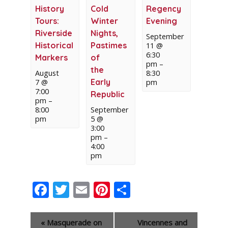
History
Cold
Regency
Tours:
Winter
Evening
Riverside
Nights,
September
Historical
Pastimes
11 @
6:30
Markers
of
pm
–
the
August
8:30
Early
7 @
pm
7:00
Republic
pm
–
8:00
September
pm
5 @
3:00
pm
–
4:00
pm
Facebook
Twitter
Email
Pinterest
Share
Event
«
Masquerade on
Vincennes and