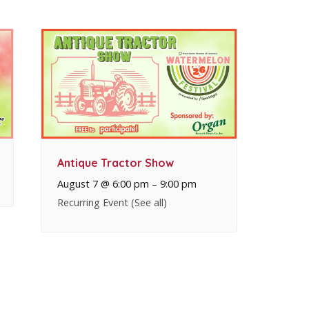
Antique Tractor Show
August 7 @ 6:00 pm
–
9:00 pm
Recurring Event
(See all)