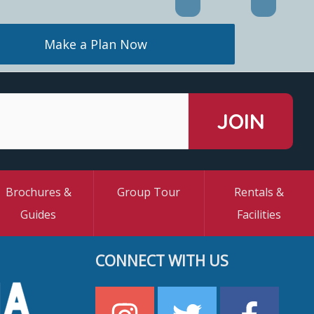
Make a Plan Now
Brochures &
Group Tour
Rentals &
Guides
Facilities
CONNECT WITH US