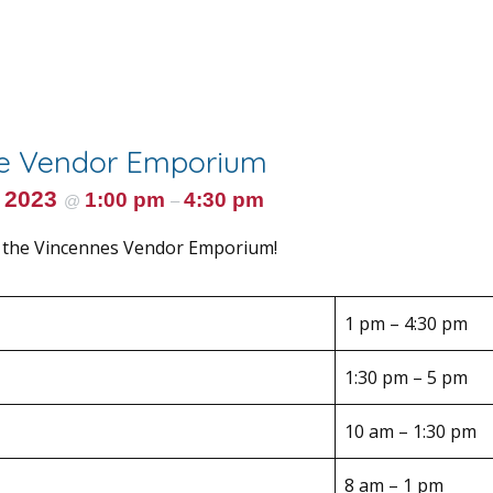
he Vendor Emporium
 2023
1:00 pm
4:30 pm
@
–
 the Vincennes Vendor Emporium!
1 pm – 4:30 pm
1:30 pm – 5 pm
10 am – 1:30 pm
8 am – 1 pm