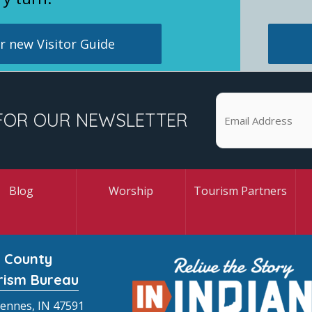
 new Visitor Guide
FOR OUR NEWSLETTER
Blog
Worship
Tourism Partners
 County
rism Bureau
cennes, IN 47591