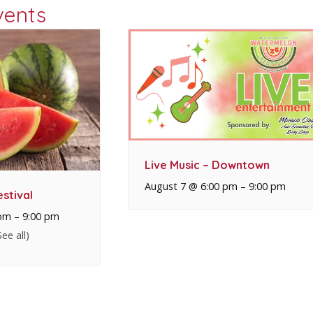
vents
Live Music – Downtown
August 7 @ 6:00 pm
–
9:00 pm
stival
 pm
–
9:00 pm
See all)