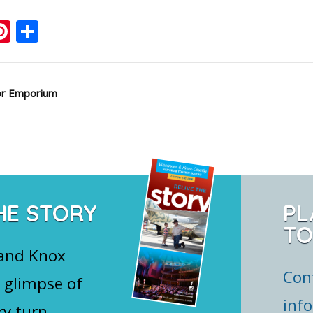
ook
ter
mail
Pinterest
Share
or Emporium
HE STORY
PL
TO
 and Knox
Con
 glimpse of
inf
ry turn.