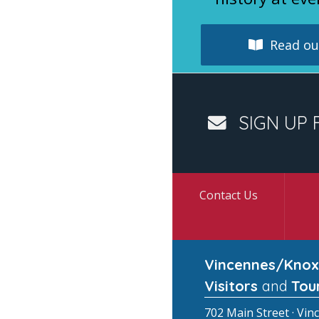
Read our
SIGN UP 
Contact Us
Vincennes/Knox
Visitors
and
Tou
702 Main Street · Vin