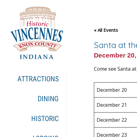
« All Events
Santa at t
December 20,
Come see Santa at
ATTRACTIONS
December 20
DINING
December 21
HISTORIC
December 22
December 23