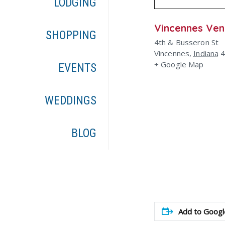
LODGING
Vincennes Ve
SHOPPING
4th & Busseron St
Vincennes
,
Indiana
+ Google Map
EVENTS
WEDDINGS
BLOG
Add to Googl