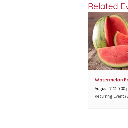
Related E
Watermelon Fe
August 7 @ 5:00
Recurring Event
(