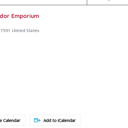
ndor Emporium
47591
United States
e Calendar
Add to iCalendar