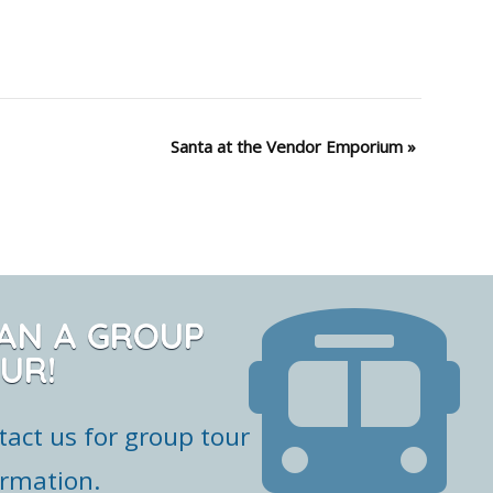
Santa at the Vendor Emporium
»
AN A GROUP
UR!
tact us for group tour
ormation.