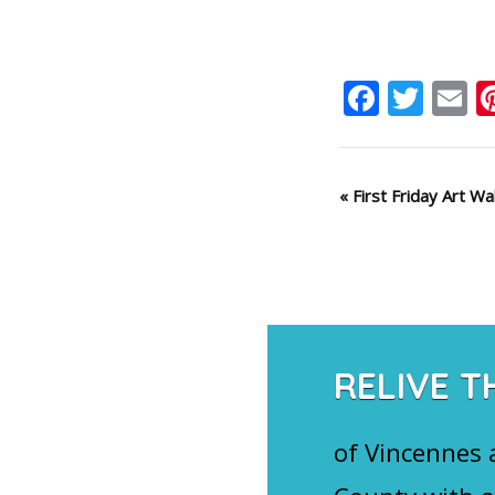
Faceb
Twit
E
Event
«
First Friday Art Wa
Navigation
RELIVE T
of Vincennes