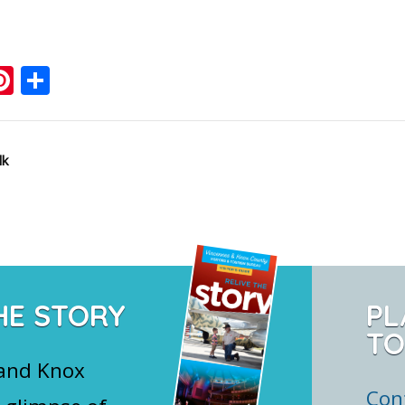
ook
ter
mail
Pinterest
Share
lk
HE STORY
PL
TO
 and Knox
Con