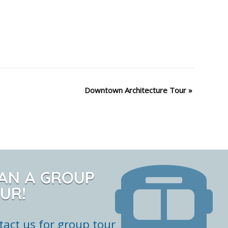
Downtown Architecture Tour
»
AN A GROUP
UR!
tact us for group tour