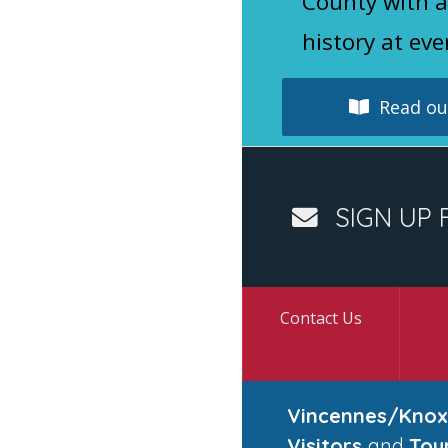
County with a
history at eve
Read our
SIGN UP 
Contact Us
Vincennes/Knox
Visitors
and
Tou