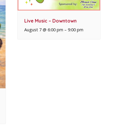
Live Music – Downtown
August 7 @ 6:00 pm
–
9:00 pm