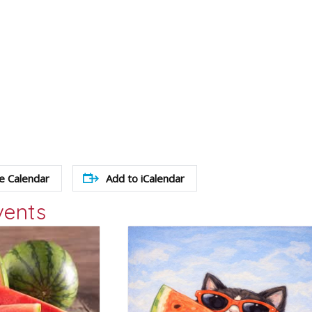
e Calendar
Add to iCalendar
vents