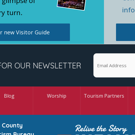
 glimpse of
inf
ry turn.
 new Visitor Guide
FOR OUR NEWSLETTER
Blog
Worship
Tourism Partners
 County
rism Bureau