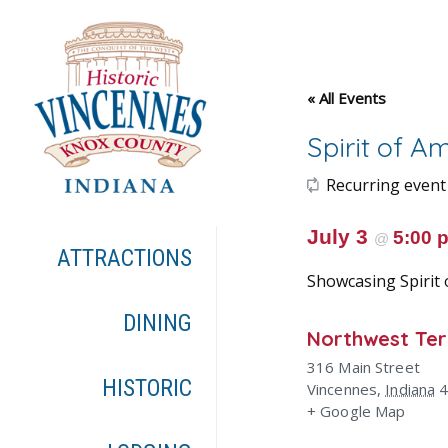
« All Events
Spirit of A
Recurring event
July 3
5:00
@
ATTRACTIONS
Showcasing Spirit 
DINING
Northwest Terr
316 Main Street
HISTORIC
Vincennes
,
Indiana
+ Google Map