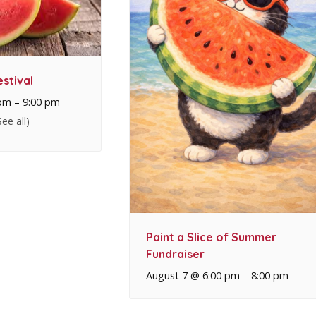
stival
 pm
–
9:00 pm
See all)
Paint a Slice of Summer
Fundraiser
August 7 @ 6:00 pm
–
8:00 pm