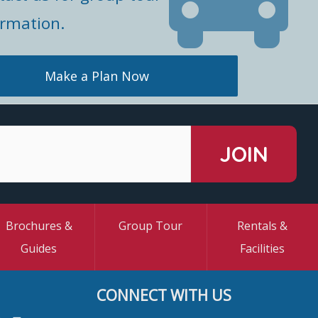
ormation.
Make a Plan Now
Brochures &
Group Tour
Rentals &
Guides
Facilities
CONNECT WITH US