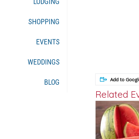
LODGING
SHOPPING
EVENTS
WEDDINGS
Add to Googl
BLOG
Related E