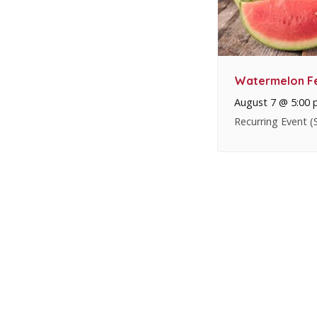
Watermelon Fe
August 7 @ 5:00
Recurring Event
(