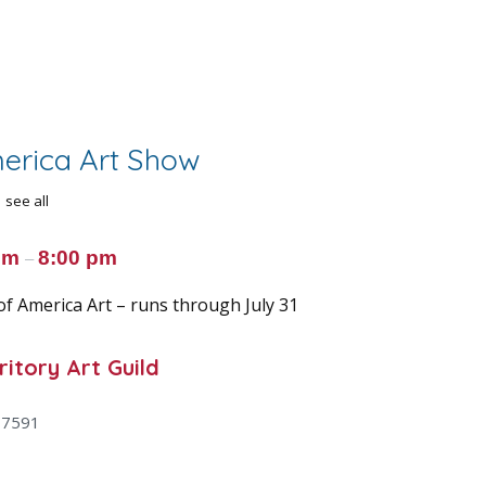
merica Art Show
see all
 pm
8:00 pm
–
of America Art – runs through July 31
itory Art Guild
47591