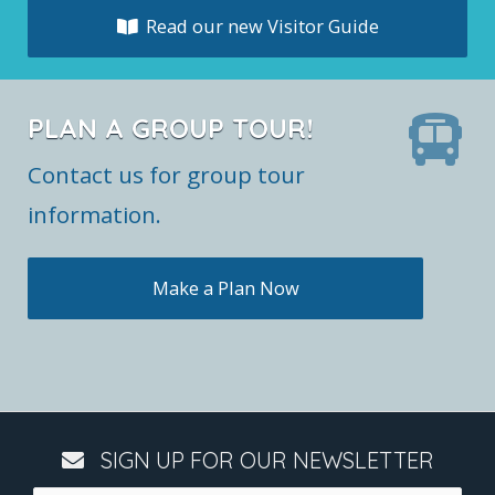
Read our new Visitor Guide
PLAN A GROUP TOUR!
Contact us for group tour
information.
Make a Plan Now
SIGN UP FOR OUR NEWSLETTER