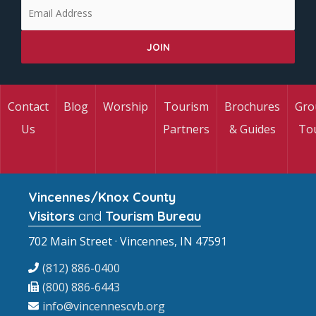
Contact
Blog
Worship
Tourism
Brochures
Gro
Us
Partners
& Guides
To
Vincennes/Knox County
Visitors
and
Tourism Bureau
702 Main Street · Vincennes, IN 47591
(812) 886-0400
(800) 886-6443
info@vincennescvb.org