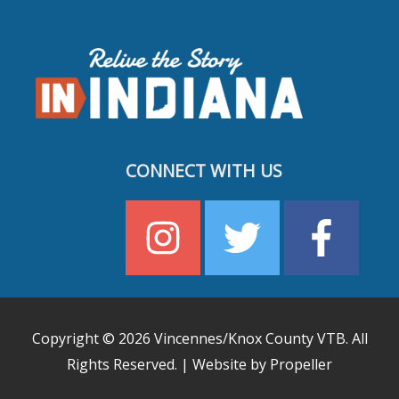
CONNECT WITH US
Copyright © 2026
Vincennes/Knox County VTB
. All
Rights Reserved. | Website by Propeller