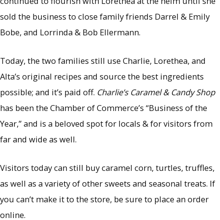
continued to flourish with Lorethea at the helm until she
sold the business to close family friends Darrel & Emily
Bobe, and Lorrinda & Bob Ellermann.
Today, the two families still use Charlie, Lorethea, and
Alta’s original recipes and source the best ingredients
possible; and it’s paid off.
Charlie’s Caramel & Candy Shop
has been the Chamber of Commerce’s “Business of the
Year,” and is a beloved spot for locals & for visitors from
far and wide as well.
Visitors today can still buy caramel corn, turtles, truffles,
as well as a variety of other sweets and seasonal treats. If
you can’t make it to the store, be sure to place an order
online.