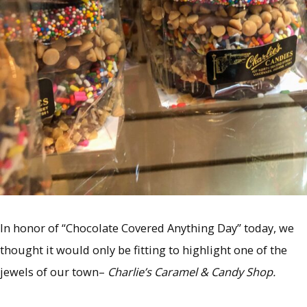
In honor of “Chocolate Covered Anything Day” today, we
thought it would only be fitting to highlight one of the
jewels of our town–
Charlie’s Caramel & Candy Shop.