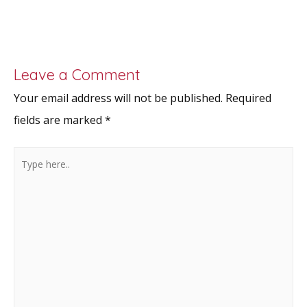
Leave a Comment
Your email address will not be published.
Required
fields are marked
*
Type
here..