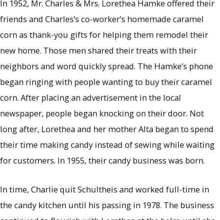
In 1952, Mr. Charles & Mrs. Lorethea Hamke offered their
friends and Charles’s co-worker’s homemade caramel
corn as thank-you gifts for helping them remodel their
new home. Those men shared their treats with their
neighbors and word quickly spread. The Hamke’s phone
began ringing with people wanting to buy their caramel
corn. After placing an advertisement in the local
newspaper, people began knocking on their door. Not
long after, Lorethea and her mother Alta began to spend
their time making candy instead of sewing while waiting
for customers. In 1955, their candy business was born.
In time, Charlie quit Schultheis and worked full-time in
the candy kitchen until his passing in 1978. The business