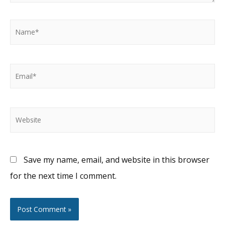
Name*
Email*
Website
Save my name, email, and website in this browser
for the next time I comment.