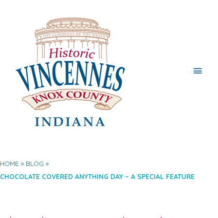
Main
Men
HOME
BLOG
CHOCOLATE COVERED ANYTHING DAY – A SPECIAL FEATURE