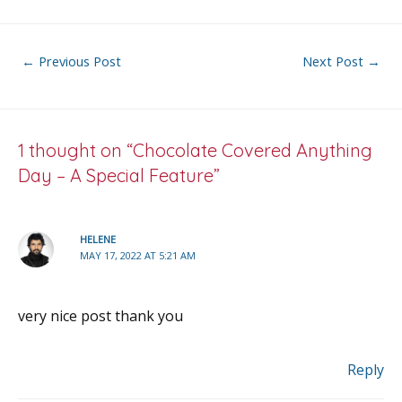
e
itt
ai
er
ar
b
er
l
e
e
o
st
Post
←
Previous Post
Next Post
→
o
navigation
k
1 thought on “Chocolate Covered Anything
Day – A Special Feature”
HELENE
MAY 17, 2022 AT 5:21 AM
very nice post thank you
Reply