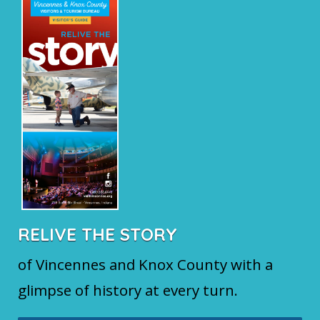
RELIVE THE STORY
of Vincennes and Knox County with a
glimpse of history at every turn.