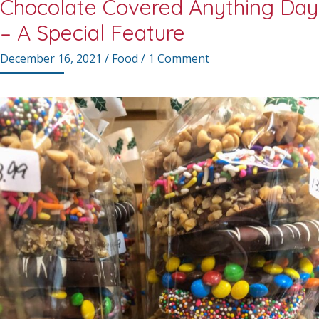
Chocolate Covered Anything Day
– A Special Feature
December 16, 2021
/
Food
/
1 Comment