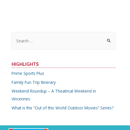
S
e
a
r
HIGHLIGHTS
c
Prime Sports Plus
h
Family Fun Trip Itinerary
f
o
Weekend Roundup – A Theatrical Weekend in
r
Vincennes
:
What is the “Out of this World Outdoor Movies” Series?