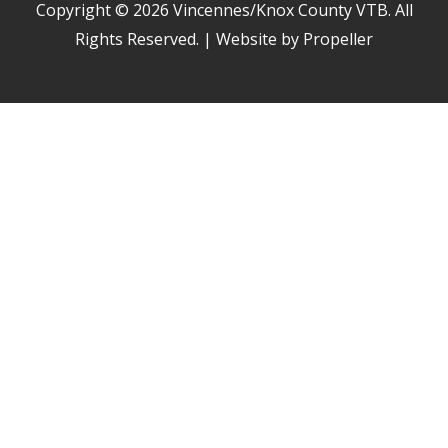
Copyright © 2026
Vincennes/Knox County VTB
. All
Rights Reserved. | Website by Propeller