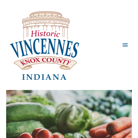
Main
Men