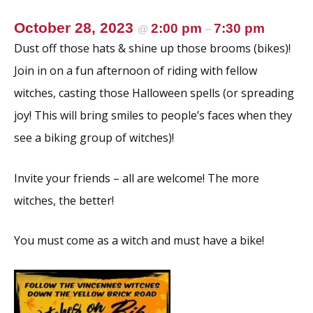
October 28, 2023
2:00 pm
7:30 pm
@
–
Dust off those hats & shine up those brooms (bikes)!
Join in on a fun afternoon of riding with fellow
witches, casting those Halloween spells (or spreading
joy! This will bring smiles to people’s faces when they
see a biking group of witches)!
Invite your friends – all are welcome! The more
witches, the better!
You must come as a witch and must have a bike!