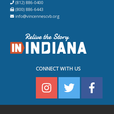
(812) 886-0400
(800) 886-6443
info@vincennescvb.org
CONNECT WITH US