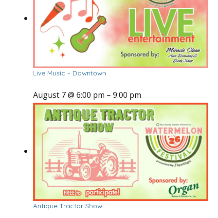
Live Music – Downtown
August 7 @ 6:00 pm
–
9:00 pm
Antique Tractor Show