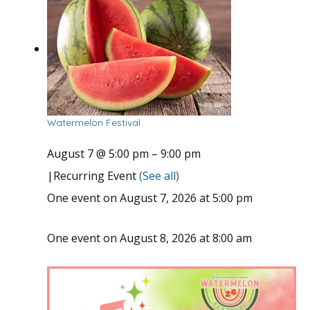
Watermelon Festival
August 7 @ 5:00 pm
–
9:00 pm
|
Recurring Event
(See all)
One event on August 7, 2026 at 5:00 pm
One event on August 8, 2026 at 8:00 am