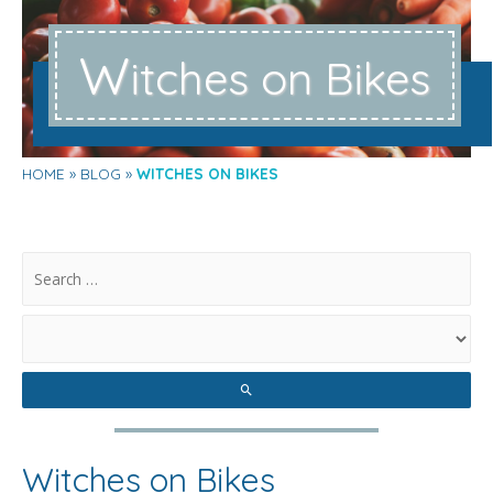
W
itches on Bikes
HOME
BLOG
WITCHES ON BIKES
.
Witches on Bikes