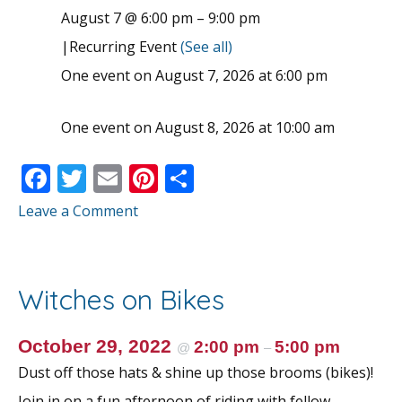
August 7 @ 6:00 pm
–
9:00 pm
|
Recurring Event
(See all)
One event on August 7, 2026 at 6:00 pm
One event on August 8, 2026 at 10:00 am
F
T
E
Pi
S
ac
w
m
nt
h
Leave a Comment
e
itt
ai
er
ar
b
er
l
e
e
o
st
Witches on Bikes
o
k
October 29, 2022
2:00 pm
5:00 pm
@
–
Dust off those hats & shine up those brooms (bikes)!
Join in on a fun afternoon of riding with fellow