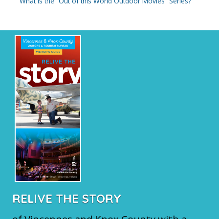
What is the “Out of this World Outdoor Movies” Series?
RELIVE THE STORY
of Vincennes and Knox County with a