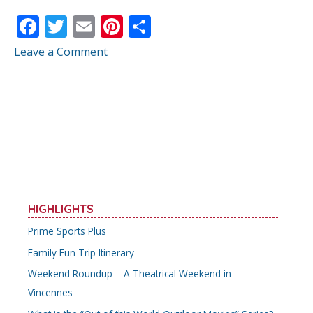
F
T
E
Pi
S
ac
w
m
nt
h
Leave a Comment
e
itt
ai
er
ar
b
er
l
e
e
o
st
o
k
HIGHLIGHTS
Prime Sports Plus
Family Fun Trip Itinerary
Weekend Roundup – A Theatrical Weekend in
Vincennes