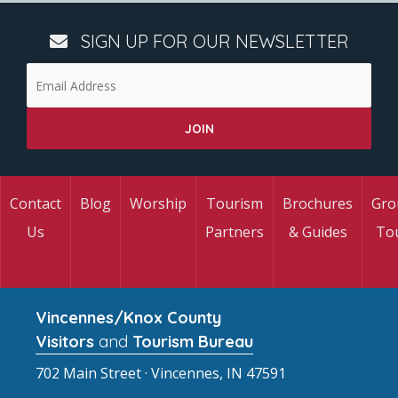
SIGN UP FOR OUR NEWSLETTER
Contact
Blog
Worship
Tourism
Brochures
Gro
Us
Partners
& Guides
To
Vincennes/Knox County
Visitors
and
Tourism Bureau
702 Main Street · Vincennes, IN 47591