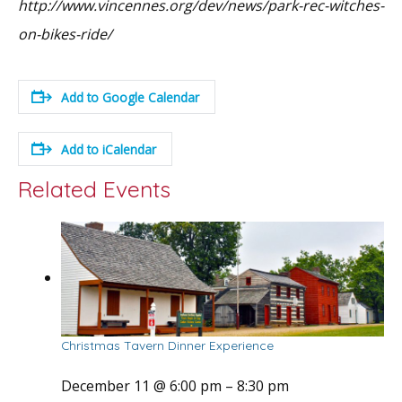
http://www.vincennes.org/dev/news/park-rec-witches-
on-bikes-ride/
Add to Google Calendar
Add to iCalendar
Related Events
Christmas Tavern Dinner Experience
December 11 @ 6:00 pm
–
8:30 pm