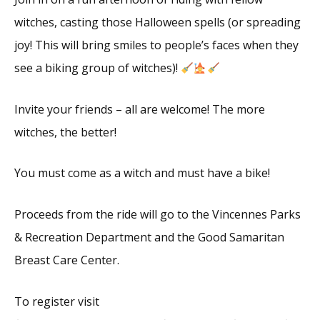
witches, casting those Halloween spells (or spreading
joy! This will bring smiles to people’s faces when they
see a biking group of witches)!
Invite your friends – all are welcome! The more
witches, the better!
You must come as a witch and must have a bike!
Proceeds from the ride will go to the Vincennes Parks
& Recreation Department and the Good Samaritan
Breast Care Center.
To register visit