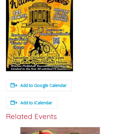
Add to Google Calendar
Add to iCalendar
Related Events