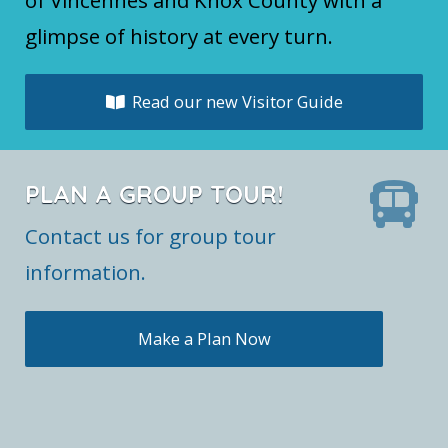
glimpse of history at every turn.
Read our new Visitor Guide
PLAN A GROUP TOUR!
Contact us for group tour
information.
Make a Plan Now