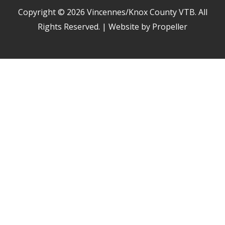
Copyright © 2026
Vincennes/Knox County VTB
. All
Rights Reserved. | Website by Propeller