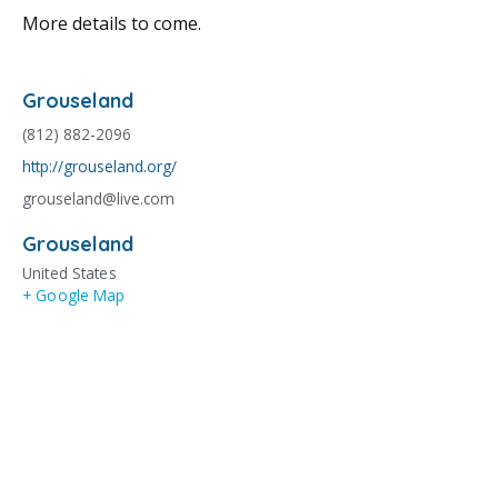
More details to come.
Grouseland
(812) 882-2096
http://grouseland.org/
grouseland@live.com
Grouseland
United States
+ Google Map