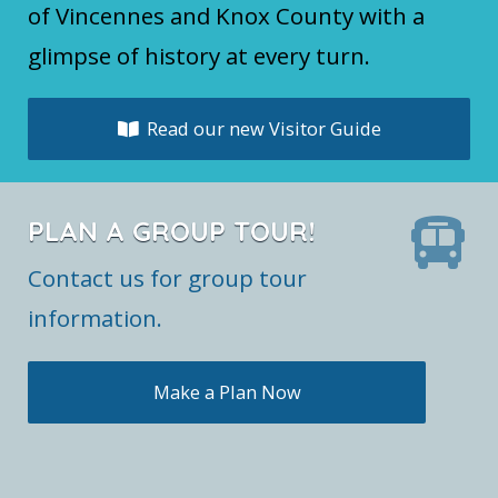
of Vincennes and Knox County with a
glimpse of history at every turn.
Read our new Visitor Guide
PLAN A GROUP TOUR!
Contact us for group tour
information.
Make a Plan Now