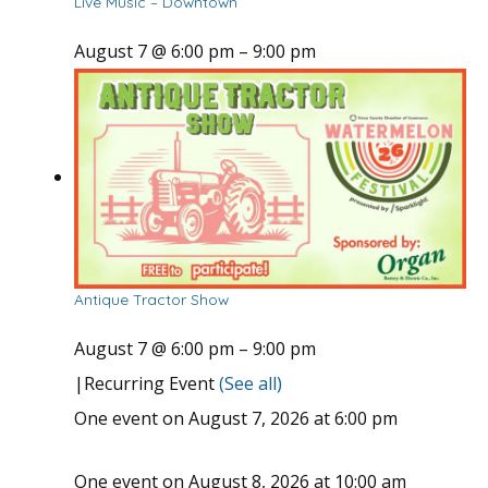
Live Music – Downtown
August 7 @ 6:00 pm
–
9:00 pm
Antique Tractor Show
August 7 @ 6:00 pm
–
9:00 pm
|
Recurring Event
(See all)
One event on August 7, 2026 at 6:00 pm
One event on August 8, 2026 at 10:00 am