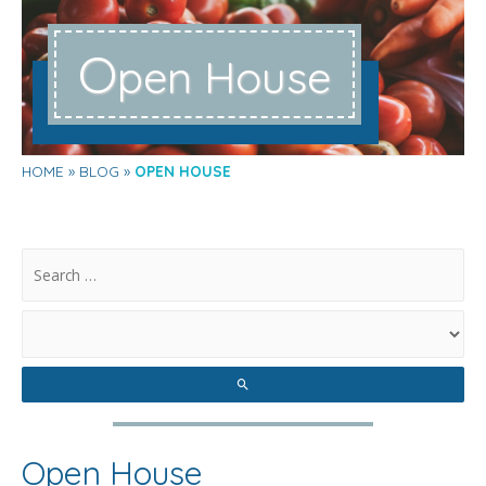
O
pen House
HOME
BLOG
OPEN HOUSE
.
Open House