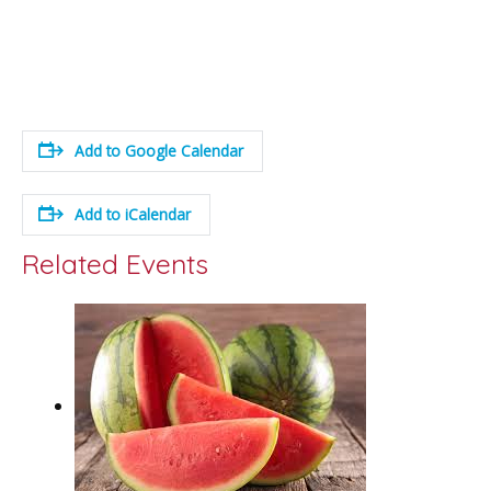
Add to Google Calendar
Add to iCalendar
Related Events