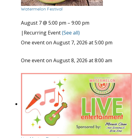
Watermelon Festival
August 7 @ 5:00 pm
–
9:00 pm
|
Recurring Event
(See all)
One event on August 7, 2026 at 5:00 pm
One event on August 8, 2026 at 8:00 am