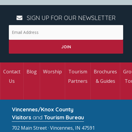
SIGN UP FOR OUR NEWSLETTER
Contact
Blog
Worship
Tourism
Brochures
Gro
Us
Partners
& Guides
To
Vincennes/Knox County
Visitors
and
Tourism Bureau
702 Main Street · Vincennes, IN 47591