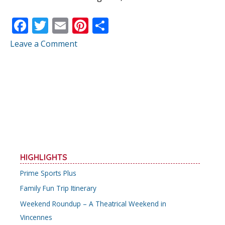
F
T
E
Pi
S
ac
w
m
nt
h
Leave a Comment
e
itt
ai
er
ar
b
er
l
e
e
o
st
o
k
HIGHLIGHTS
Prime Sports Plus
Family Fun Trip Itinerary
Weekend Roundup – A Theatrical Weekend in
Vincennes