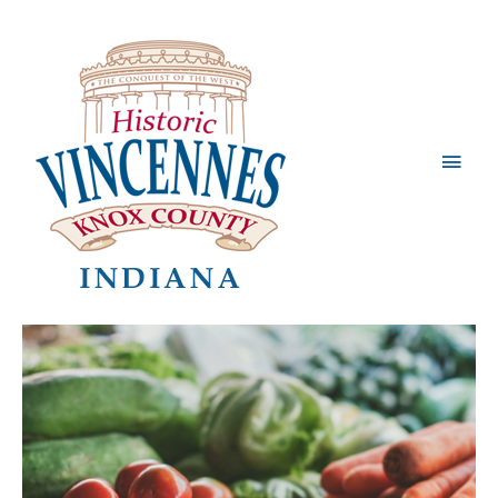
Main
Men