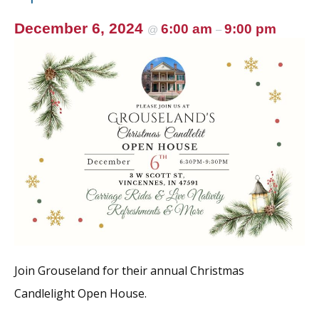
December 6, 2024
6:00 am
9:00 pm
@
–
Join Grouseland for their annual Christmas
Candlelight Open House.