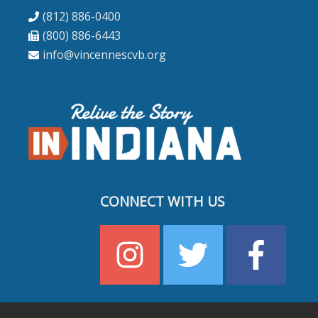
(812) 886-0400
(800) 886-6443
info@vincennescvb.org
CONNECT WITH US