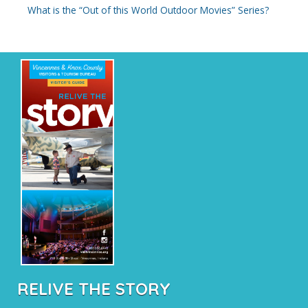
What is the “Out of this World Outdoor Movies” Series?
RELIVE THE STORY