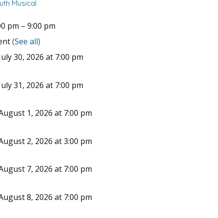
uth Musical
00 pm
–
9:00 pm
vent
(See all)
uly 30, 2026 at 7:00 pm
uly 31, 2026 at 7:00 pm
August 1, 2026 at 7:00 pm
August 2, 2026 at 3:00 pm
August 7, 2026 at 7:00 pm
August 8, 2026 at 7:00 pm