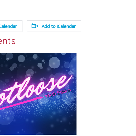
Calendar
Add to iCalendar
ents