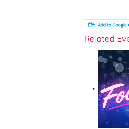
Add to Google 
Related Ev