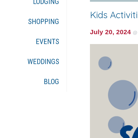
LODGING
Kids Activit
SHOPPING
July 20, 2024
EVENTS
WEDDINGS
BLOG