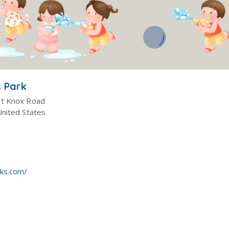
 Park
rt Knox Road
United States
rks.com/