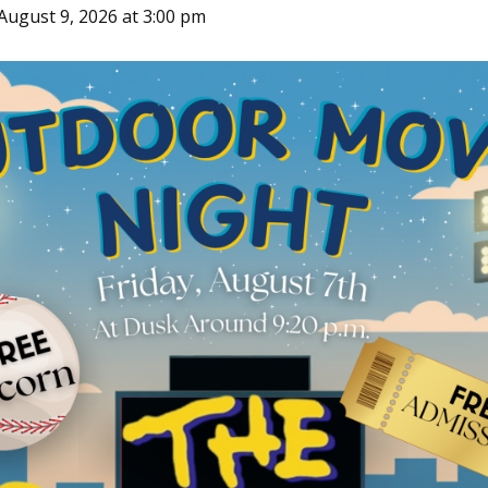
August 9, 2026 at 3:00 pm