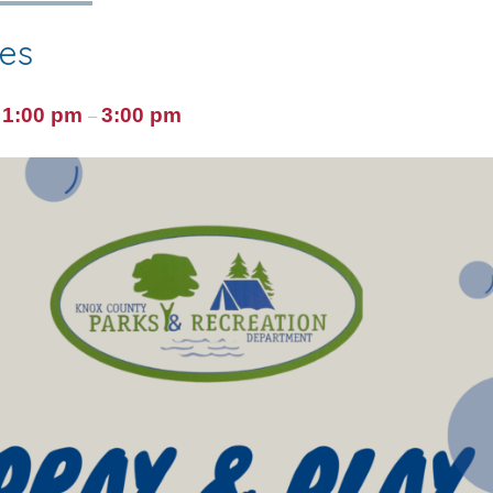
ies
1:00 pm
3:00 pm
@
–