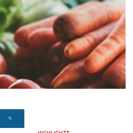
HIGHLIGHTS