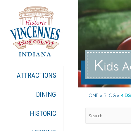
K
ids A
ATTRACTIONS
DINING
HOME
BLOG
KIDS
.
HISTORIC