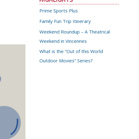
Prime Sports Plus
Family Fun Trip Itinerary
Weekend Roundup – A Theatrical
Weekend in Vincennes
What is the “Out of this World
Outdoor Movies” Series?