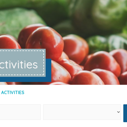
ctivities
 ACTIVITIES