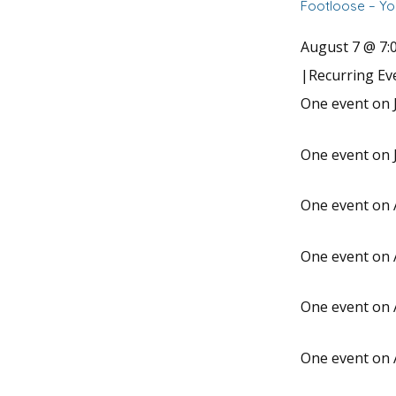
Footloose – Yo
August 7 @ 7:
|
Recurring E
One event on J
One event on J
One event on 
One event on 
One event on 
One event on 