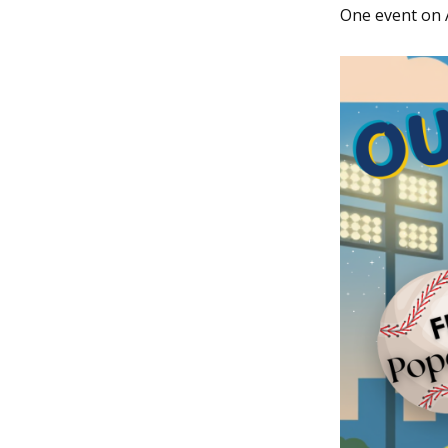
One event on 