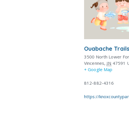
Ouabache Trails
3500 North Lower Fo
Vincennes
,
IN
47591
+ Google Map
812-882-4316
https://knoxcountypa