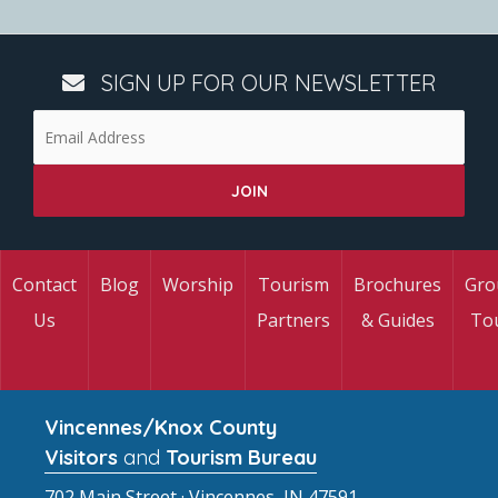
SIGN UP FOR OUR NEWSLETTER
Contact
Blog
Worship
Tourism
Brochures
Gro
Us
Partners
& Guides
To
Vincennes/Knox County
Visitors
and
Tourism Bureau
702 Main Street · Vincennes, IN 47591