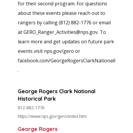
for their second program. For questions
about these events please reach out to
rangers by calling (812) 882-1776 or email
at
GERO_Ranger_Activities@nps.gov
. To
learn more and get updates on future park
events visit nps.gov/gero or
facebook.com/GeorgeRogersClarkNationalHistoric
.
George Rogers Clark National
Historical Park
812-882-1776
https://www.nps.gov/gero/index.htm
George Rogers