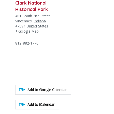
Clark National
Historical Park
401 South 2nd Street
Vincennes
,
Indiana
47591
United States
+ Google Map
812-882-1776
Add to Google Calendar
Add to iCalendar