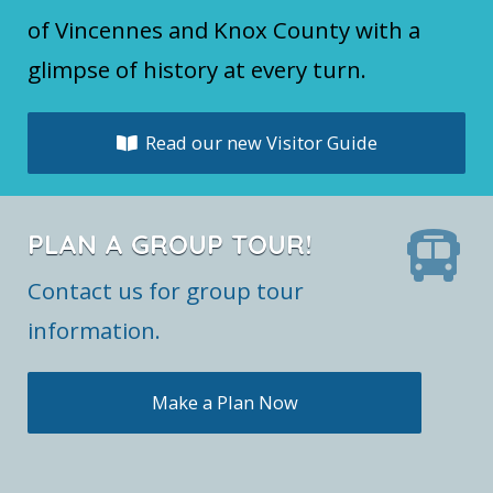
of Vincennes and Knox County with a
glimpse of history at every turn.
Read our new Visitor Guide
PLAN A GROUP TOUR!
Contact us for group tour
information.
Make a Plan Now