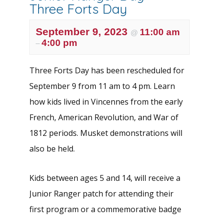
Three Forts Day
September 9, 2023
11:00 am
@
4:00 pm
–
Three Forts Day has been rescheduled for
September 9 from 11 am to 4 pm. Learn
how kids lived in Vincennes from the early
French, American Revolution, and War of
1812 periods. Musket demonstrations will
also be held.
Kids between ages 5 and 14, will receive a
Junior Ranger patch for attending their
first program or a commemorative badge