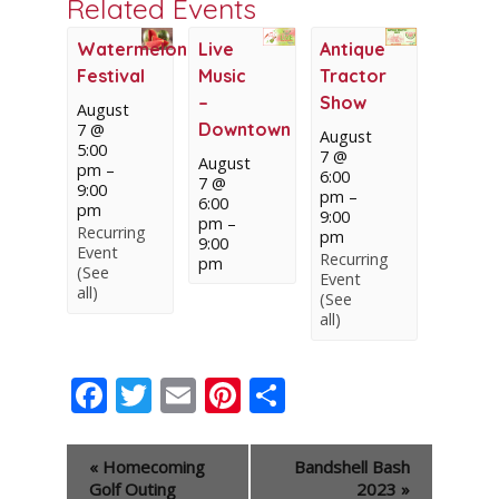
Related Events
Watermelon
Live
Antique
Festival
Music
Tractor
–
Show
August
Downtown
7 @
August
5:00
7 @
August
pm
–
6:00
7 @
9:00
pm
–
6:00
pm
9:00
pm
–
Recurring
pm
9:00
Event
Recurring
pm
(See
Event
all)
(See
all)
Facebook
Twitter
Email
Pinterest
Share
Event
«
Homecoming
Bandshell Bash
Navigation
Golf Outing
2023
»