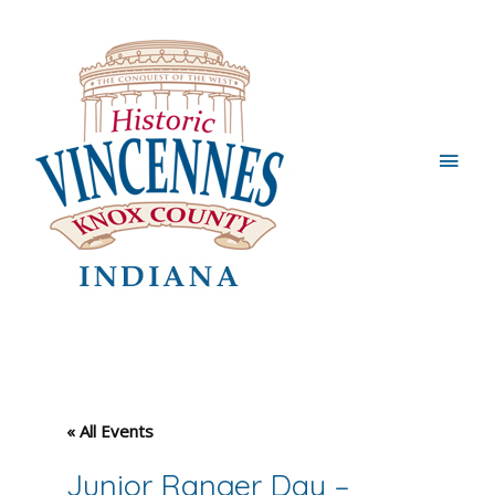
Main
Men
« All Events
Junior Ranger Day –