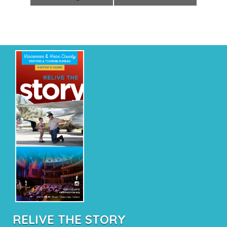
RELIVE THE STORY