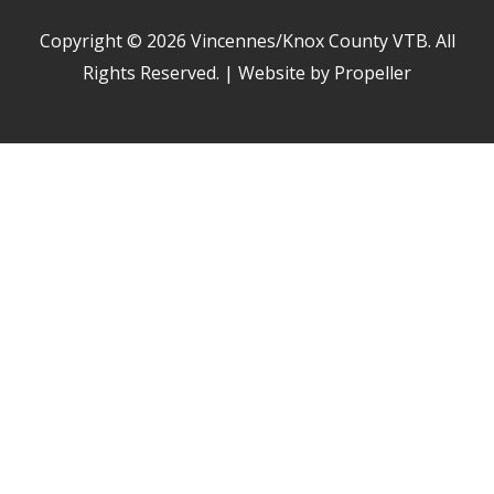
Copyright © 2026
Vincennes/Knox County VTB
. All
Rights Reserved. | Website by Propeller