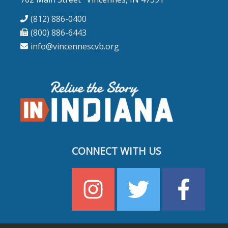
(812) 886-0400
(800) 886-6443
info@vincennescvb.org
CONNECT WITH US