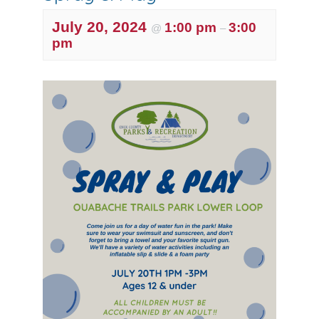
July 20, 2024
1:00 pm
3:00
@
–
pm