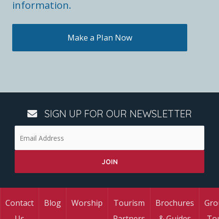
information.
Make a Plan Now
SIGN UP FOR OUR NEWSLETTER
Contact
Blog
Worship
Tourism
Brochures
Gro
Us
Partners
& Guides
To