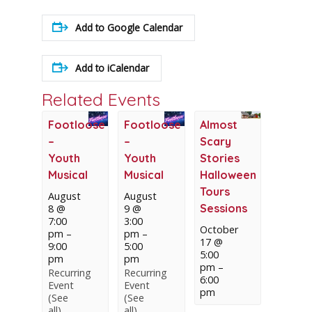
Add to Google Calendar
Add to iCalendar
Related Events
Footloose
Footloose
Almost
–
–
Scary
Youth
Youth
Stories
Musical
Musical
Halloween
Tours
August
August
Sessions
8 @
9 @
7:00
3:00
October
pm
–
pm
–
17 @
9:00
5:00
5:00
pm
pm
pm
–
Recurring
Recurring
6:00
Event
Event
pm
(See
(See
all)
all)