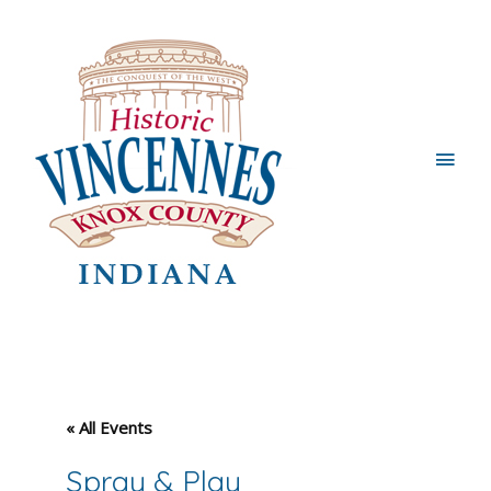
Main
Men
« All Events
Spray & Play