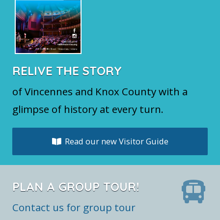
RELIVE THE STORY
of Vincennes and Knox County with a
glimpse of history at every turn.
Read our new Visitor Guide
PLAN A GROUP TOUR!
Contact us for group tour