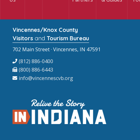
Vincennes/Knox County
Visitors
and
Tourism Bureau
702 Main Street · Vincennes, IN 47591
(812) 886-0400
(800) 886-6443
info@vincennescvb.org