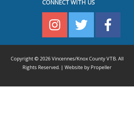
CONNECT WITH US
Copyright © 2026
Vincennes/Knox County VTB
. All
Rights Reserved. | Website by Propeller