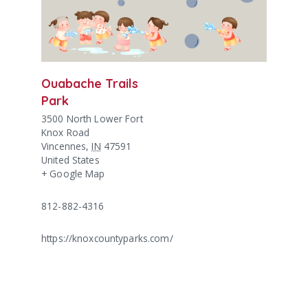
Ouabache Trails
Park
3500 North Lower Fort
Knox Road
Vincennes
,
IN
47591
United States
+ Google Map
812-882-4316
https://knoxcountyparks.com/