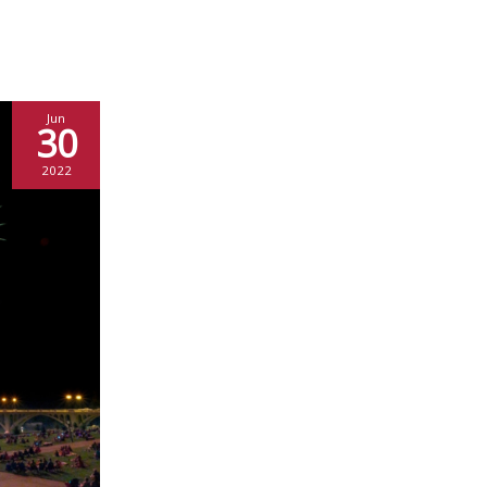
Jun
30
2022