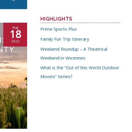
HIGHLIGHTS
Aug
Prime Sports Plus
18
Family Fun Trip Itinerary
2022
Weekend Roundup – A Theatrical
Weekend in Vincennes
What is the “Out of this World Outdoor
Movies” Series?