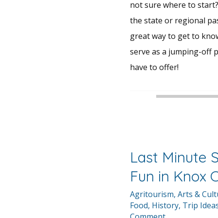
not sure where to start?
the state or regional pa
great way to get to kn
serve as a jumping-off p
have to offer!
Last Minute
Fun in Knox 
Agritourism
,
Arts & Cul
Food
,
History
,
Trip Idea
Comment