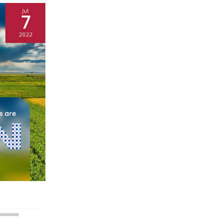
Jul
7
2022