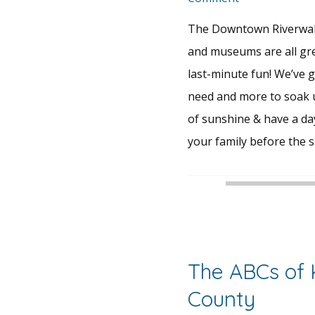
The Downtown Riverwal
and museums are all gr
last-minute fun! We’ve 
need and more to soak u
of sunshine & have a day
your family before the 
The ABCs of
County