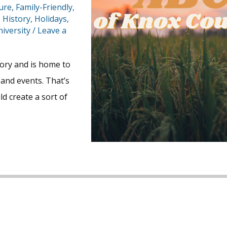
ture
,
Family-Friendly
,
,
History
,
Holidays
,
iversity
/
Leave a
story and is home to
and events. That’s
 create a sort of