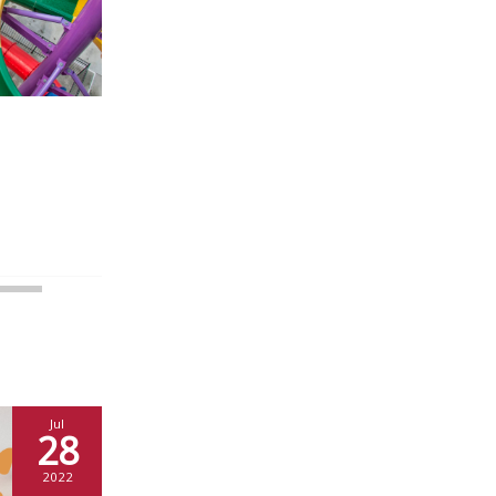
Jul
28
2022