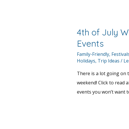
4th of July 
Events
Family-Friendly
,
Festival
Holidays
,
Trip Ideas
/
Le
There is a lot going on t
weekend! Click to read a
events you won’t want t