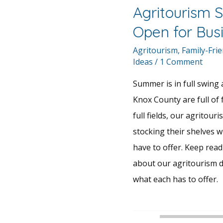
Agritourism S
Open for Bus
Agritourism
,
Family-Frie
Ideas
/
1 Comment
Summer is in full swing a
Knox County are full of
full fields, our agritouri
stocking their shelves w
have to offer. Keep rea
about our agritourism d
what each has to offer.