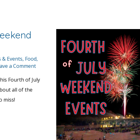
Weekend
s & Events
,
Food
,
ave a Comment
his Fourth of July
bout all of the
o miss!