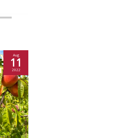
Aug
11
2022