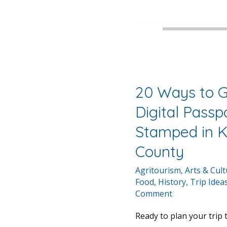
20 Ways to G
Digital Passp
Stamped in 
County
Agritourism
,
Arts & Cul
Food
,
History
,
Trip Idea
Comment
Ready to plan your trip