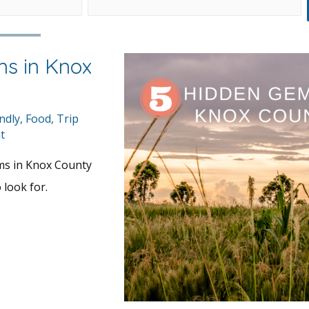
s in Knox
ndly
,
Food
,
Trip
t
ms in Knox County
 look for.