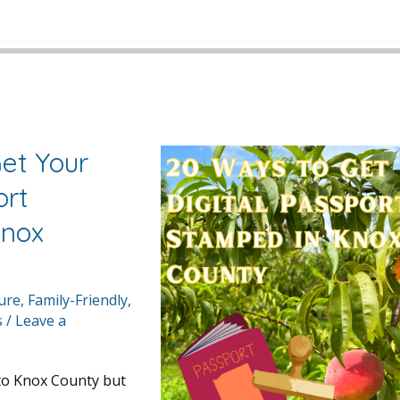
et Your
ort
Knox
ture
,
Family-Friendly
,
s
/
Leave a
 to Knox County but