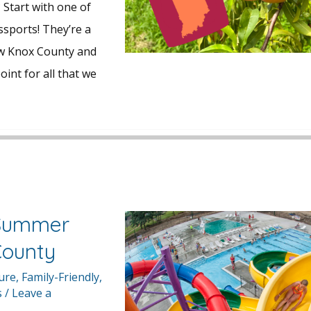
 Start with one of
ssports! They’re a
ow Knox County and
oint for all that we
 Summer
County
ture
,
Family-Friendly
,
s
/
Leave a