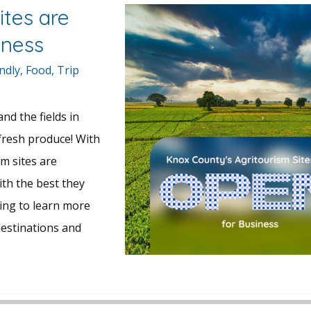
ites are
iness
ndly
,
Food
,
Trip
nd the fields in
 fresh produce! With
sm sites are
ith the best they
ding to learn more
estinations and