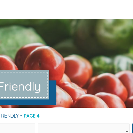
Friendly
FRIENDLY
PAGE 4