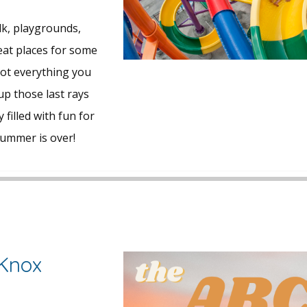
k, playgrounds,
eat places for some
got everything you
p those last rays
 filled with fun for
summer is over!
 Knox