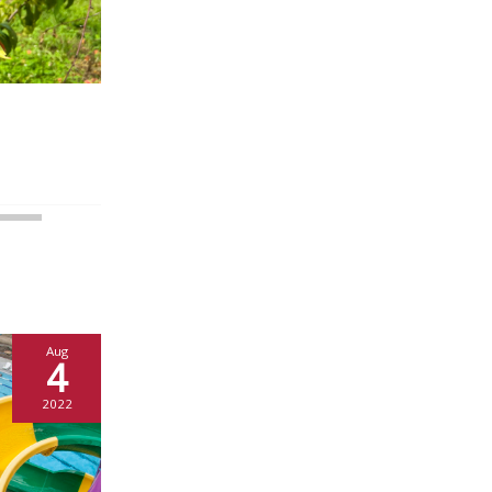
Aug
4
2022