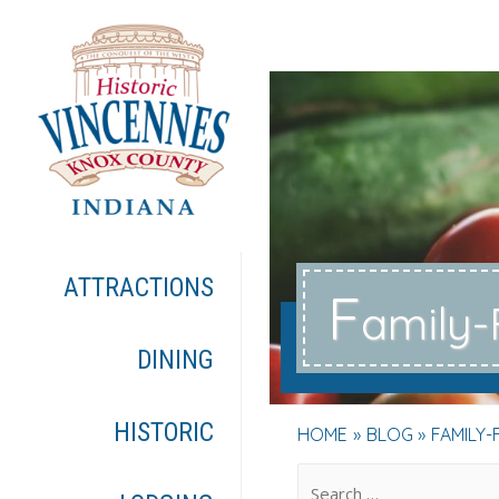
ATTRACTIONS
F
amily-
DINING
HISTORIC
HOME
BLOG
FAMILY-
.