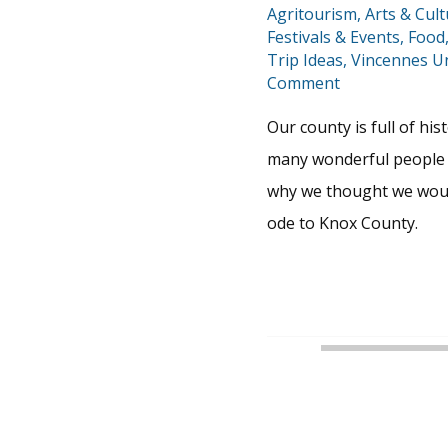
Agritourism
,
Arts & Cul
Festivals & Events
,
Food
Trip Ideas
,
Vincennes Un
Comment
Our county is full of hi
many wonderful people 
why we thought we would
ode to Knox County.