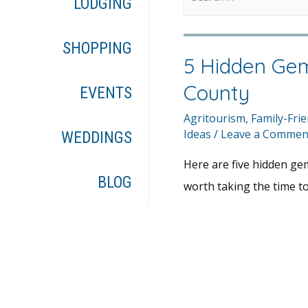
LODGING
SHOPPING
5 Hidden Gem
County
EVENTS
Agritourism
,
Family-Frie
Ideas
/
Leave a Commen
WEDDINGS
Here are five hidden ge
BLOG
worth taking the time to