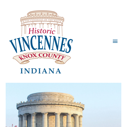
Main
Men