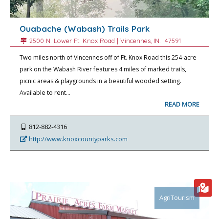
Ouabache (Wabash) Trails Park
2500 N. Lower Ft. Knox Road |
Vincennes
, IN.
47591
Two miles north of Vincennes off of Ft. Knox Road this 254-acre
park on the Wabash River features 4 miles of marked trails,
picnic areas & playgrounds in a beautiful wooded setting.
Available to rent…
READ MORE
812-882-4316
http://www.knoxcountyparks.com
AgriTourism