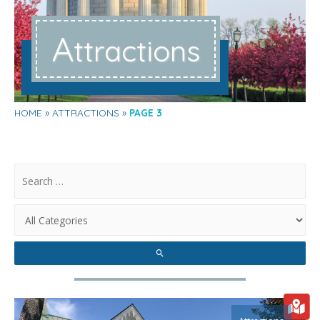
A
ttractions
HOME
ATTRACTIONS
PAGE 3
.