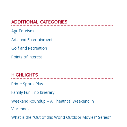
ADDITIONAL CATEGORIES
AgriTourism
Arts and Entertainment
Golf and Recreation
Points of Interest
HIGHLIGHTS
Prime Sports Plus
Family Fun Trip Itinerary
Weekend Roundup – A Theatrical Weekend in
Vincennes
What is the “Out of this World Outdoor Movies” Series?