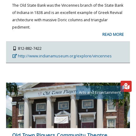
The Old State Bank was the Vincennes branch of the State Bank
of Indiana in 1838 and is an excellent example of Greek Revival
architecture with massive Doric columns and triangular
pediment.
READ MORE
812-882-7422
http://www.indianamuseum.org/explore/vincennes
Arts and Entertainment
Old Town Players Community Theatre