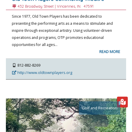
432 Broadway Street |
Vincennes
, IN.
47591
Since 1977, Old Town Players has been dedicated to
presenting the performing arts as a means to stimulate and
inspire through exceptional artistry. Using volunteer-driven
operations and programs, OTP promotes educational
opportunities for all ages…
READ MORE
812-882-8269
http://www.oldtownplayers.org
Golf and Recreation