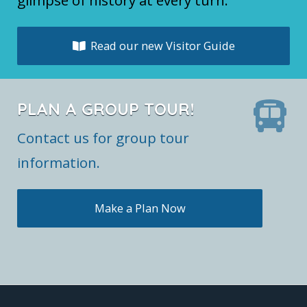
glimpse of history at every turn.
Read our new Visitor Guide
PLAN A GROUP TOUR!
Contact us for group tour
information.
Make a Plan Now