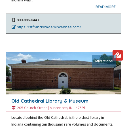
Indiana was…
READ MORE
800-886-6443
https://stfrancisxaviervincennes.com/
Attractions
Old Cathedral Library & Museum
205 Church Street |
Vincennes
, IN.
47591
Located behind the Old Cathedral, is the oldest library in
Indiana containing ten thousand rare volumes and documents.