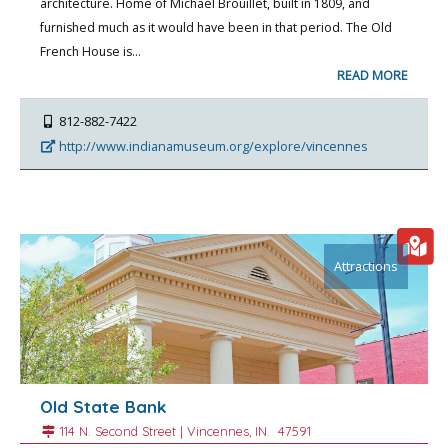
architecture. Home of Michael Brouillet, built in 1809, and
furnished much as it would have been in that period. The Old
French House is…
READ MORE
812-882-7422
http://www.indianamuseum.org/explore/vincennes
Attractions
Old State Bank
114 N. Second Street |
Vincennes
, IN.
47591