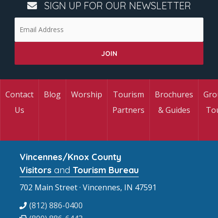
SIGN UP FOR OUR NEWSLETTER
Contact
Blog
Worship
Tourism
Brochures
Gro
Us
Partners
& Guides
To
Vincennes/Knox County
Visitors
and
Tourism Bureau
702 Main Street · Vincennes, IN 47591
(812) 886-0400