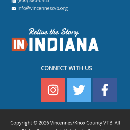
(800) 886-6443
info@vincennescvb.org
CONNECT WITH US
Copyright © 2026
Vincennes/Knox County VTB
. All