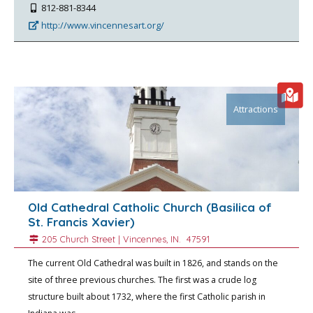
812-881-8344
http://www.vincennesart.org/
Attractions
Old Cathedral Catholic Church (Basilica of
St. Francis Xavier)
205 Church Street |
Vincennes
, IN.
47591
The current Old Cathedral was built in 1826, and stands on the
site of three previous churches. The first was a crude log
structure built about 1732, where the first Catholic parish in