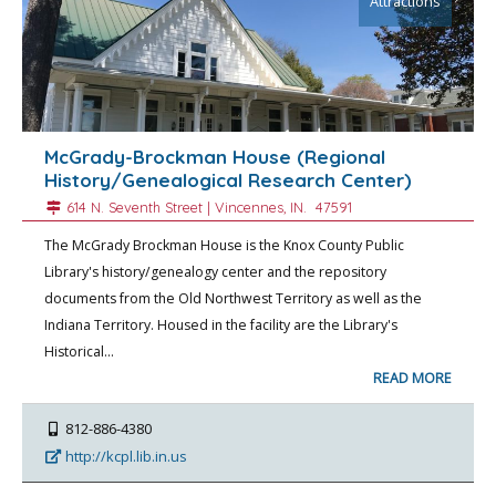
Attractions
McGrady-Brockman House (Regional
History/Genealogical Research Center)
614 N. Seventh Street |
Vincennes
, IN.
47591
The McGrady Brockman House is the Knox County Public
Library's history/genealogy center and the repository
documents from the Old Northwest Territory as well as the
Indiana Territory. Housed in the facility are the Library's
Historical…
READ MORE
812-886-4380
http://kcpl.lib.in.us