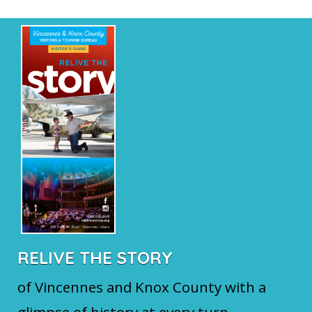
RELIVE THE STORY
of Vincennes and Knox County with a