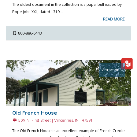
The oldest document in the collection is a papal bull issued by
Pope John XXII, dated 1319.…
READ MORE
800-886-6443
Attractions
Old French House
509 N. First Street |
Vincennes
, IN.
47591
The Old French House is an excellent example of French Creole