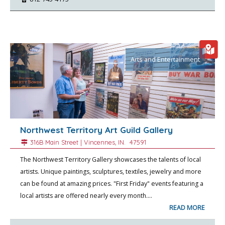
Arts and Entertainment
Northwest Territory Art Guild Gallery
316B Main Street |
Vincennes
, IN.
47591
The Northwest Territory Gallery showcases the talents of local
artists. Unique paintings, sculptures, textiles, jewelry and more
can be found at amazing prices. "First Friday" events featuring a
local artists are offered nearly every month.…
READ MORE