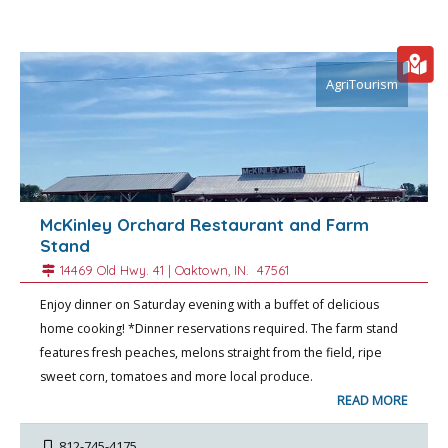
AgriTourism
McKinley Orchard Restaurant and Farm
Stand
14469 Old Hwy. 41 |
Oaktown
, IN.
47561
Enjoy dinner on Saturday evening with a buffet of delicious
home cooking! *Dinner reservations required. The farm stand
features fresh peaches, melons straight from the field, ripe
sweet corn, tomatoes and more local produce.
READ MORE
812-745-4175