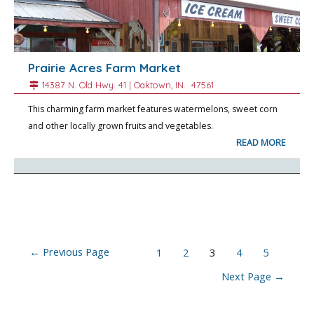
Prairie Acres Farm Market
14387 N. Old Hwy. 41 |
Oaktown
, IN.
47561
This charming farm market features watermelons, sweet corn
and other locally grown fruits and vegetables.
READ MORE
Posts
←
Previous Page
1
2
3
4
5
navigation
Next Page
→