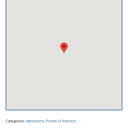
Categories:
Attractions
,
Points of Interest