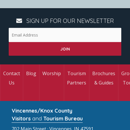
SIGN UP FOR OUR NEWSLETTER
Contact
Blog
Worship
Tourism
Brochures
Gro
Us
Partners
& Guides
To
Vincennes/Knox County
Visitors
and
Tourism Bureau
702 Main Street · Vincennes, IN 47591