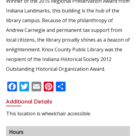
Winner of the 2015 Regional Preservation Award from
Indiana Landmarks, this building is the hub of the
library campus. Because of the philanthropy of
Andrew Carnegie and permanent tax support from
local citizens, the library proudly shines as a beacon of
enlightenment. Knox County Public Library was the
recipient of the Indiana Historical Society 2012
Outstanding Historical Organization Award.
F
T
E
Pi
S
ac
w
m
nt
h
Additional Details
e
itt
ai
er
ar
b
er
l
e
e
This location is wheelchair accessible.
o
st
o
Hours