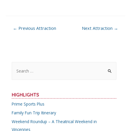
Post
←
Previous Attraction
Next Attraction
→
navigation
S
e
a
r
HIGHLIGHTS
c
Prime Sports Plus
h
Family Fun Trip Itinerary
f
o
Weekend Roundup – A Theatrical Weekend in
r
Vincennes