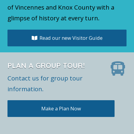
of Vincennes and Knox County with a
glimpse of history at every turn.
Read our new Visitor Guide
PLAN A GROUP TOUR!
Contact us for group tour
information.
Make a Plan Now