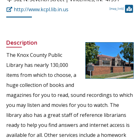
http://www.kcpl.lib.in.us
[map_link]
Description
The Knox County Public
Library has nearly 130,000
items from which to choose, a
huge collection of books and
magazines for you to read, sound recordings to which
you may listen and movies for you to watch. The
library also has a great staff of reference librarians
ready to help you find answers and internet access is
available for all. Other services include a homework