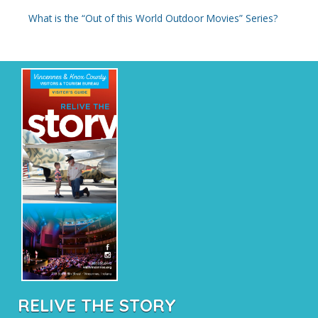
:
What is the “Out of this World Outdoor Movies” Series?
RELIVE THE STORY