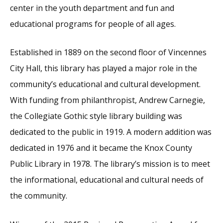
center in the youth department and fun and
educational programs for people of all ages.
Established in 1889 on the second floor of Vincennes
City Hall, this library has played a major role in the
community’s educational and cultural development.
With funding from philanthropist, Andrew Carnegie,
the Collegiate Gothic style library building was
dedicated to the public in 1919. A modern addition was
dedicated in 1976 and it became the Knox County
Public Library in 1978. The library’s mission is to meet
the informational, educational and cultural needs of
the community.