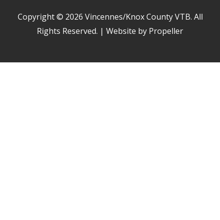
Copyright © 2026
Vincennes/Knox County VTB
. All
Rights Reserved. | Website by Propeller