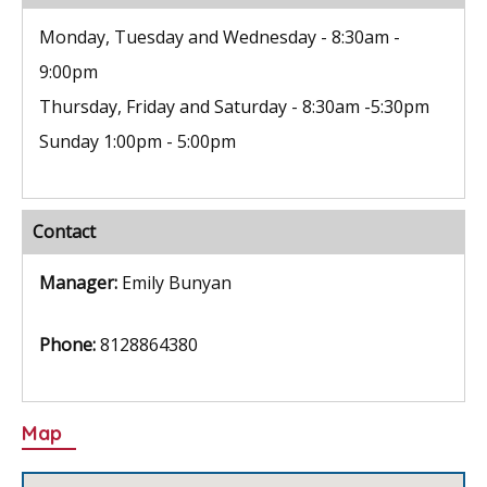
k
Monday, Tuesday and Wednesday - 8:30am -
9:00pm
Thursday, Friday and Saturday - 8:30am -5:30pm
Sunday 1:00pm - 5:00pm
Contact
Manager:
Emily Bunyan
Phone:
8128864380
Map