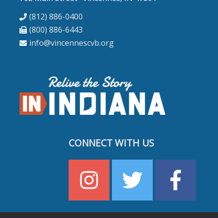
(812) 886-0400
(800) 886-6443
info@vincennescvb.org
CONNECT WITH US