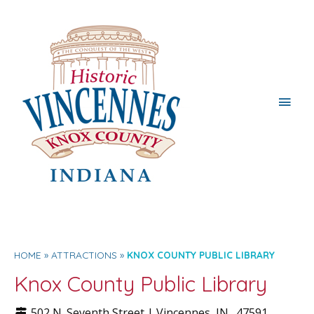
Main
Men
HOME
ATTRACTIONS
KNOX COUNTY PUBLIC LIBRARY
Knox County Public Library
502 N. Seventh Street |
Vincennes
, IN.
47591