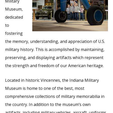
Military
Museum,
dedicated
to
fostering
the memory, understanding, and appreciation of U.S.
military history. This is accomplished by maintaining,
preserving, and displaying artifacts which represent
the strength and freedom of our American heritage.
Located in historic Vincennes, the Indiana Military
Museum is home to one of the best, most
comprehensive collections of military memorabilia in
the country. In addition to the museum’s own
artifacts, including military vehicles, aircraft, uniforms,