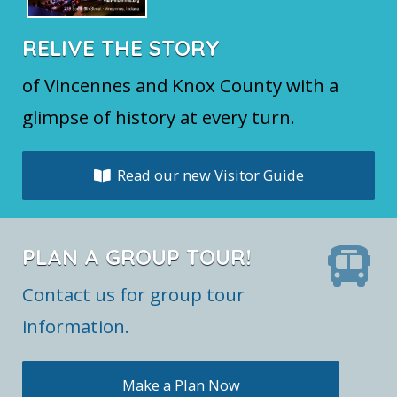
RELIVE THE STORY
of Vincennes and Knox County with a
glimpse of history at every turn.
Read our new Visitor Guide
PLAN A GROUP TOUR!
Contact us for group tour
information.
Make a Plan Now