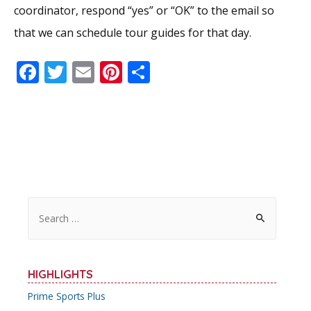
coordinator, respond “yes” or “OK” to the email so
that we can schedule tour guides for that day.
F
T
E
Pi
S
ac
w
m
nt
h
e
itt
ai
er
ar
b
er
l
e
e
o
st
o
k
S
e
a
r
HIGHLIGHTS
c
Prime Sports Plus
h