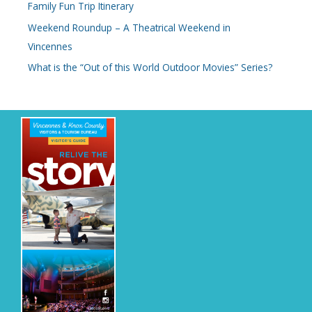
Family Fun Trip Itinerary
f
o
Weekend Roundup – A Theatrical Weekend in
r
Vincennes
:
What is the “Out of this World Outdoor Movies” Series?