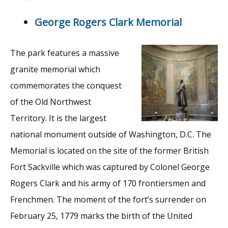
George Rogers Clark Memorial
The park features a massive
granite memorial which
commemorates the conquest
of the Old Northwest
Territory. It is the largest
national monument outside of Washington, D.C. The
Memorial is located on the site of the former British
Fort Sackville which was captured by Colonel George
Rogers Clark and his army of 170 frontiersmen and
Frenchmen. The moment of the fort’s surrender on
February 25, 1779 marks the birth of the United