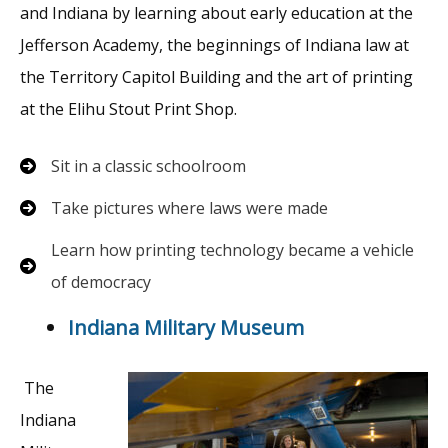
and Indiana by learning about early education at the
Jefferson Academy, the beginnings of Indiana law at
the Territory Capitol Building and the art of printing
at the Elihu Stout Print Shop.
Sit in a classic schoolroom
Take pictures where laws were made
Learn how printing technology became a vehicle
of democracy
Indiana Military Museum
The
Indiana