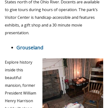
States north of the Ohio River. Docents are available
to give tours during hours of operation. The park’s
Visitor Center is handicap-accessible and features
exhibits, a gift shop and a 30 minute movie
presentation.
Grouseland
Explore history
inside this
beautiful
mansion, former
President William
Henry Harrison