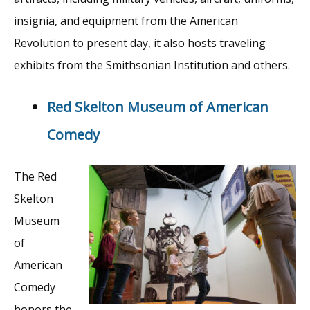
insignia, and equipment from the American
Revolution to present day, it also hosts traveling
exhibits from the Smithsonian Institution and others.
Red Skelton Museum of American
Comedy
The Red
Skelton
Museum
of
American
Comedy
honors the