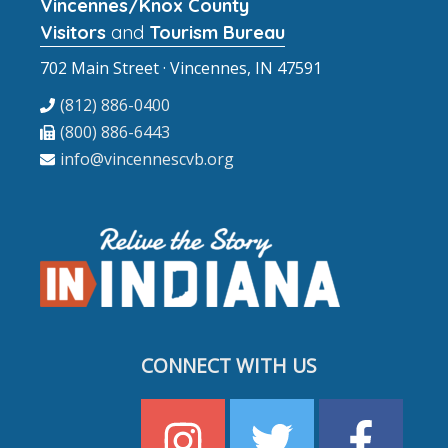
Vincennes/Knox County
Visitors
and
Tourism Bureau
702 Main Street · Vincennes, IN 47591
(812) 886-0400
(800) 886-6443
info@vincennescvb.org
CONNECT WITH US