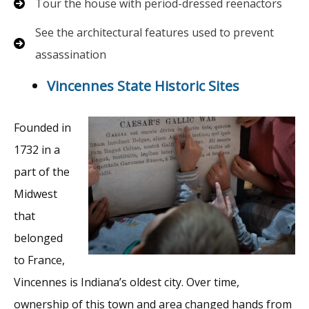
Tour the house with period-dressed reenactors
See the architectural features used to prevent
assassination
Vincennes State Historic Sites
Founded in
1732 in a
part of the
Midwest
that
belonged
to France,
Vincennes is Indiana’s oldest city. Over time,
ownership of this town and area changed hands from