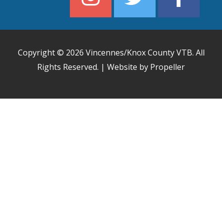
Copyright © 2026
Vincennes/Knox County VTB
. All
Rights Reserved. | Website by Propeller