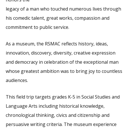
legacy of a man who touched numerous lives through
his comedic talent, great works, compassion and
commitment to public service.
As a museum, the RSMAC reflects history, ideas,
innovation, discovery, diversity, creative expression
and democracy in celebration of the exceptional man
whose greatest ambition was to bring joy to countless
audiences.
This field trip targets grades K-5 in Social Studies and
Language Arts including historical knowledge,
chronological thinking, civics and citizenship and
persuasive writing criteria. The museum experience