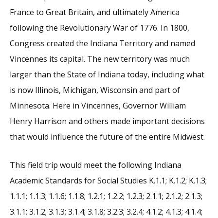
France to Great Britain, and ultimately America
following the Revolutionary War of 1776. In 1800,
Congress created the Indiana Territory and named
Vincennes its capital. The new territory was much
larger than the State of Indiana today, including what
is now Illinois, Michigan, Wisconsin and part of
Minnesota. Here in Vincennes, Governor William
Henry Harrison and others made important decisions
that would influence the future of the entire Midwest.
This field trip would meet the following Indiana
Academic Standards for Social Studies K.1.1; K.1.2; K.1.3;
1.1.1; 1.1.3; 1.1.6; 1.1.8; 1.2.1; 1.2.2; 1.2.3; 2.1.1; 2.1.2; 2.1.3;
3.1.1; 3.1.2; 3.1.3; 3.1.4; 3.1.8; 3.2.3; 3.2.4; 4.1.2; 4.1.3; 4.1.4;