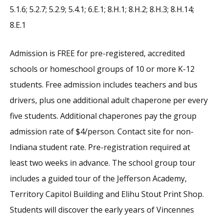
5.1.6; 5.2.7; 5.2.9; 5.4.1; 6.E.1; 8.H.1; 8.H.2; 8.H.3; 8.H.14;
8.E.1
Admission is FREE for pre-registered, accredited
schools or homeschool groups of 10 or more K-12
students. Free admission includes teachers and bus
drivers, plus one additional adult chaperone per every
five students. Additional chaperones pay the group
admission rate of $4/person. Contact site for non-
Indiana student rate. Pre-registration required at
least two weeks in advance. The school group tour
includes a guided tour of the Jefferson Academy,
Territory Capitol Building and Elihu Stout Print Shop.
Students will discover the early years of Vincennes