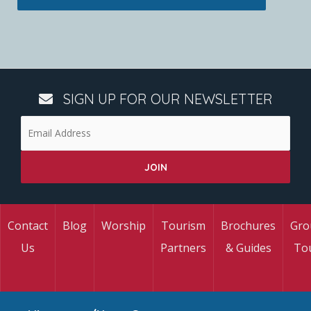
SIGN UP FOR OUR NEWSLETTER
Contact
Blog
Worship
Tourism
Brochures
Gro
Us
Partners
& Guides
To