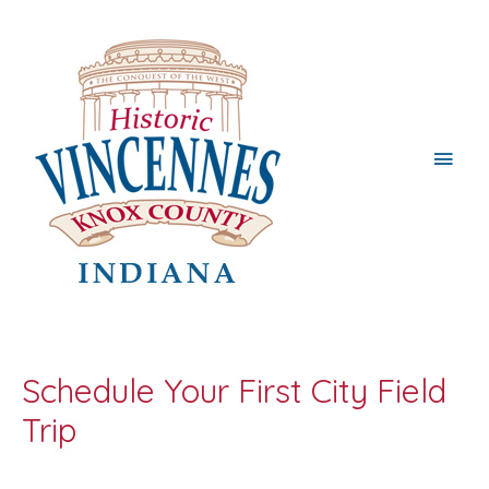
Main
Men
Schedule Your First City Field
Trip