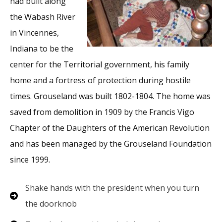
had built along
the Wabash River
in Vincennes,
Indiana to be the
center for the Territorial government, his family
home and a fortress of protection during hostile
times. Grouseland was built 1802-1804. The home was
saved from demolition in 1909 by the Francis Vigo
Chapter of the Daughters of the American Revolution
and has been managed by the Grouseland Foundation
since 1999.
Shake hands with the president when you turn
the doorknob