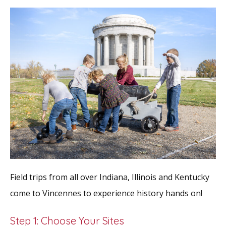
Field trips from all over Indiana, Illinois and Kentucky
come to Vincennes to experience history hands on!
Step 1: Choose Your Sites