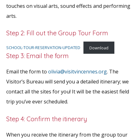
touches on visual arts, sound effects and performing
arts.
Step 2: Fill out the Group Tour Form
SCHOOL-TOUR-RESERVATION-UPDATED
Download
Step 3: Email the form
Email the form to
olivia@visitvincennes.org
. The
Visitor’s Bureau will send you a detailed itinerary; we
contact all the sites for you! It will be the easiest field
trip you’ve ever scheduled.
Step 4: Confirm the itinerary
When you receive the itinerary from the group tour