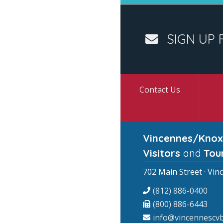
SIGN UP 
Contact Us
Vincennes/Knox
Visitors
and
Tou
702 Main Street · Vin
(812) 886-0400
(800) 886-6443
info@vincennescvb