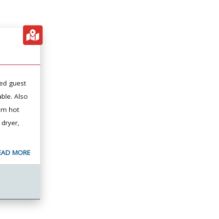
ed guest
ble. Also
oom hot
 dryer,
EAD MORE