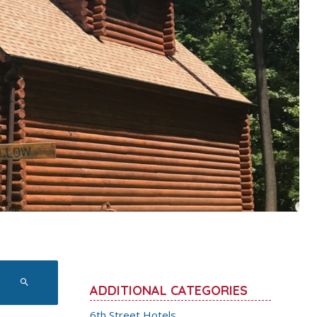
ADDITIONAL CATEGORIES
6th Street Hotels