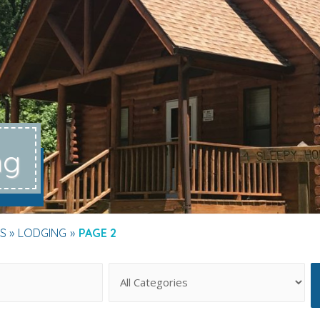
ng
S
LODGING
PAGE 2