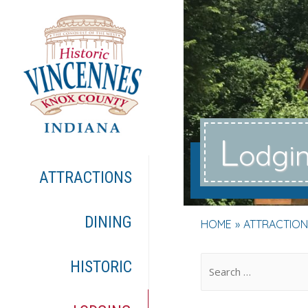
L
odgi
ATTRACTIONS
DINING
HOME
ATTRACTION
.
HISTORIC