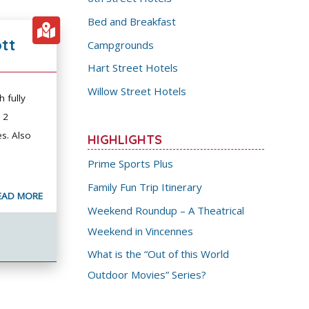
Bed and Breakfast
ott
Campgrounds
Hart Street Hotels
Willow Street Hotels
h fully
 2
s. Also
HIGHLIGHTS
Prime Sports Plus
Family Fun Trip Itinerary
EAD MORE
Weekend Roundup – A Theatrical
Weekend in Vincennes
What is the “Out of this World
Outdoor Movies” Series?