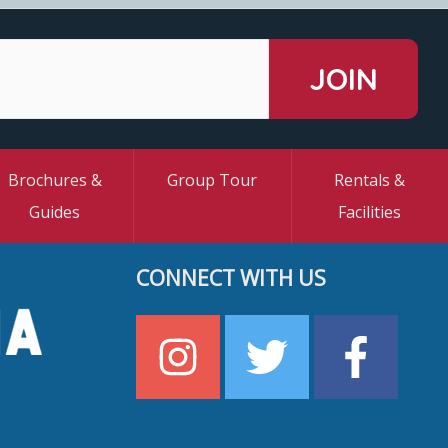
Brochures &
Group Tour
Rentals &
Guides
Facilities
CONNECT WITH US