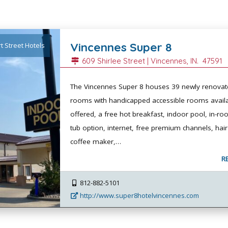
Vincennes Super 8
t Street Hotels
609 Shirlee Street |
Vincennes
, IN.
47591
The Vincennes Super 8 houses 39 newly renovat
rooms with handicapped accessible rooms availa
offered, a free hot breakfast, indoor pool, in-r
tub option, internet, free premium channels, hair
coffee maker,…
R
812-882-5101
http://www.super8hotelvincennes.com