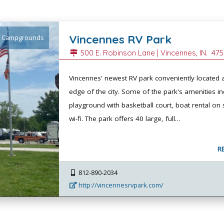
Vincennes RV Park
Campgrounds
500 E. Robinson Lane |
Vincennes
, IN.
475
Vincennes' newest RV park conveniently located a
edge of the city. Some of the park's amenities in
playground with basketball court, boat rental on 
wi-fi. The park offers 40 large, full…
R
812-890-2034
http://vincennesrvpark.com/