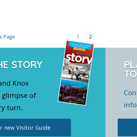
s Page
1
2
HE STORY
PL
TO
 and Knox
Con
 glimpse of
inf
ry turn.
 new Visitor Guide