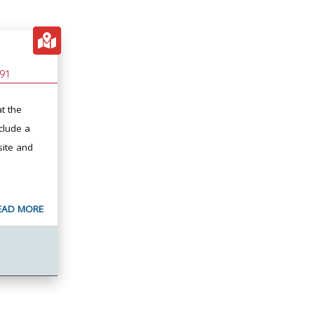
91
t the
clude a
site and
EAD MORE