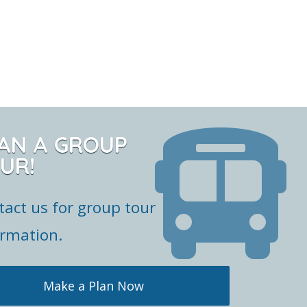
AN A GROUP
UR!
tact us for group tour
ormation.
Make a Plan Now