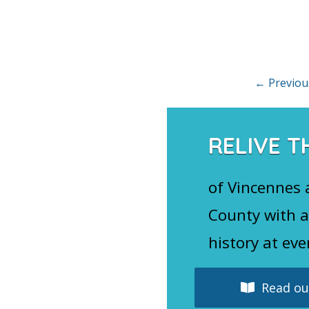
Posts
←
Previou
navigation
RELIVE T
of Vincennes
County with a
history at eve
Read our