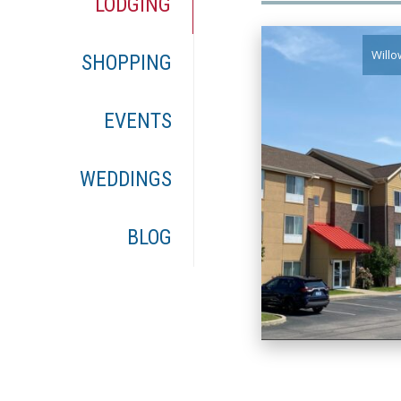
LODGING
Willo
SHOPPING
EVENTS
WEDDINGS
BLOG