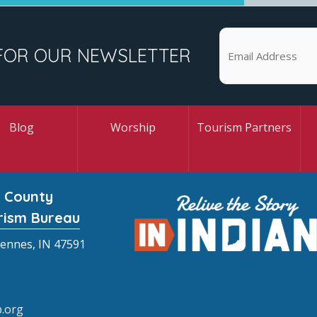
FOR OUR NEWSLETTER
Blog
Worship
Tourism Partners
 County
rism Bureau
cennes, IN 47591
.org