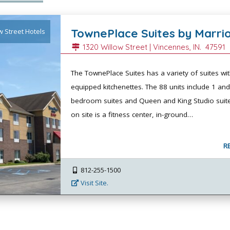
TownePlace Suites by Marri
w Street Hotels
1320 Willow Street |
Vincennes
, IN.
47591
The TownePlace Suites has a variety of suites wit
equipped kitchenettes. The 88 units include 1 and
bedroom suites and Queen and King Studio suite
on site is a fitness center, in-ground…
R
812-255-1500
Visit Site.