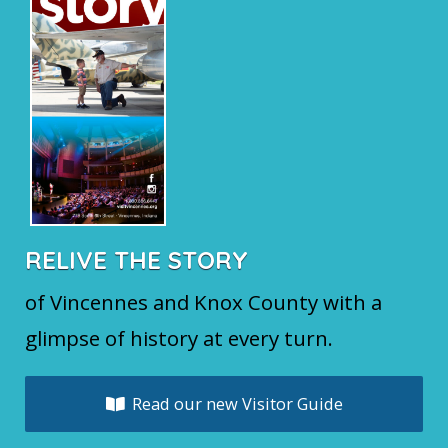
RELIVE THE STORY
of Vincennes and Knox County with a
glimpse of history at every turn.
Read our new Visitor Guide