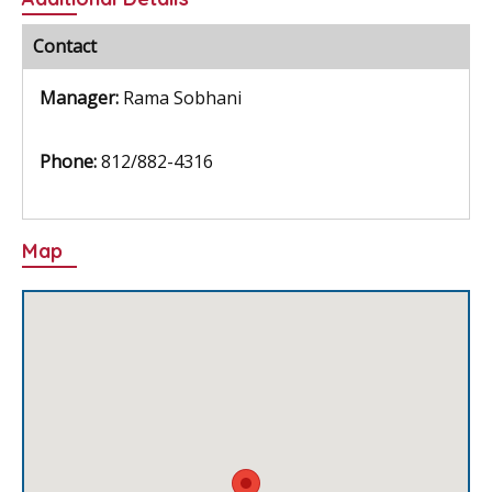
e
itt
ai
er
ar
b
er
l
e
e
Contact
o
st
Manager:
Rama Sobhani
o
k
Phone:
812/882-4316
Map