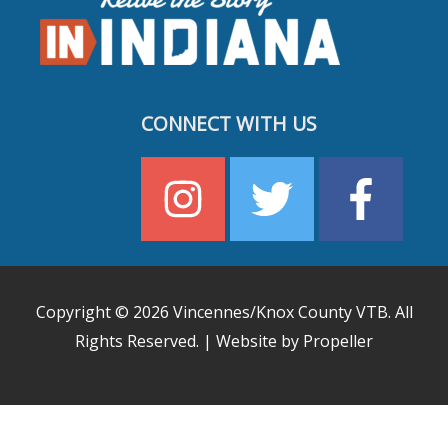
CONNECT WITH US
Copyright © 2026
Vincennes/Knox County VTB
. All
Rights Reserved. | Website by Propeller