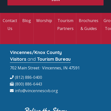
Contact
Blog
Worship
Tourism
Brochures
Gro
Us
Partners
& Guides
To
Vincennes/Knox County
Visitors
and
Tourism Bureau
702 Main Street · Vincennes, IN 47591
(812) 886-0400
(800) 886-6443
info@vincennescvb.org