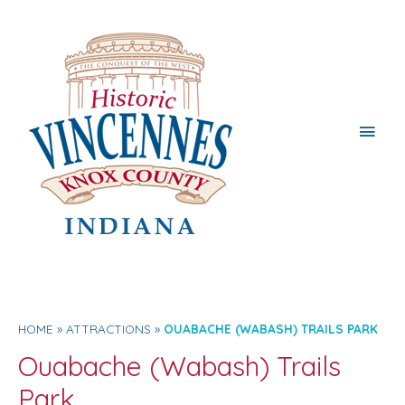
Main
Men
HOME
ATTRACTIONS
OUABACHE (WABASH) TRAILS PARK
Ouabache (Wabash) Trails
Park