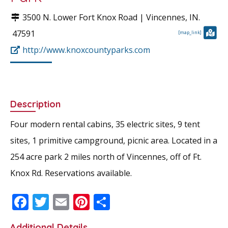
3500 N. Lower Fort Knox Road |
Vincennes
, IN.
47591
[map_link]
http://www.knoxcountyparks.com
Description
Four modern rental cabins, 35 electric sites, 9 tent
sites, 1 primitive campground, picnic area. Located in a
254 acre park 2 miles north of Vincennes, off of Ft.
Knox Rd. Reservations available.
F
T
E
Pi
S
ac
w
m
nt
h
Additional Details