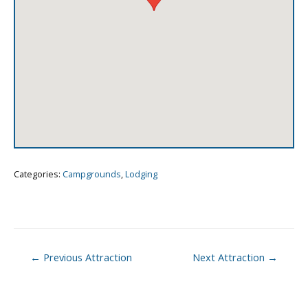
Categories:
Campgrounds
,
Lodging
Post
←
Previous Attraction
Next Attraction
→
navigation