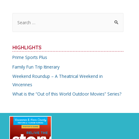
S
e
a
r
HIGHLIGHTS
c
Prime Sports Plus
h
Family Fun Trip Itinerary
f
o
Weekend Roundup – A Theatrical Weekend in
r
Vincennes
:
What is the “Out of this World Outdoor Movies” Series?