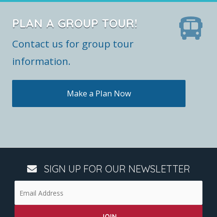
PLAN A GROUP TOUR!
Contact us for group tour
information.
Make a Plan Now
SIGN UP FOR OUR NEWSLETTER