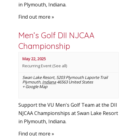
in Plymouth, Indiana.
Find out more »
Men’s Golf DII NJCAA
Championship
May 22, 2025
Recurring Event
(See all)
Swan Lake Resort
,
5203 Plymouth Laporte Trail
Plymouth
,
Indiana
46563
United States
+ Google Map
Support the VU Men's Golf Team at the DII
NJCAA Championships at Swan Lake Resort
in Plymouth, Indiana.
Find out more »