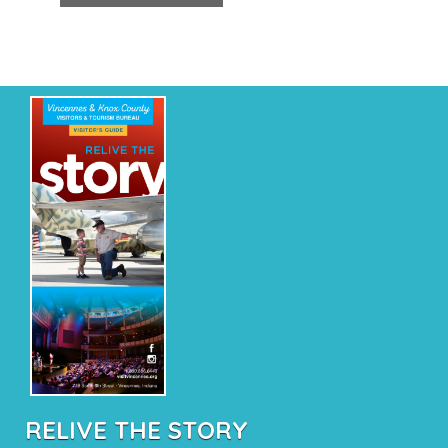
RELIVE THE STORY