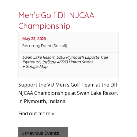
Men’s Golf DII NJCAA
Championship
May 23, 2025
Recurring Event
(See all)
Swan Lake Resort
,
5203 Plymouth Laporte Trail
Plymouth
,
Indiana
46563
United States
+ Google Map
Support the VU Men's Golf Team at the DII
NJCAA Championships at Swan Lake Resort
in Plymouth, Indiana.
Find out more »
«
Previous Events