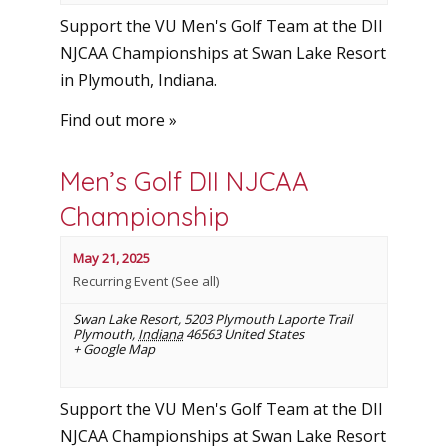
Support the VU Men's Golf Team at the DII
NJCAA Championships at Swan Lake Resort
in Plymouth, Indiana.
Find out more »
Men’s Golf DII NJCAA
Championship
May 21, 2025
Recurring Event
(See all)
Swan Lake Resort
,
5203 Plymouth Laporte Trail
Plymouth
,
Indiana
46563
United States
+ Google Map
Support the VU Men's Golf Team at the DII
NJCAA Championships at Swan Lake Resort