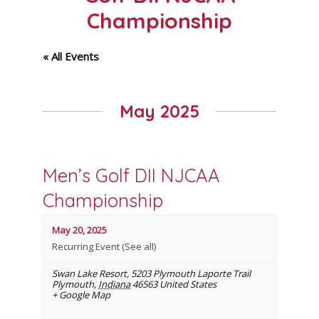
Championship
« All Events
May 2025
Men’s Golf DII NJCAA
Championship
May 20, 2025
Recurring Event
(See all)
Swan Lake Resort
,
5203 Plymouth Laporte Trail
Plymouth
,
Indiana
46563
United States
+ Google Map