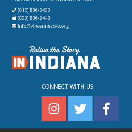
(812) 886-0400
(800) 886-6443
info@vincennescvb.org
CONNECT WITH US