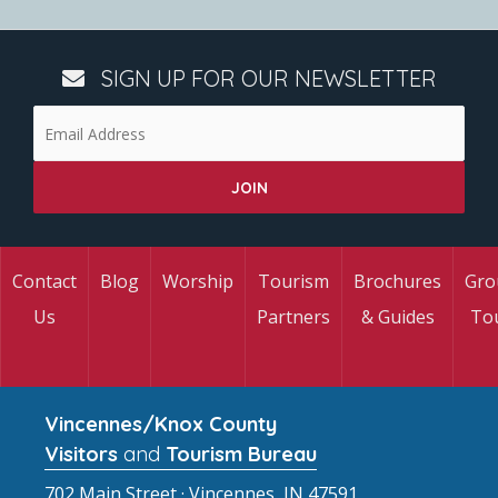
SIGN UP FOR OUR NEWSLETTER
Contact
Blog
Worship
Tourism
Brochures
Gro
Us
Partners
& Guides
To
Vincennes/Knox County
Visitors
and
Tourism Bureau
702 Main Street · Vincennes, IN 47591