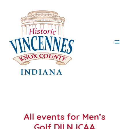
Main
Men
All events for Men’s
Golf DII NJCAA