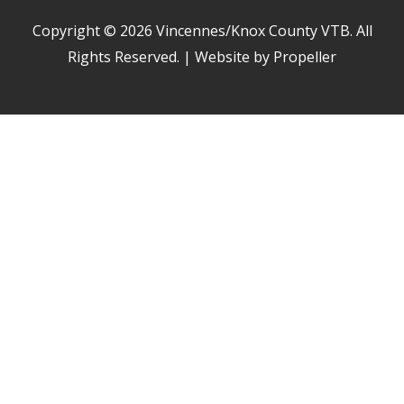
Copyright © 2026
Vincennes/Knox County VTB
. All
Rights Reserved. | Website by Propeller