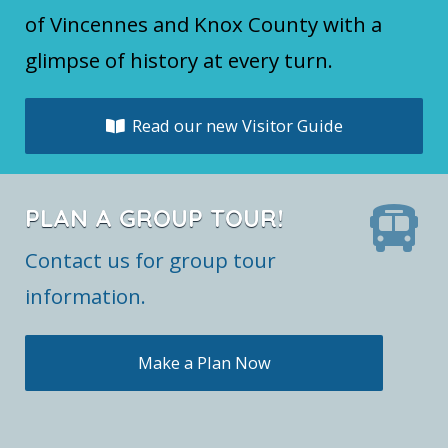
of Vincennes and Knox County with a
glimpse of history at every turn.
Read our new Visitor Guide
PLAN A GROUP TOUR!
Contact us for group tour
information.
Make a Plan Now