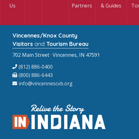
Us
Partners
& Guides
To
Vincennes/Knox County
Visitors
and
Tourism Bureau
702 Main Street · Vincennes, IN 47591
(812) 886-0400
(800) 886-6443
info@vincennescvb.org