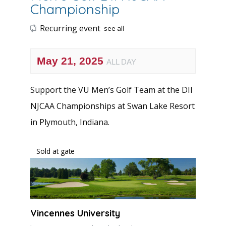
Championship
Recurring event
see all
May 21, 2025
ALL DAY
Support the VU Men’s Golf Team at the DII
NJCAA Championships at Swan Lake Resort
in Plymouth, Indiana.
Sold at gate
Vincennes University