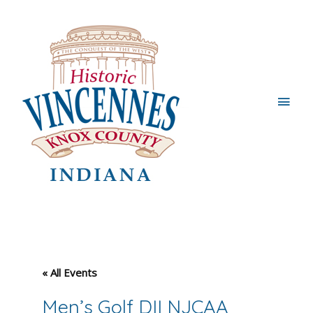
Main
Men
« All Events
Men’s Golf DII NJCAA