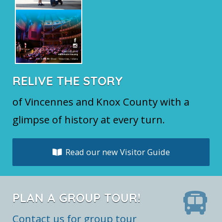
RELIVE THE STORY
of Vincennes and Knox County with a
glimpse of history at every turn.
Read our new Visitor Guide
PLAN A GROUP TOUR!
Contact us for group tour