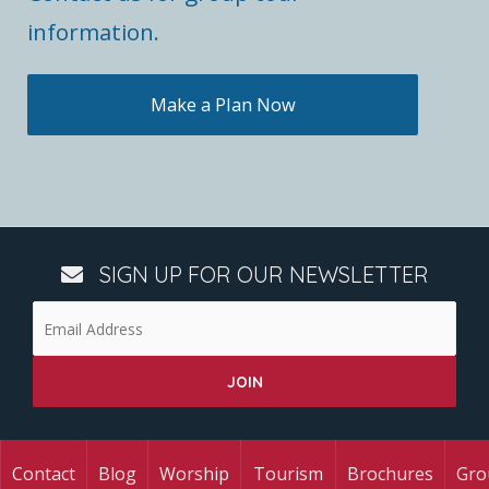
information.
Make a Plan Now
SIGN UP FOR OUR NEWSLETTER
Contact
Blog
Worship
Tourism
Brochures
Gro