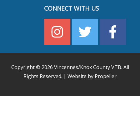
CONNECT WITH US
Copyright © 2026
Vincennes/Knox County VTB
. All
Rights Reserved. | Website by Propeller