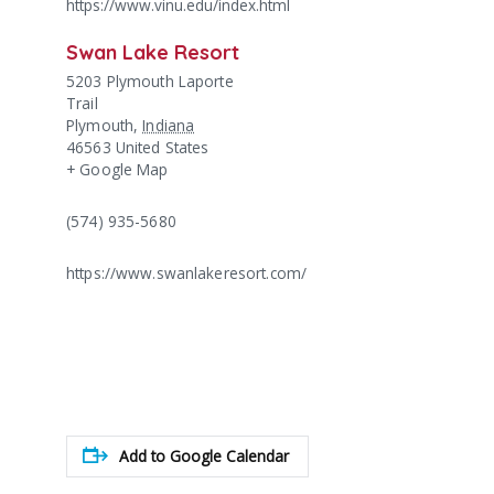
https://www.vinu.edu/index.html
Swan Lake Resort
5203 Plymouth Laporte
Trail
Plymouth
,
Indiana
46563
United States
+ Google Map
(574) 935-5680
https://www.swanlakeresort.com/
Add to Google Calendar