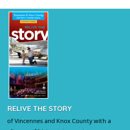
RELIVE THE STORY
of Vincennes and Knox County with a