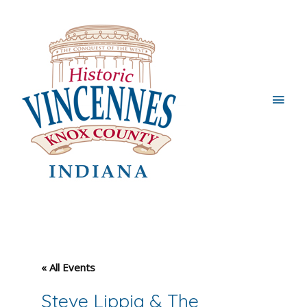
Main
Men
« All Events
Steve Lippia & The