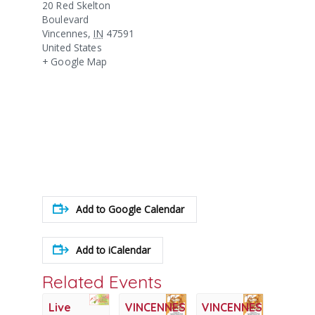
20 Red Skelton
Boulevard
Vincennes
,
IN
47591
United States
+ Google Map
Add to Google Calendar
Add to iCalendar
Related Events
Live
VINCENNES
VINCENNES