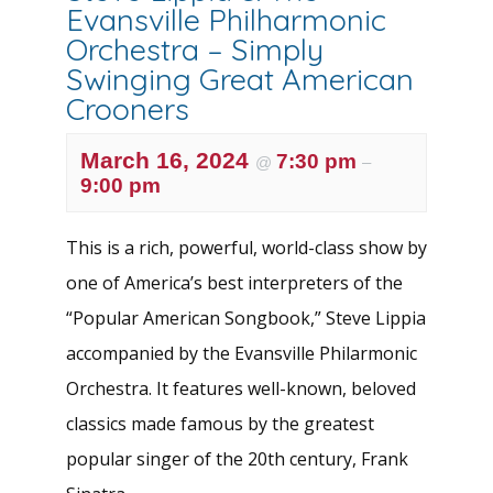
Evansville Philharmonic
Orchestra – Simply
Swinging Great American
Crooners
March 16, 2024
7:30 pm
@
–
9:00 pm
This is a rich, powerful, world-class show by
one of America’s best interpreters of the
“Popular American Songbook,” Steve Lippia
accompanied by the Evansville Philarmonic
Orchestra. It features well-known, beloved
classics made famous by the greatest
popular singer of the 20th century, Frank