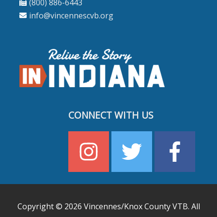
(800) 886-6443
info@vincennescvb.org
CONNECT WITH US
Copyright © 2026
Vincennes/Knox County VTB
. All