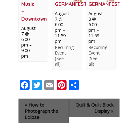
Music
GERMANFEST
GERMANFEST
–
August
August
Downtown
7 @
8 @
6:00
6:00
August
pm
–
pm
–
7 @
11:59
11:59
6:00
pm
pm
pm
–
Recurring
Recurring
9:00
Event
Event
pm
(See
(See
all)
all)
Facebook
Twitter
Email
Pinterest
Share
Event
«
How to
Quilt & Quilt Block
Navigation
Photograph the
Display
»
Eclipse