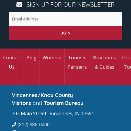
SIGN UP FOR OUR NEWSLETTER
Contact
Blog
Worship
Tourism
Brochures
Gro
Us
Partners
& Guides
To
Vincennes/Knox County
Visitors
and
Tourism Bureau
702 Main Street · Vincennes, IN 47591
(812) 886-0400