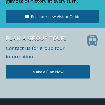
glimpse of history at every turn.
Read our new Visitor Guide
PLAN A GROUP TOUR!
Contact us for group tour
information.
Make a Plan Now