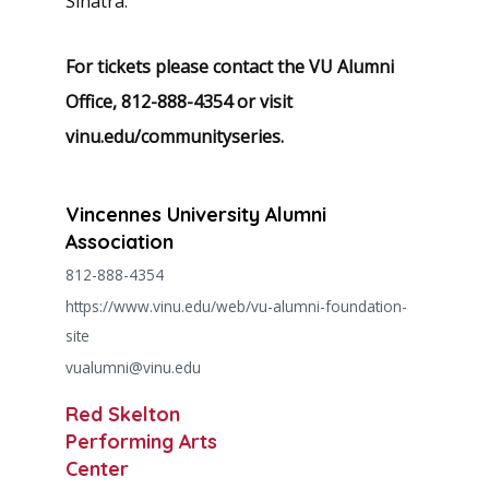
Sinatra.
For tickets please contact the VU Alumni
Office, 812-888-4354
or visit
vinu.edu/communityseries.
Vincennes University Alumni
Association
812-888-4354
https://www.vinu.edu/web/vu-alumni-foundation-
site
vualumni@vinu.edu
Red Skelton
Performing Arts
Center