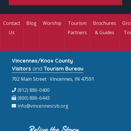
Contact
Blog
Worship
Tourism
Brochures
Gro
Us
Partners
& Guides
To
Vincennes/Knox County
Visitors
and
Tourism Bureau
702 Main Street · Vincennes, IN 47591
(812) 886-0400
(800) 886-6443
info@vincennescvb.org