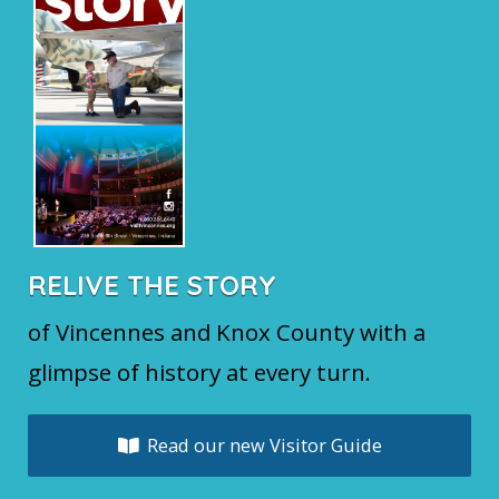
RELIVE THE STORY
of Vincennes and Knox County with a
glimpse of history at every turn.
Read our new Visitor Guide