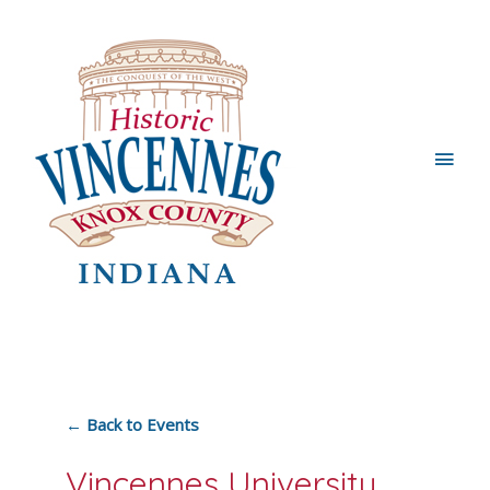
Main
Men
← Back to Events
Vincennes University