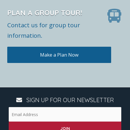
PLAN A GROUP TOUR!
Contact us for group tour
information.
Make a Plan Now
SIGN UP FOR OUR NEWSLETTER