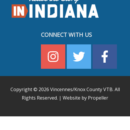
CONNECT WITH US
Copyright © 2026
Vincennes/Knox County VTB
. All
Rights Reserved. | Website by Propeller