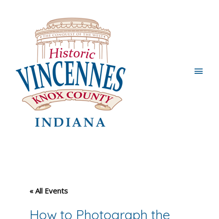
Main
Men
« All Events
How to Photograph the