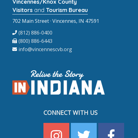
Vincennes/Knox County
Visitors
and
Tourism Bureau
702 Main Street · Vincennes, IN 47591
(812) 886-0400
(800) 886-6443
info@vincennescvb.org
CONNECT WITH US