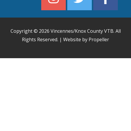
Copyright © 2026
Vincennes/Knox County VTB
. All
Rights Reserved. | Website by Propeller