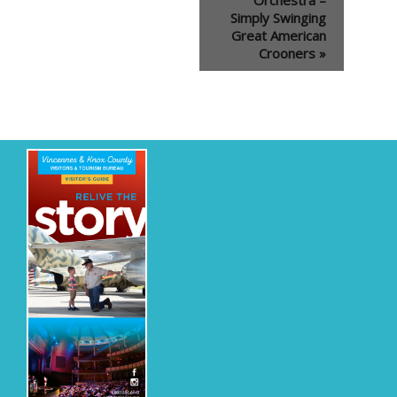
Simply Swinging
Great American
Crooners
»