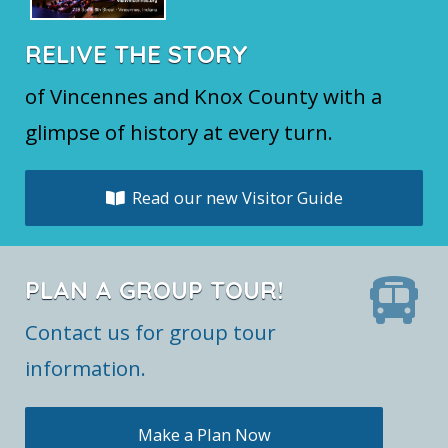
RELIVE THE STORY
of Vincennes and Knox County with a
glimpse of history at every turn.
Read our new Visitor Guide
PLAN A GROUP TOUR!
Contact us for group tour
information.
Make a Plan Now