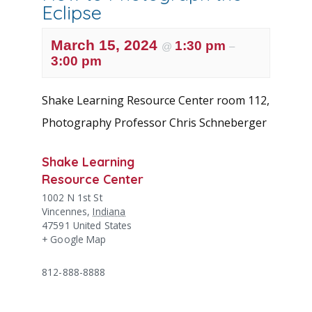
Eclipse
March 15, 2024
1:30 pm
@
–
3:00 pm
Shake Learning Resource Center room 112,
Photography Professor Chris Schneberger
Shake Learning
Resource Center
1002 N 1st St
Vincennes
,
Indiana
47591
United States
+ Google Map
812-888-8888