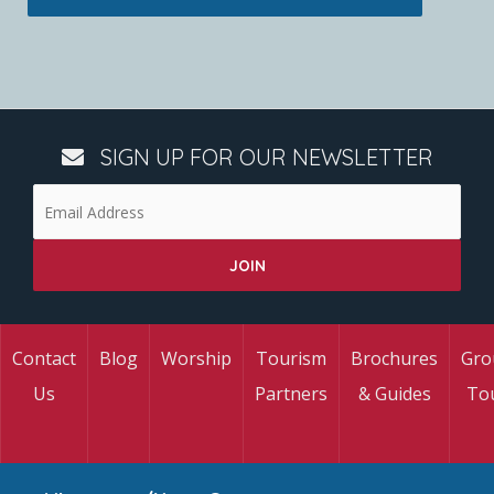
SIGN UP FOR OUR NEWSLETTER
Contact
Blog
Worship
Tourism
Brochures
Gro
Us
Partners
& Guides
To