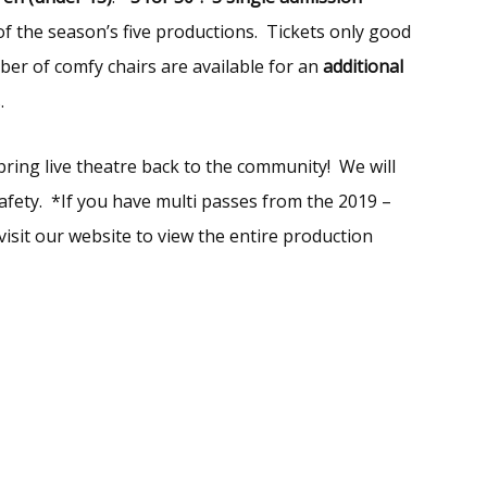
of the season’s five productions. Tickets only good
ber of comfy chairs are available for an
additional
.
bring live theatre back to the community! We will
fety. *If you have multi passes from the 2019 –
isit our website to view the entire production