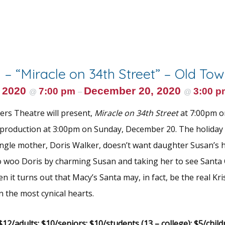
 – “Miracle on 34th Street” – Old To
 2020
December 20, 2020
7:00 pm
3:00 p
@
–
@
rs Theatre will present,
Miracle on 34th Street
at 7:00pm o
production at 3:00pm on Sunday, December 20. The holiday 
Single mother, Doris Walker, doesn’t want daughter Susan’s h
 to woo Doris by charming Susan and taking her to see Santa 
n it turns out that Macy’s Santa may, in fact, be the real Kr
n the most cynical hearts.
12/adults; $10/seniors; $10/students (13 – college); $5/child