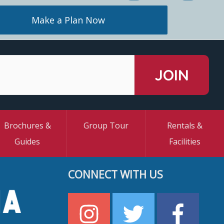
Make a Plan Now
Brochures &
Group Tour
Rentals &
Guides
Facilities
CONNECT WITH US