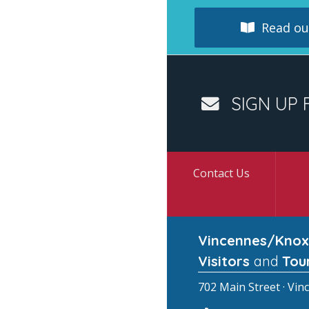
Read our
SIGN UP 
Contact Us
Vincennes/Knox
Visitors
and
Tou
702 Main Street · Vin