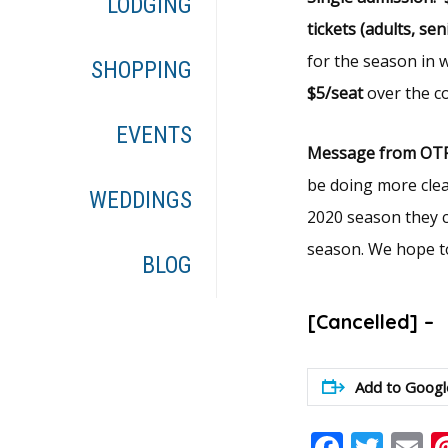
LODGING
tickets (adults, se
for the season in
SHOPPING
$5/seat
over the co
EVENTS
Message from OTP
be doing more clea
WEDDINGS
2020 season they c
season. We hope to
BLOG
[Cancelled] –
Add to Googl
Faceb
Twit
E