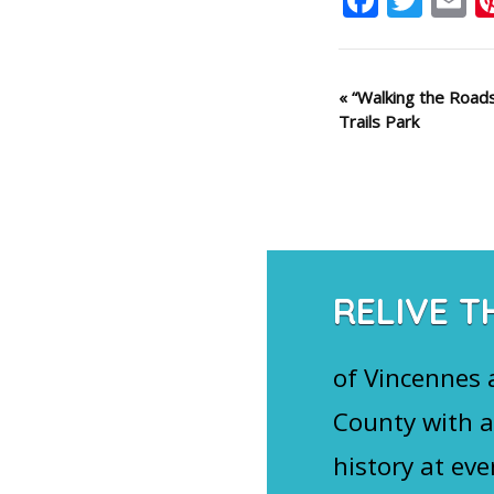
Event
«
“Walking the Road
Trails Park
Navigation
RELIVE T
of Vincennes
County with a
history at eve