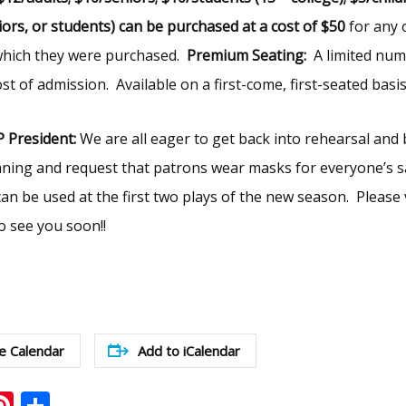
niors, or students) can be purchased at a cost of $50
for any 
 which they were purchased.
Premium Seating:
A limited num
st of admission. Available on a first-come, first-seated basis
 President:
We are all eager to get back into rehearsal and 
ning and request that patrons wear masks for everyone’s sa
an be used at the first two plays of the new season. Please v
 see you soon!!
e Calendar
Add to iCalendar
ook
ter
mail
Pinterest
Share