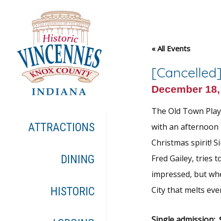
« All Events
[Cancelled]
December 18,
The Old Town Playe
ATTRACTIONS
with an afternoon 
Christmas spirit! 
DINING
Fred Gailey, tries
impressed, but whe
City that melts eve
HISTORIC
Single admission: $