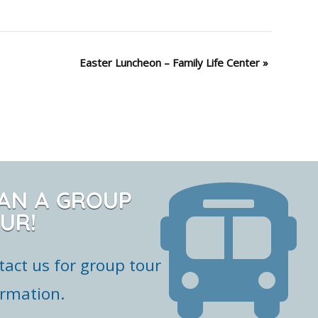
Easter Luncheon – Family Life Center
»
AN A GROUP
UR!
tact us for group tour
ormation.