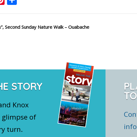
s”, Second Sunday Nature Walk – Ouabache
HE STORY
PL
TO
 and Knox
Con
 glimpse of
inf
ry turn.