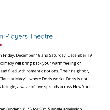
wn Players Theatre
m
n Friday, December 18 and Saturday, December 19
comedy will bring back your warm feeling of
ead filled with romantic notions. Their neighbor,
Claus at Macy’s, where Doris works. Doris is not
is Kringle, a wave of love spreads across New York
ren (under 13)
.
“5 for 50”: 5 single admission