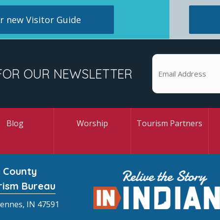
 new Visitor Guide
FOR OUR NEWSLETTER
Blog
Worship
Tourism Partners
 County
rism Bureau
cennes, IN 47591