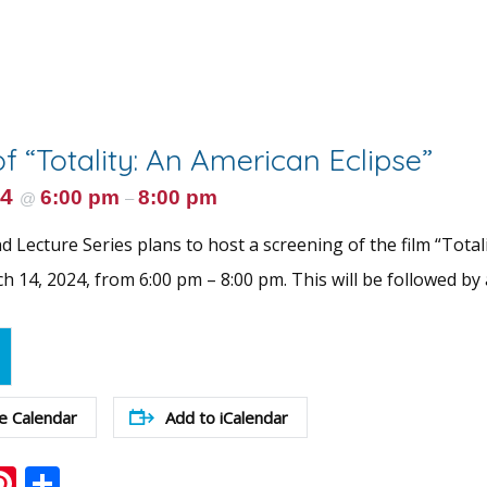
f “Totality: An American Eclipse”
24
6:00 pm
8:00 pm
@
–
 Lecture Series plans to host a screening of the film “Total
 14, 2024, from 6:00 pm – 8:00 pm. This will be followed by 
e Calendar
Add to iCalendar
ook
ter
mail
Pinterest
Share