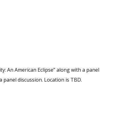
ity: An American Eclipse” along with a panel
a panel discussion. Location is TBD.