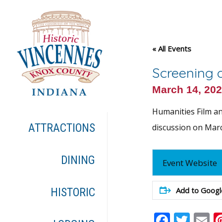
« All Events
Screening o
March 14, 20
Humanities Film and
ATTRACTIONS
discussion on March
DINING
Event Website
Add to Googl
HISTORIC
Faceb
Twit
E