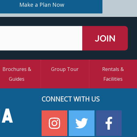
Make a Plan Now
Brochures &
Group Tour
Rentals &
Guides
Facilities
CONNECT WITH US