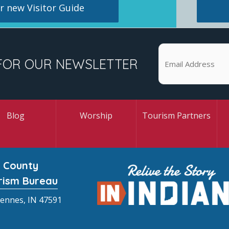
 new Visitor Guide
FOR OUR NEWSLETTER
Blog
Worship
Tourism Partners
 County
rism Bureau
cennes, IN 47591