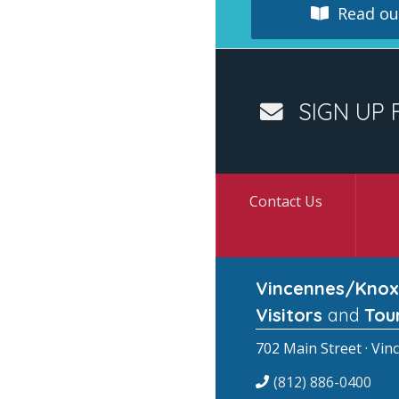
Read our
SIGN UP 
Contact Us
Vincennes/Knox
Visitors
and
Tou
702 Main Street · Vin
(812) 886-0400