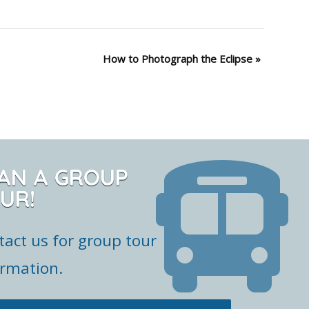
How to Photograph the Eclipse
»
AN A GROUP
UR!
tact us for group tour
ormation.