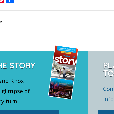
e
HE STORY
PL
TO
 and Knox
Con
 glimpse of
inf
ry turn.