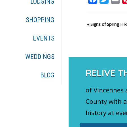
LODGING
SHOPPING
Event
«
Signs of Spring Hik
Navigation
EVENTS
WEDDINGS
RELIVE T
BLOG
of Vincennes
County with a
history at eve