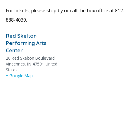
For tickets, please stop by or call the box office at 812-
888-4039.
Red Skelton
Performing Arts
Center
20 Red Skelton Boulevard
Vincennes
,
IN
47591
United
States
+ Google Map