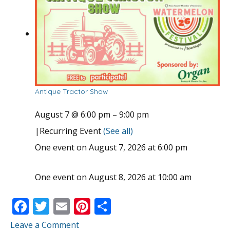
Antique Tractor Show
August 7 @ 6:00 pm
–
9:00 pm
|
Recurring Event
(See all)
One event on August 7, 2026 at 6:00 pm
One event on August 8, 2026 at 10:00 am
F
T
E
Pi
S
ac
w
m
nt
h
Leave a Comment