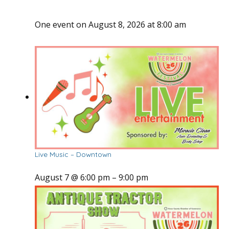
One event on August 8, 2026 at 8:00 am
Live Music – Downtown
August 7 @ 6:00 pm
–
9:00 pm