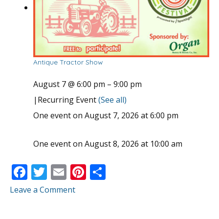
Antique Tractor Show
August 7 @ 6:00 pm
–
9:00 pm
|
Recurring Event
(See all)
One event on August 7, 2026 at 6:00 pm
One event on August 8, 2026 at 10:00 am
F
T
E
Pi
S
ac
w
m
nt
h
Leave a Comment
e
itt
ai
er
ar
b
er
l
e
e