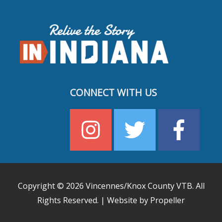
CONNECT WITH US
Copyright © 2026
Vincennes/Knox County VTB
. All
Rights Reserved. | Website by Propeller