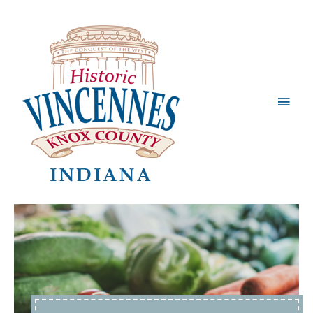
Main
Men