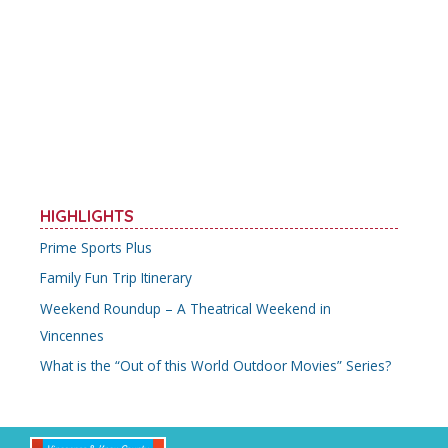
e
itt
ai
er
ar
b
er
l
e
e
o
st
o
k
HIGHLIGHTS
Prime Sports Plus
Family Fun Trip Itinerary
Weekend Roundup – A Theatrical Weekend in
Vincennes
What is the “Out of this World Outdoor Movies” Series?