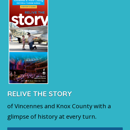
RELIVE THE STORY
of Vincennes and Knox County with a
glimpse of history at every turn.