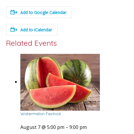
Add to Google Calendar
Add to iCalendar
Related Events
Watermelon Festival
August 7 @ 5:00 pm
–
9:00 pm