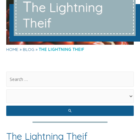
T
he Lightning
Theif
HOME
BLOG
THE LIGHTNING THEIF
.
The Lightning Theif