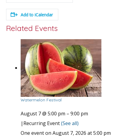
Add to iCalendar
Related Events
Watermelon Festival
August 7 @ 5:00 pm
–
9:00 pm
|
Recurring Event
(See all)
One event on August 7, 2026 at 5:00 pm