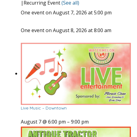
|
Recurring Event
(See all)
One event on August 7, 2026 at 5:00 pm
One event on August 8, 2026 at 8:00 am
Live Music – Downtown
August 7 @ 6:00 pm
–
9:00 pm