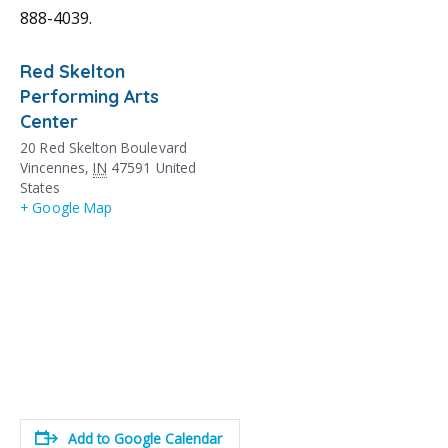
888-4039.
Red Skelton
Performing Arts
Center
20 Red Skelton Boulevard
Vincennes
,
IN
47591
United
States
+ Google Map
Add to Google Calendar