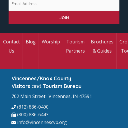
Contact
Blog
Worship
Tourism
Brochures
Gro
Us
Partners
& Guides
To
Vincennes/Knox County
Visitors
and
Tourism Bureau
702 Main Street · Vincennes, IN 47591
(812) 886-0400
(800) 886-6443
info@vincennescvb.org