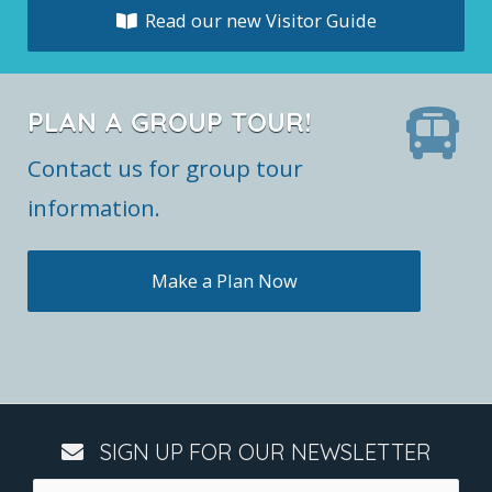
Read our new Visitor Guide
PLAN A GROUP TOUR!
Contact us for group tour
information.
Make a Plan Now
SIGN UP FOR OUR NEWSLETTER