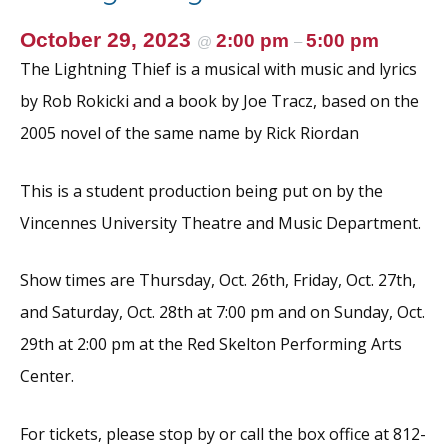
October 29, 2023
2:00 pm
5:00 pm
@
–
The Lightning Thief is a musical with music and lyrics
by Rob Rokicki and a book by Joe Tracz, based on the
2005 novel of the same name by Rick Riordan
This is a student production being put on by the
Vincennes University Theatre and Music Department.
Show times are Thursday, Oct. 26th, Friday, Oct. 27th,
and Saturday, Oct. 28th at 7:00 pm and on Sunday, Oct.
29th at 2:00 pm at the Red Skelton Performing Arts
Center.
For tickets, please stop by or call the box office at 812-