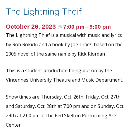
o
st
The Lightning Theif
o
k
October 26, 2023
7:00 pm
9:00 pm
@
–
The Lightning Thief is a musical with music and lyrics
by Rob Rokicki and a book by Joe Tracz, based on the
2005 novel of the same name by Rick Riordan
This is a student production being put on by the
Vincennes University Theatre and Music Department.
Show times are Thursday, Oct. 26th, Friday, Oct. 27th,
and Saturday, Oct. 28th at 7:00 pm and on Sunday, Oct.
29th at 2:00 pm at the Red Skelton Performing Arts
Center.