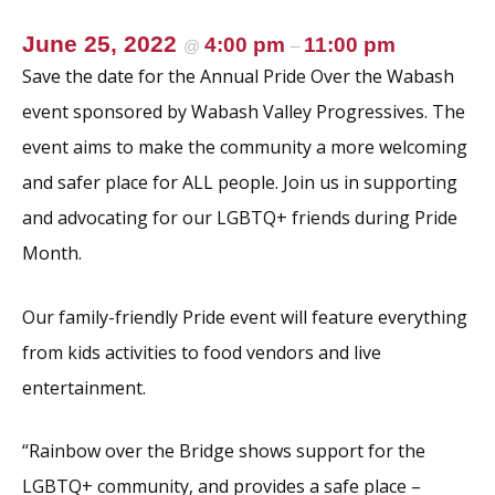
June 25, 2022
4:00 pm
11:00 pm
@
–
Save the date for the Annual Pride Over the Wabash
event sponsored by Wabash Valley Progressives. The
event aims to make the community a more welcoming
and safer place for ALL people. Join us in supporting
and advocating for our LGBTQ+ friends during Pride
Month.
Our family-friendly Pride event will feature everything
from kids activities to food vendors and live
entertainment.
“Rainbow over the Bridge shows support for the
LGBTQ+ community, and provides a safe place –