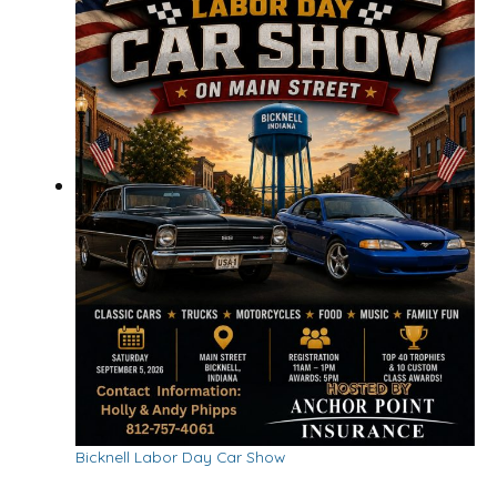
Bicknell Labor Day Car Show