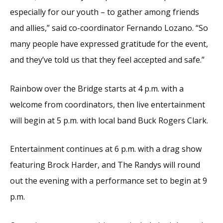
especially for our youth – to gather among friends
and allies,” said co-coordinator Fernando Lozano. “So
many people have expressed gratitude for the event,
and they’ve told us that they feel accepted and safe.”
Rainbow over the Bridge starts at 4 p.m. with a
welcome from coordinators, then live entertainment
will begin at 5 p.m. with local band Buck Rogers Clark.
Entertainment continues at 6 p.m. with a drag show
featuring Brock Harder, and The Randys will round
out the evening with a performance set to begin at 9
p.m.