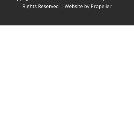
Rights Reserved. | Website by Propeller