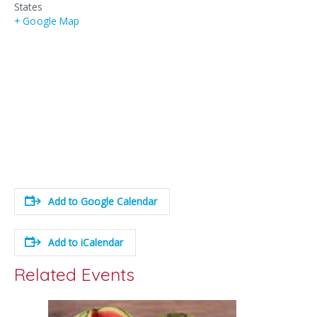
States
+ Google Map
Add to Google Calendar
Add to iCalendar
Related Events