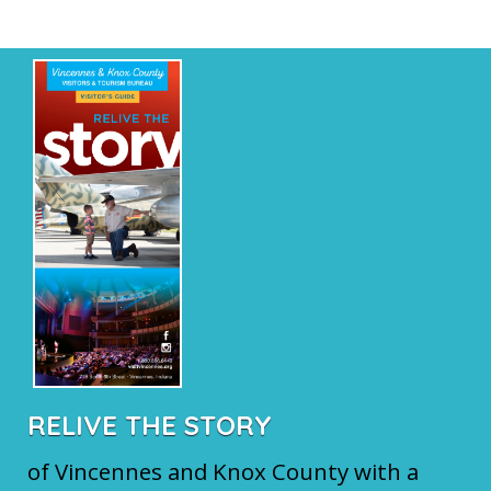
RELIVE THE STORY
of Vincennes and Knox County with a