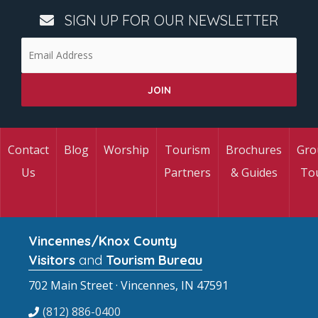
SIGN UP FOR OUR NEWSLETTER
Contact
Blog
Worship
Tourism
Brochures
Gro
Us
Partners
& Guides
To
Vincennes/Knox County
Visitors
and
Tourism Bureau
702 Main Street · Vincennes, IN 47591
(812) 886-0400