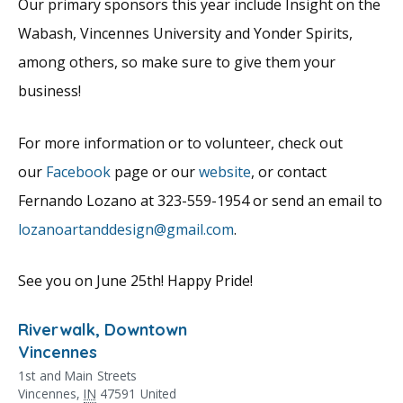
Our primary sponsors this year include Insight on the
Wabash, Vincennes University and Yonder Spirits,
among others, so make sure to give them your
business!
For more information or to volunteer, check out
our
Facebook
page or our
website
, or contact
Fernando Lozano at 323-559-1954 or send an email to
lozanoartanddesign@gmail.com
.
See you on June 25th! Happy Pride!
Riverwalk, Downtown
Vincennes
1st and Main Streets
Vincennes
,
IN
47591
United