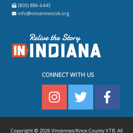
(800) 886-6443
info@vincennescvb.org
CONNECT WITH US
Copyright © 2026
Vincennes/Knox County VTB
. All