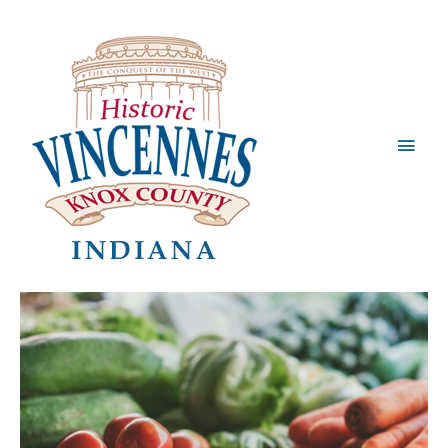
Main
Men