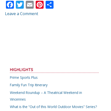
F
T
E
Pi
S
ac
w
m
nt
h
Leave a Comment
e
itt
ai
er
ar
b
er
l
e
e
o
st
o
k
HIGHLIGHTS
Prime Sports Plus
Family Fun Trip Itinerary
Weekend Roundup – A Theatrical Weekend in
Vincennes
What is the “Out of this World Outdoor Movies” Series?