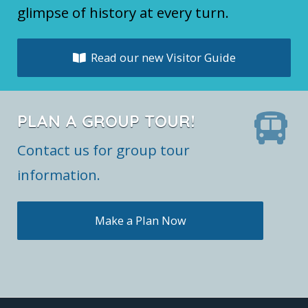
glimpse of history at every turn.
Read our new Visitor Guide
PLAN A GROUP TOUR!
Contact us for group tour
information.
Make a Plan Now