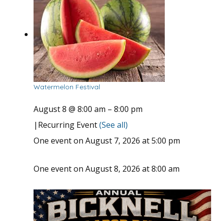
Watermelon Festival
August 8 @ 8:00 am
–
8:00 pm
|
Recurring Event
(See all)
One event on August 7, 2026 at 5:00 pm
One event on August 8, 2026 at 8:00 am