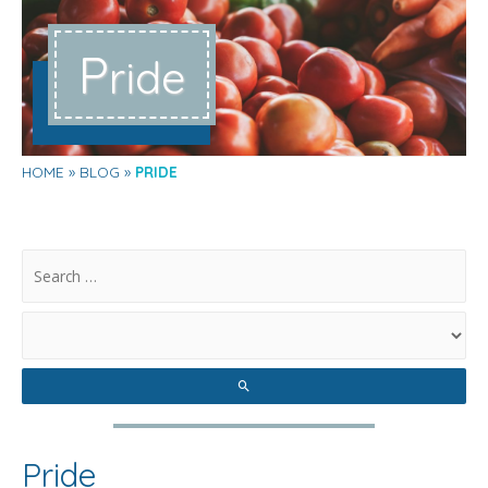
P
ride
HOME
BLOG
PRIDE
.
Pride