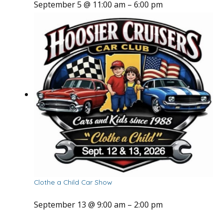
September 5 @ 11:00 am
–
6:00 pm
Clothe a Child Car Show
September 13 @ 9:00 am
–
2:00 pm