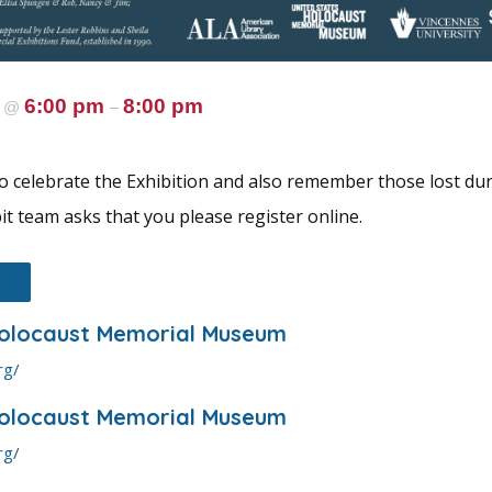
5
6:00 pm
8:00 pm
@
–
 celebrate the Exhibition and also remember those lost dur
it team asks that you please register online.
Holocaust Memorial Museum
rg/
Holocaust Memorial Museum
rg/