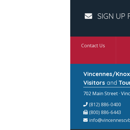
SIGN UP 
Contact Us
Vincennes/Knox
Visitors
and
Tou
702 Main Street · Vin
(812) 886-0400
(800) 886-6443
info@vincennescvb