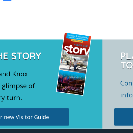
nt
h
er
ar
e
e
st
HE STORY
PL
TO
 and Knox
Con
 glimpse of
inf
ry turn.
 new Visitor Guide