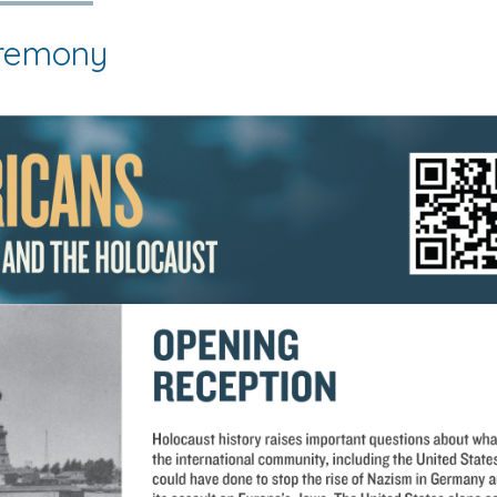
eremony