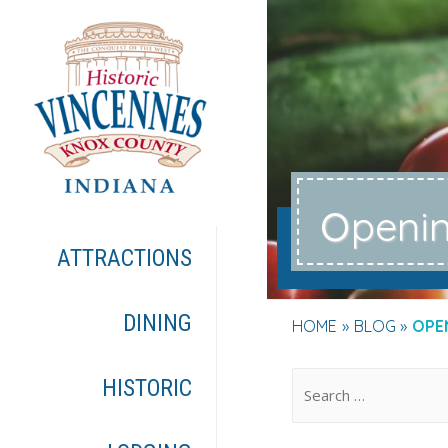
o
peni
ATTRACTIONS
DINING
HOME
BLOG
OPE
.
HISTORIC