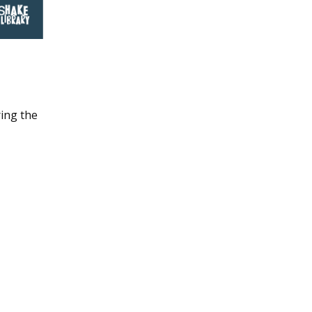
ing the