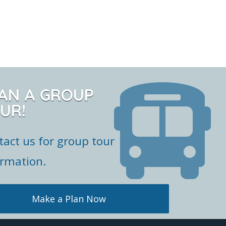
AN A GROUP
UR!
tact us for group tour
ormation.
Make a Plan Now