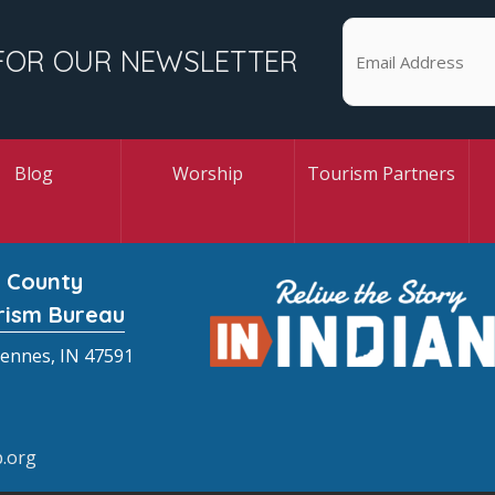
FOR OUR NEWSLETTER
Blog
Worship
Tourism Partners
 County
rism Bureau
cennes, IN 47591
.org