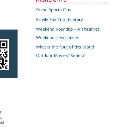
Prime Sports Plus
Family Fun Trip Itinerary
Weekend Roundup – A Theatrical
Weekend in Vincennes
What is the “Out of this World
Outdoor Movies” Series?