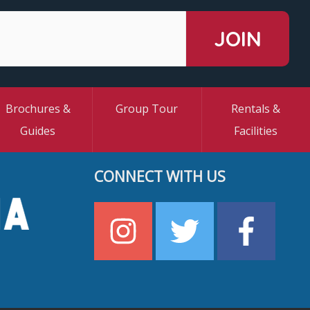
Brochures &
Group Tour
Rentals &
Guides
Facilities
CONNECT WITH US