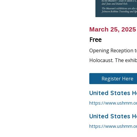
March 25, 202
Free
Opening Reception to
Holocaust. The exhib
Register Here
United States 
https://www.ushmm.o
United States 
https://www.ushmm.o