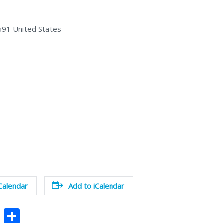
591
United States
Calendar
Add to iCalendar
Pi
S