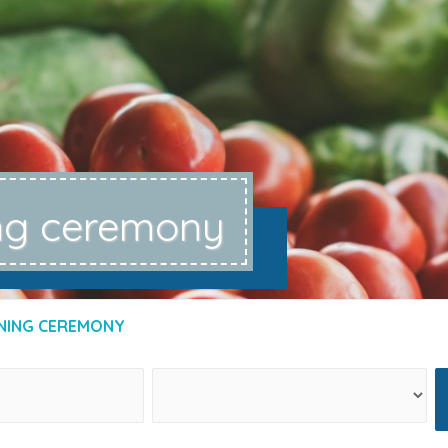
ng ceremony
NING CEREMONY