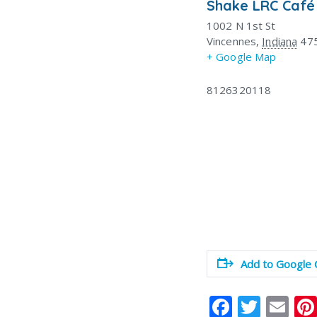
Shake LRC Café
1002 N 1st St
Vincennes
,
Indiana
47
+ Google Map
8126320118
Add to Google 
F
T
E