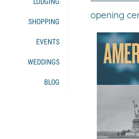
LODGING
opening c
SHOPPING
EVENTS
WEDDINGS
BLOG