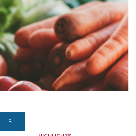
HIGHLIGHTS