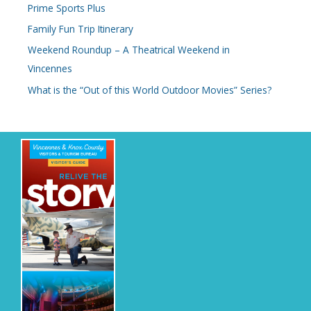
Prime Sports Plus
Family Fun Trip Itinerary
Weekend Roundup – A Theatrical Weekend in
Vincennes
What is the “Out of this World Outdoor Movies” Series?