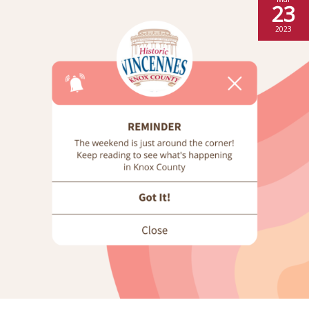
23
2023