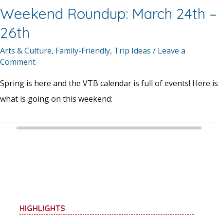
Weekend Roundup: March 24th –
26th
Arts & Culture
,
Family-Friendly
,
Trip Ideas
/
Leave a
Comment
Spring is here and the VTB calendar is full of events! Here is
what is going on this weekend:
HIGHLIGHTS