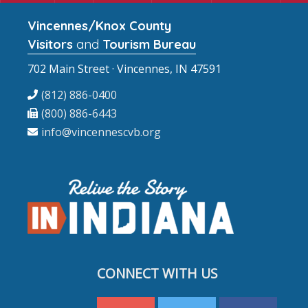
Vincennes/Knox County
Visitors
and
Tourism Bureau
702 Main Street · Vincennes, IN 47591
(812) 886-0400
(800) 886-6443
info@vincennescvb.org
CONNECT WITH US