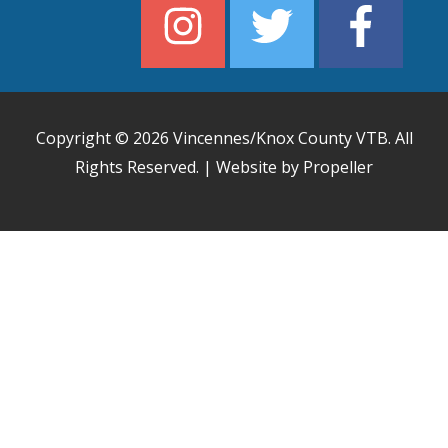
Copyright © 2026
Vincennes/Knox County VTB
. All
Rights Reserved. | Website by Propeller