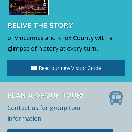
RELIVE THE STORY
of Vincennes and Knox County with a
glimpse of history at every turn.
Read our new Visitor Guide
PLAN A GROUP TOUR!
Contact us for group tour
information.