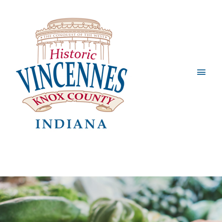
Main
Men