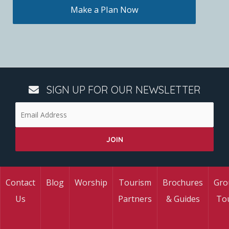
Make a Plan Now
SIGN UP FOR OUR NEWSLETTER
Contact
Blog
Worship
Tourism
Brochures
Gro
Us
Partners
& Guides
To