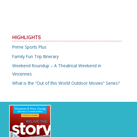
HIGHLIGHTS
Prime Sports Plus
Family Fun Trip Itinerary
Weekend Roundup – A Theatrical Weekend in
Vincennes
What is the “Out of this World Outdoor Movies” Series?