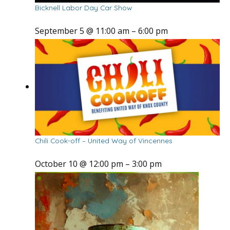
Bicknell Labor Day Car Show
September 5 @ 11:00 am
–
6:00 pm
Chili Cook-off – United Way of Vincennes
October 10 @ 12:00 pm
–
3:00 pm