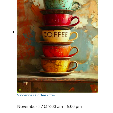
Vincennes Coffee Crawl
November 27 @ 8:00 am
–
5:00 pm