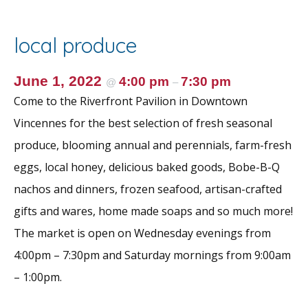
b
er
l
e
e
o
st
local produce
o
k
June 1, 2022
4:00 pm
7:30 pm
@
–
Come to the Riverfront Pavilion in Downtown
Vincennes for the best selection of fresh seasonal
produce, blooming annual and perennials, farm-fresh
eggs, local honey, delicious baked goods, Bobe-B-Q
nachos and dinners, frozen seafood, artisan-crafted
gifts and wares, home made soaps and so much more!
The market is open on Wednesday evenings from
4:00pm – 7:30pm and Saturday mornings from 9:00am
– 1:00pm.