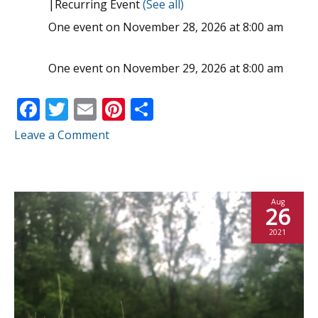
|
Recurring Event
(See all)
One event on November 28, 2026 at 8:00 am
One event on November 29, 2026 at 8:00 am
F
T
E
Pi
S
ac
w
m
nt
h
Leave a Comment
e
itt
ai
er
ar
b
er
l
e
e
o
st
Aug
26
o
2021
k