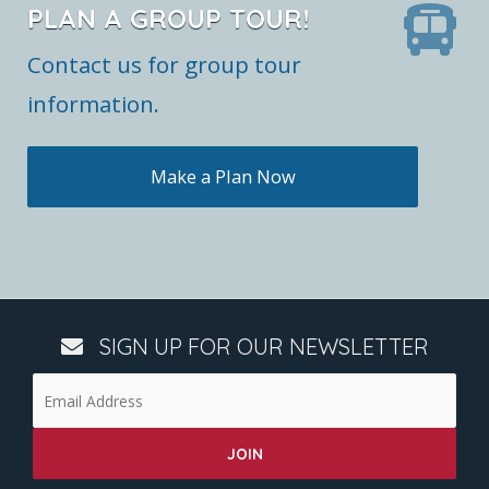
PLAN A GROUP TOUR!
Contact us for group tour
information.
Make a Plan Now
SIGN UP FOR OUR NEWSLETTER