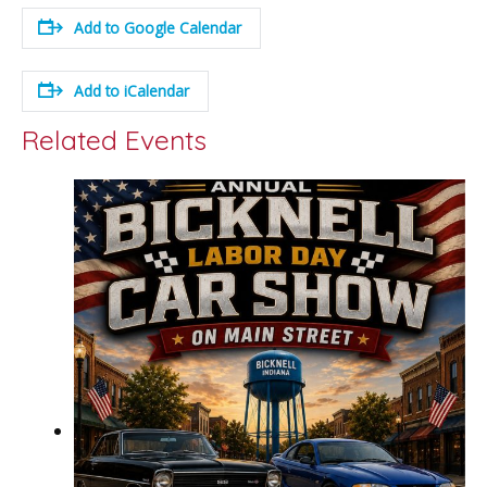
Add to Google Calendar
Add to iCalendar
Related Events