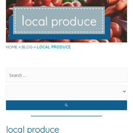
l
ocal produce
HOME
BLOG
LOCAL PRODUCE
.
local produce