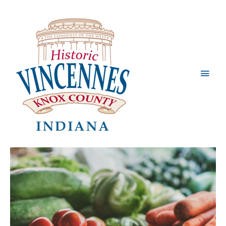
Main
Men