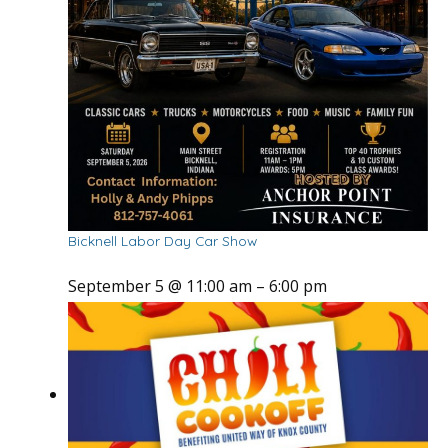
Bicknell Labor Day Car Show
September 5 @ 11:00 am
–
6:00 pm