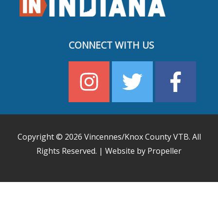
CONNECT WITH US
Copyright © 2026
Vincennes/Knox County VTB
. All
Rights Reserved. | Website by Propeller