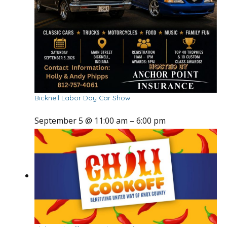
Bicknell Labor Day Car Show
September 5 @ 11:00 am
–
6:00 pm