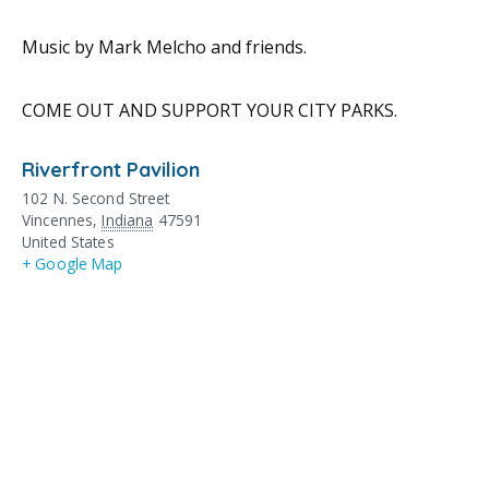
Music by Mark Melcho and friends.
COME OUT AND SUPPORT YOUR CITY PARKS.
Riverfront Pavilion
102 N. Second Street
Vincennes
,
Indiana
47591
United States
+ Google Map