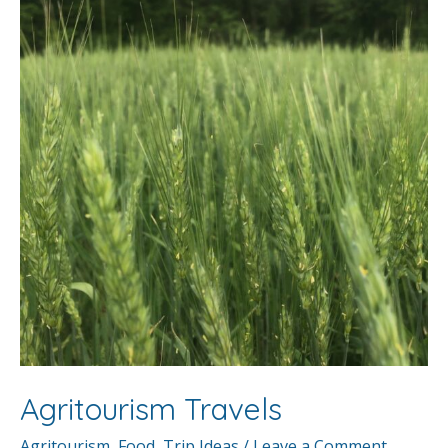
Agritourism Travels
Agritourism
,
Food
,
Trip Ideas
/
Leave a Comment