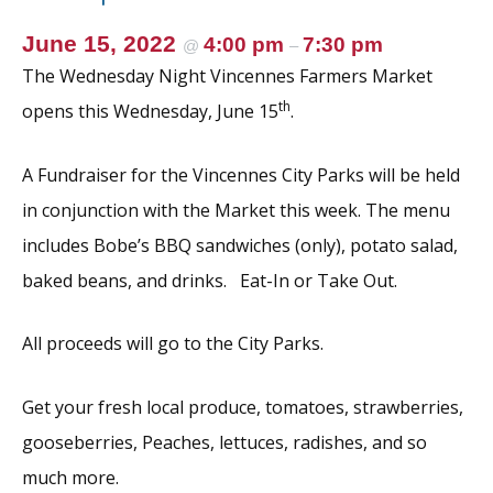
June 15, 2022
4:00 pm
7:30 pm
@
–
The Wednesday Night Vincennes Farmers Market
th
opens this Wednesday, June 15
.
A Fundraiser for the Vincennes City Parks will be held
in conjunction with the Market this week. The menu
includes Bobe’s BBQ sandwiches (only), potato salad,
baked beans, and drinks. Eat-In or Take Out.
All proceeds will go to the City Parks.
Get your fresh local produce, tomatoes, strawberries,
gooseberries, Peaches, lettuces, radishes, and so
much more.