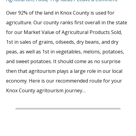
Over 92% of the land in Knox County is used for
agriculture. Our county ranks first overall in the state
for our Market Value of Agricultural Products Sold,
1st in sales of grains, oilseeds, dry beans, and dry
peas, as well as 1st in vegetables, melons, potatoes,
and sweet potatoes. It should come as no surprise
then that agritourism plays a large role in our local
economy. Here is our recommended route for your
Knox County agritourism journey…