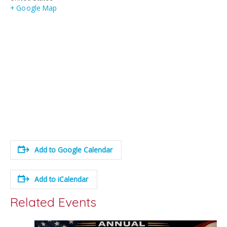
+ Google Map
Add to Google Calendar
Add to iCalendar
Related Events