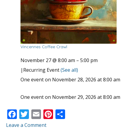
Vincennes Coffee Crawl
November 27 @ 8:00 am
–
5:00 pm
|
Recurring Event
(See all)
One event on November 28, 2026 at 8:00 am
One event on November 29, 2026 at 8:00 am
F
T
E
Pi
S
ac
w
m
nt
h
Leave a Comment
e
itt
ai
er
ar