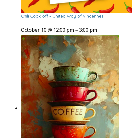
Chili Cook-off – United Way of Vincennes
October 10 @ 12:00 pm
–
3:00 pm