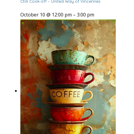
Chili Cook-off – United Way of Vincennes
October 10 @ 12:00 pm
–
3:00 pm