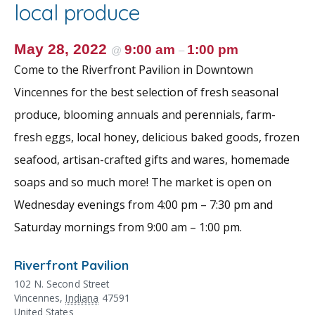
o
st
local produce
o
k
May 28, 2022
9:00 am
1:00 pm
@
–
Come to the Riverfront Pavilion in Downtown
Vincennes for the best selection of fresh seasonal
produce, blooming annuals and perennials, farm-
fresh eggs, local honey, delicious baked goods, frozen
seafood, artisan-crafted gifts and wares, homemade
soaps and so much more! The market is open on
Wednesday evenings from 4:00 pm – 7:30 pm and
Saturday mornings from 9:00 am – 1:00 pm.
Riverfront Pavilion
102 N. Second Street
Vincennes
,
Indiana
47591
United States