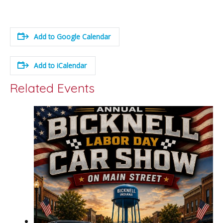
Add to Google Calendar
Add to iCalendar
Related Events