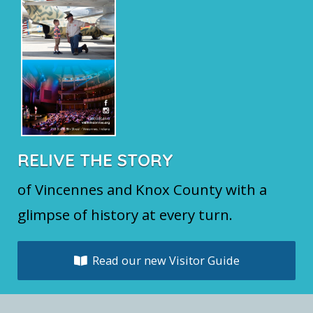
RELIVE THE STORY
of Vincennes and Knox County with a
glimpse of history at every turn.
Read our new Visitor Guide