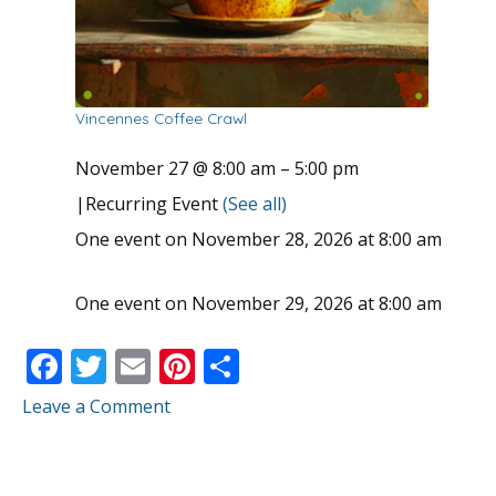
Vincennes Coffee Crawl
November 27 @ 8:00 am
–
5:00 pm
|
Recurring Event
(See all)
One event on November 28, 2026 at 8:00 am
One event on November 29, 2026 at 8:00 am
F
T
E
Pi
S
ac
w
m
nt
h
Leave a Comment
e
itt
ai
er
ar
b
er
l
e
e