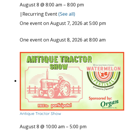
August 8 @ 8:00 am
–
8:00 pm
|
Recurring Event
(See all)
One event on August 7, 2026 at 5:00 pm
One event on August 8, 2026 at 8:00 am
Antique Tractor Show
August 8 @ 10:00 am
–
5:00 pm