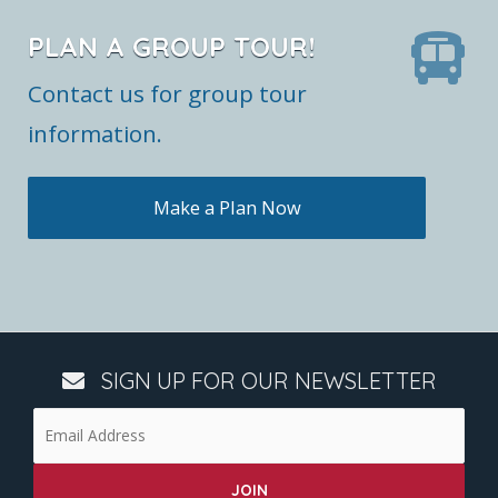
PLAN A GROUP TOUR!
Contact us for group tour
information.
Make a Plan Now
SIGN UP FOR OUR NEWSLETTER