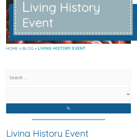
L
iving History
Event
HOME
BLOG
LIVING HISTORY EVENT
.
Living History Event