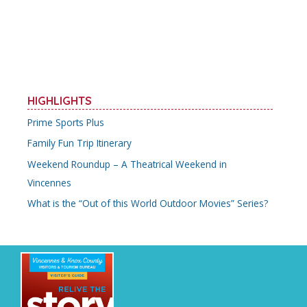
o
st
o
k
HIGHLIGHTS
Prime Sports Plus
Family Fun Trip Itinerary
Weekend Roundup – A Theatrical Weekend in
Vincennes
What is the “Out of this World Outdoor Movies” Series?