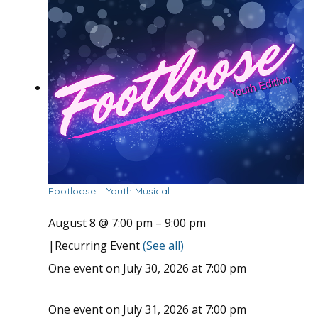
Footloose – Youth Musical
August 8 @ 7:00 pm
–
9:00 pm
|
Recurring Event
(See all)
One event on July 30, 2026 at 7:00 pm
One event on July 31, 2026 at 7:00 pm