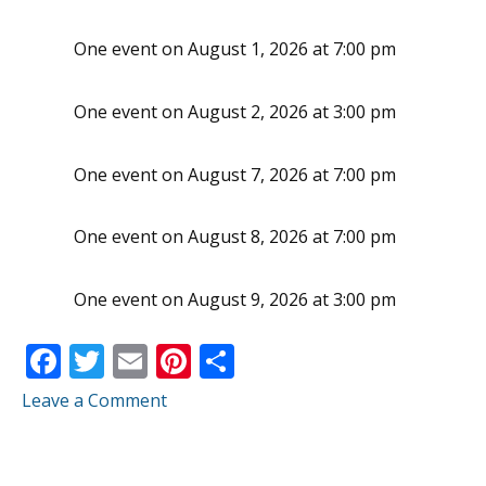
One event on August 1, 2026 at 7:00 pm
One event on August 2, 2026 at 3:00 pm
One event on August 7, 2026 at 7:00 pm
One event on August 8, 2026 at 7:00 pm
One event on August 9, 2026 at 3:00 pm
F
T
E
Pi
S
ac
w
m
nt
h
Leave a Comment
e
itt
ai
er
ar
b
er
l
e
e