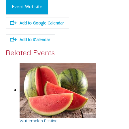
Event Website
Add to Google Calendar
Add to iCalendar
Related Events
Watermelon Festival