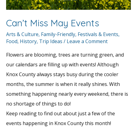
Can’t Miss May Events
Arts & Culture
,
Family-Friendly
,
Festivals & Events
,
Food
,
History
,
Trip Ideas
/
Leave a Comment
Flowers are blooming, trees are turning green, and
our calendars are filling up with events! Although
Knox County always stays busy during the cooler
months, the summer is when it really shines. With
something happening nearly every weekend, there is
no shortage of things to do!
Keep reading to find out about just a few of the
events happening in Knox County this month!