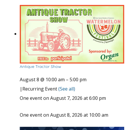
Antique Tractor Show
August 8 @ 10:00 am
–
5:00 pm
|
Recurring Event
(See all)
One event on August 7, 2026 at 6:00 pm
One event on August 8, 2026 at 10:00 am