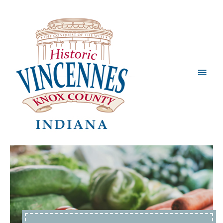
Main
Men