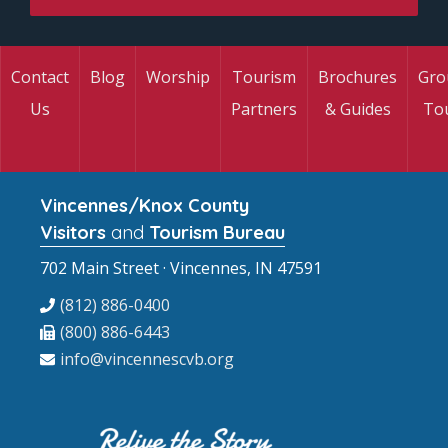
Contact
Blog
Worship
Tourism
Brochures
Gro
Us
Partners
& Guides
To
Vincennes/Knox County
Visitors
and
Tourism Bureau
702 Main Street · Vincennes, IN 47591
(812) 886-0400
(800) 886-6443
info@vincennescvb.org