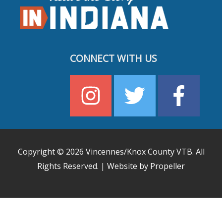
CONNECT WITH US
Copyright © 2026
Vincennes/Knox County VTB
. All
Rights Reserved. | Website by Propeller