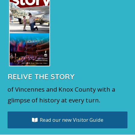
RELIVE THE STORY
of Vincennes and Knox County with a
glimpse of history at every turn.
Read our new Visitor Guide