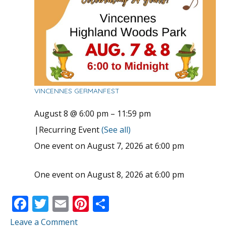
VINCENNES GERMANFEST
August 8 @ 6:00 pm
–
11:59 pm
|
Recurring Event
(See all)
One event on August 7, 2026 at 6:00 pm
One event on August 8, 2026 at 6:00 pm
F
T
E
Pi
S
ac
w
m
nt
h
Leave a Comment