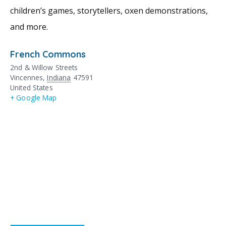
children’s games, storytellers, oxen demonstrations,
and more.
French Commons
2nd & Willow Streets
Vincennes
,
Indiana
47591
United States
+ Google Map