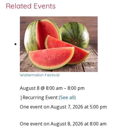
Related Events
Watermelon Festival
August 8 @ 8:00 am
–
8:00 pm
|
Recurring Event
(See all)
One event on August 7, 2026 at 5:00 pm
One event on August 8, 2026 at 8:00 am