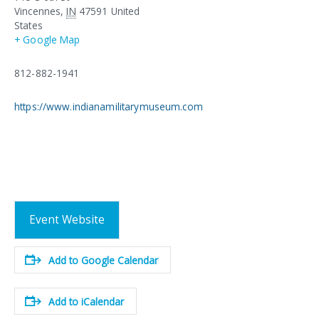
Vincennes
,
IN
47591
United
States
+ Google Map
812-882-1941
https://www.indianamilitarymuseum.com
Event Website
Add to Google Calendar
Add to iCalendar