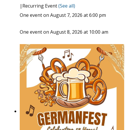
|
Recurring Event
(See all)
One event on August 7, 2026 at 6:00 pm
One event on August 8, 2026 at 10:00 am