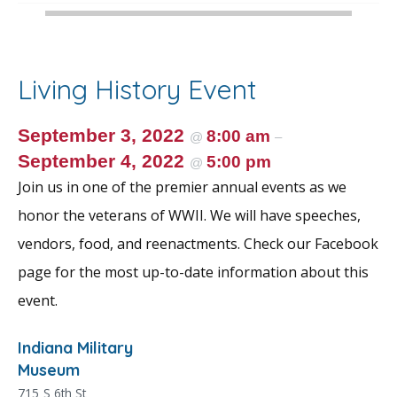
Living History Event
September 3, 2022
8:00 am
@
–
September 4, 2022
5:00 pm
@
Join us in one of the premier annual events as we
honor the veterans of WWII. We will have speeches,
vendors, food, and reenactments. Check our Facebook
page for the most up-to-date information about this
event.
Indiana Military
Museum
715 S 6th St