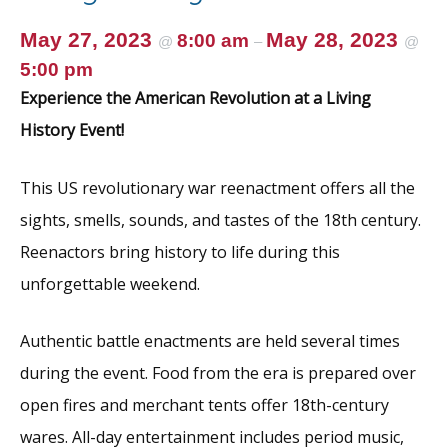
May 27, 2023
May 28, 2023
8:00 am
@
–
@
5:00 pm
Experience the American Revolution at a Living
History Event!
This US revolutionary war reenactment offers all the
sights, smells, sounds, and tastes of the 18th century.
Reenactors bring history to life during this
unforgettable weekend.
Authentic battle enactments are held several times
during the event. Food from the era is prepared over
open fires and merchant tents offer 18th-century
wares. All-day entertainment includes period music,