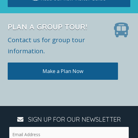
PLAN A GROUP TOUR!
Contact us for group tour
information.
Make a Plan Now
SIGN UP FOR OUR NEWSLETTER