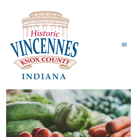
Main
Men