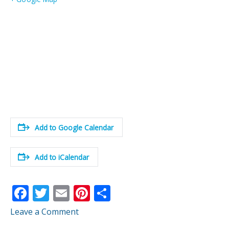
Add to Google Calendar
Add to iCalendar
F
T
E
Pi
S
ac
w
m
nt
h
Leave a Comment
e
itt
ai
er
ar