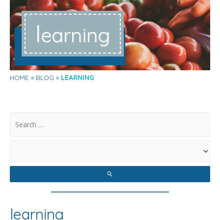
l
earning
HOME
BLOG
LEARNING
.
learning