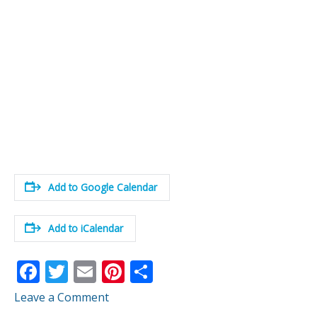
Add to Google Calendar
Add to iCalendar
F
T
E
Pi
S
ac
w
m
nt
h
Leave a Comment
e
itt
ai
er
ar