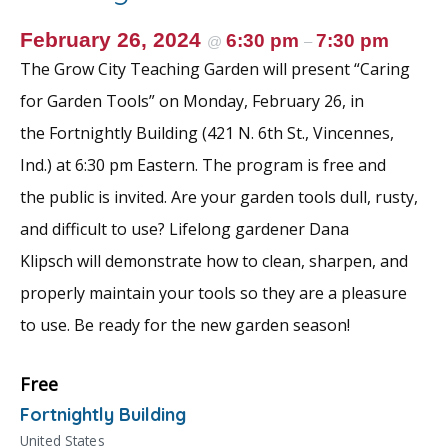
February 26, 2024
6:30 pm
7:30 pm
@
–
The Grow City Teaching Garden will present “Caring
for Garden Tools” on Monday, February 26, in
the Fortnightly Building (421 N. 6th St., Vincennes,
Ind.) at 6:30 pm Eastern. The program is free and
the public is invited. Are your garden tools dull, rusty,
and difficult to use? Lifelong gardener Dana
Klipsch will demonstrate how to clean, sharpen, and
properly maintain your tools so they are a pleasure
to use. Be ready for the new garden season!
Free
Fortnightly Building
United States