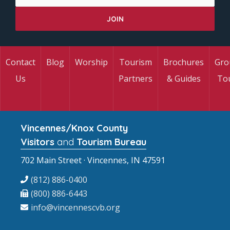
Contact
Blog
Worship
Tourism
Brochures
Gro
Us
Partners
& Guides
To
Vincennes/Knox County
Visitors
and
Tourism Bureau
702 Main Street · Vincennes, IN 47591
(812) 886-0400
(800) 886-6443
info@vincennescvb.org