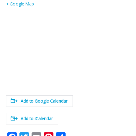
+ Google Map
Add to Google Calendar
Add to iCalendar