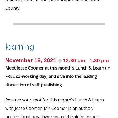
County.
learning
November 18, 2021
12:30 pm
1:30 pm
@
–
Meet Jesse Coomer at this month’s Lunch & Learn ( +
FREE co-working day) and dive into the leading
discussion of self-publishing.
Reserve your spot for this month’s Lunch & Learn
with Jesse Coomer. Mr. Coomer is an author,
professional breathworker, cold training expert,