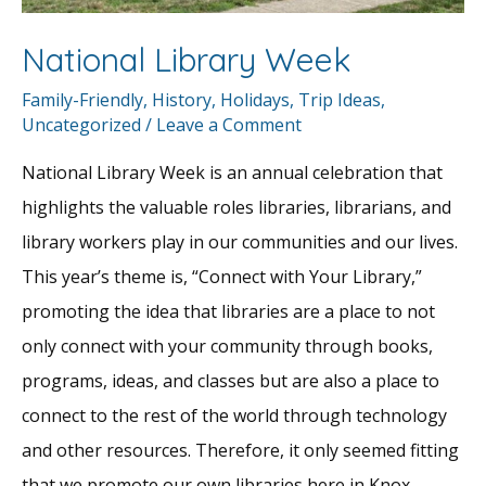
National Library Week
Family-Friendly
,
History
,
Holidays
,
Trip Ideas
,
Uncategorized
/
Leave a Comment
National Library Week is an annual celebration that
highlights the valuable roles libraries, librarians, and
library workers play in our communities and our lives.
This year’s theme is, “Connect with Your Library,”
promoting the idea that libraries are a place to not
only connect with your community through books,
programs, ideas, and classes but are also a place to
connect to the rest of the world through technology
and other resources. Therefore, it only seemed fitting
that we promote our own libraries here in Knox