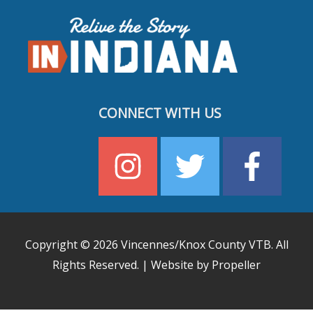
CONNECT WITH US
Copyright © 2026
Vincennes/Knox County VTB
. All
Rights Reserved. | Website by Propeller