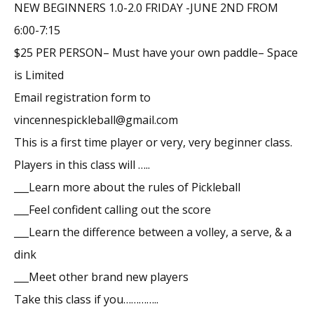
NEW BEGINNERS 1.0-2.0 FRIDAY -JUNE 2ND FROM
6:00-7:15
$25 PER PERSON– Must have your own paddle– Space
is Limited
Email registration form to
vincennespickleball@gmail.com
This is a first time player or very, very beginner class.
Players in this class will …..
___Learn more about the rules of Pickleball
___Feel confident calling out the score
___Learn the difference between a volley, a serve, & a
dink
___Meet other brand new players
Take this class if you…………..