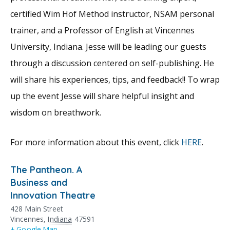
certified Wim Hof Method instructor, NSAM personal
trainer, and a Professor of English at Vincennes
University, Indiana. Jesse will be leading our guests
through a discussion centered on self-publishing. He
will share his experiences, tips, and feedback!! To wrap
up the event Jesse will share helpful insight and
wisdom on breathwork.
For more information about this event, click
HERE
.
The Pantheon. A
Business and
Innovation Theatre
428 Main Street
Vincennes
,
Indiana
47591
+ Google Map