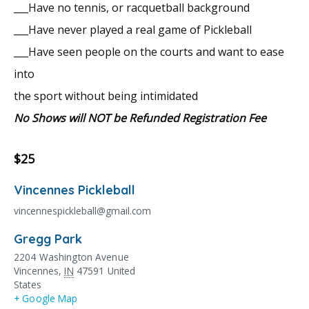
___Have no tennis, or racquetball background
___Have never played a real game of Pickleball
___Have seen people on the courts and want to ease
into
the sport without being intimidated
No Shows will NOT be Refunded Registration Fee
$25
Vincennes Pickleball
vincennespickleball@gmail.com
Gregg Park
2204 Washington Avenue
Vincennes
,
IN
47591
United
States
+ Google Map