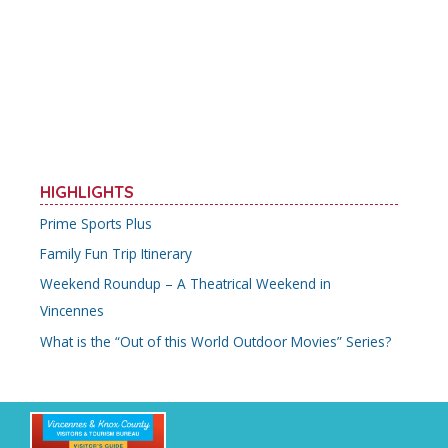
b
er
l
e
e
o
st
o
k
HIGHLIGHTS
Prime Sports Plus
Family Fun Trip Itinerary
Weekend Roundup – A Theatrical Weekend in
Vincennes
What is the “Out of this World Outdoor Movies” Series?