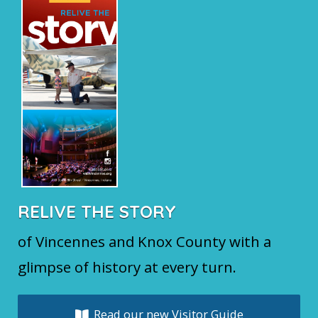
RELIVE THE STORY
of Vincennes and Knox County with a
glimpse of history at every turn.
Read our new Visitor Guide