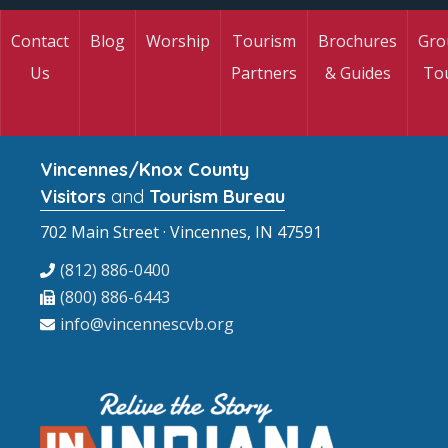
Contact
Blog
Worship
Tourism
Brochures
Gro
Us
Partners
& Guides
To
Vincennes/Knox County
Visitors
and
Tourism Bureau
702 Main Street · Vincennes, IN 47591
(812) 886-0400
(800) 886-6443
info@vincennescvb.org