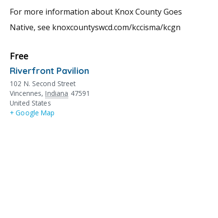
For more information about Knox County Goes
Native, see knoxcountyswcd.com/kccisma/kcgn
Free
Riverfront Pavilion
102 N. Second Street
Vincennes
,
Indiana
47591
United States
+ Google Map