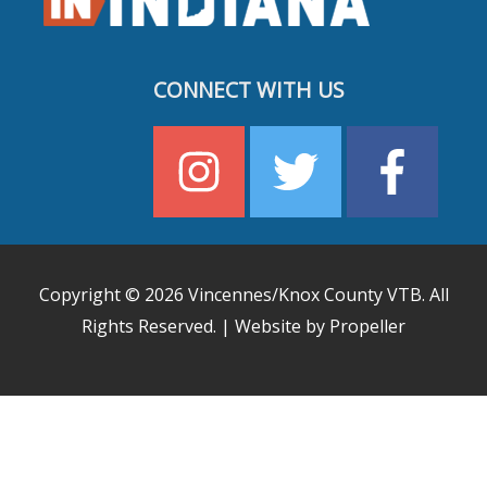
CONNECT WITH US
Copyright © 2026
Vincennes/Knox County VTB
. All
Rights Reserved. | Website by Propeller