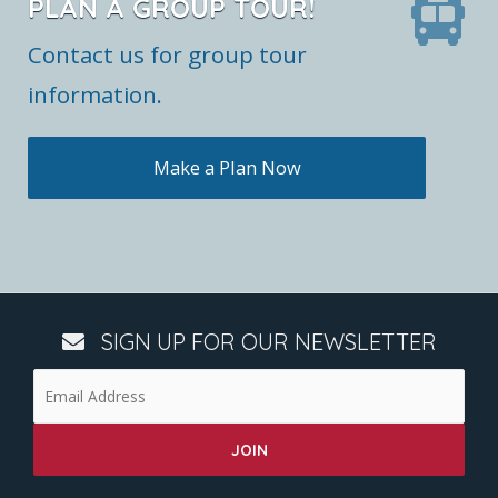
PLAN A GROUP TOUR!
Contact us for group tour
information.
Make a Plan Now
SIGN UP FOR OUR NEWSLETTER