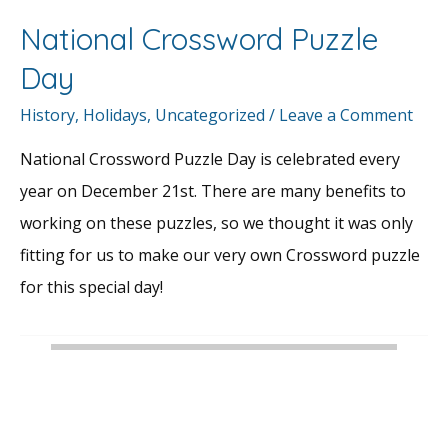
National Crossword Puzzle
Day
History
,
Holidays
,
Uncategorized
/
Leave a Comment
National Crossword Puzzle Day is celebrated every
year on December 21st. There are many benefits to
working on these puzzles, so we thought it was only
fitting for us to make our very own Crossword puzzle
for this special day!