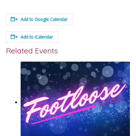
Add to Google Calendar
Add to iCalendar
Related Events