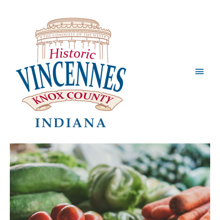
Main
Men