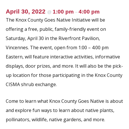
April 30, 2022
1:00 pm
4:00 pm
@
–
The Knox County Goes Native Initiative will be
offering a free, public, family-friendly event on
Saturday, April 30 in the Riverfront Pavilion,
Vincennes. The event, open from 1:00 – 4:00 pm
Eastern, will feature interactive activities, informative
displays, door prizes, and more. It will also be the pick-
up location for those participating in the Knox County
CISMA shrub exchange.
Come to learn what Knox County Goes Native is about
and explore fun ways to learn about native plants,
pollinators, wildlife, native gardens, and more.