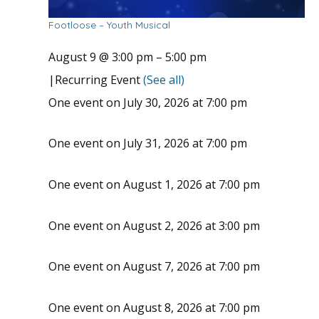
Footloose – Youth Musical
August 9 @ 3:00 pm
–
5:00 pm
|
Recurring Event
(See all)
One event on July 30, 2026 at 7:00 pm
One event on July 31, 2026 at 7:00 pm
One event on August 1, 2026 at 7:00 pm
One event on August 2, 2026 at 3:00 pm
One event on August 7, 2026 at 7:00 pm
One event on August 8, 2026 at 7:00 pm