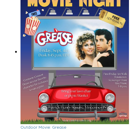
Outdoor Movie: Grease