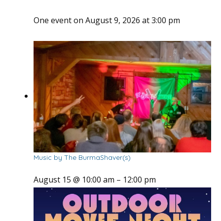
One event on August 9, 2026 at 3:00 pm
Music by The BurmaShaver(s)
August 15 @ 10:00 am
–
12:00 pm