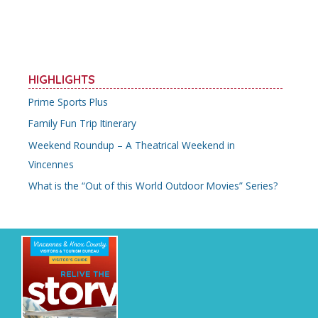
HIGHLIGHTS
Prime Sports Plus
Family Fun Trip Itinerary
Weekend Roundup – A Theatrical Weekend in
Vincennes
What is the “Out of this World Outdoor Movies” Series?