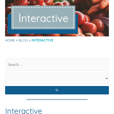
I
nteractive
HOME
BLOG
INTERACTIVE
.
Interactive