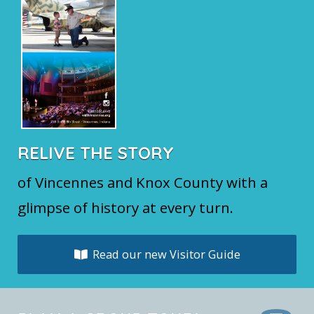
RELIVE THE STORY
of Vincennes and Knox County with a
glimpse of history at every turn.
Read our new Visitor Guide