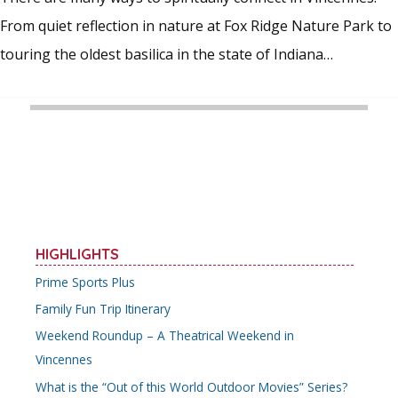
From quiet reflection in nature at Fox Ridge Nature Park to
touring the oldest basilica in the state of Indiana…
HIGHLIGHTS
Prime Sports Plus
Family Fun Trip Itinerary
Weekend Roundup – A Theatrical Weekend in
Vincennes
What is the “Out of this World Outdoor Movies” Series?