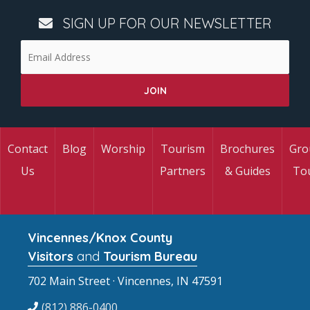
SIGN UP FOR OUR NEWSLETTER
Contact
Blog
Worship
Tourism
Brochures
Gro
Us
Partners
& Guides
To
Vincennes/Knox County
Visitors
and
Tourism Bureau
702 Main Street · Vincennes, IN 47591
(812) 886-0400