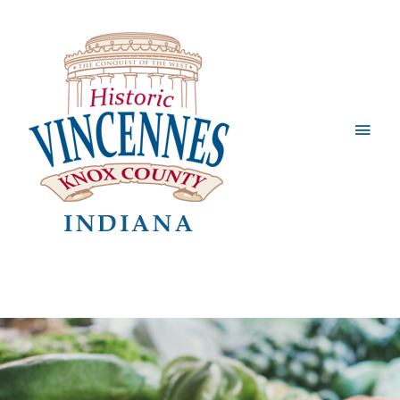
Main
Men