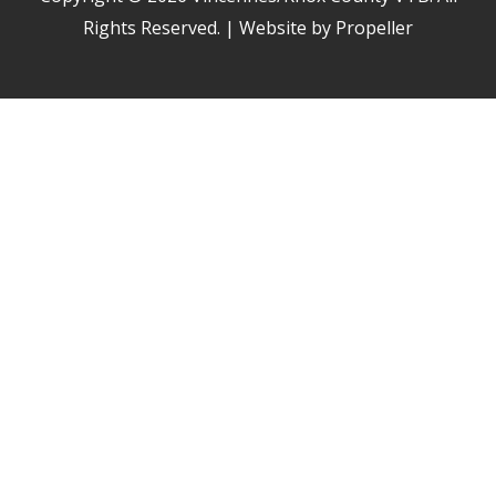
Rights Reserved. | Website by Propeller