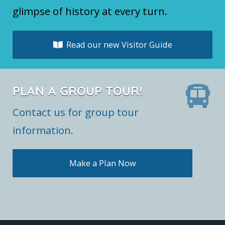
glimpse of history at every turn.
Read our new Visitor Guide
PLAN A GROUP TOUR!
Contact us for group tour
information.
Make a Plan Now