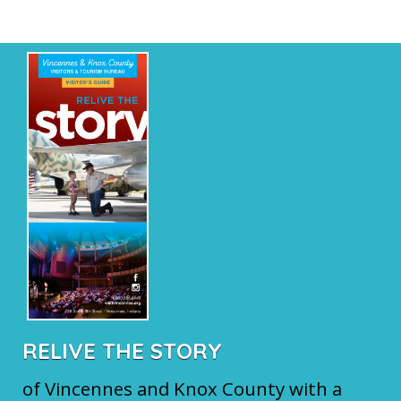
RELIVE THE STORY
of Vincennes and Knox County with a