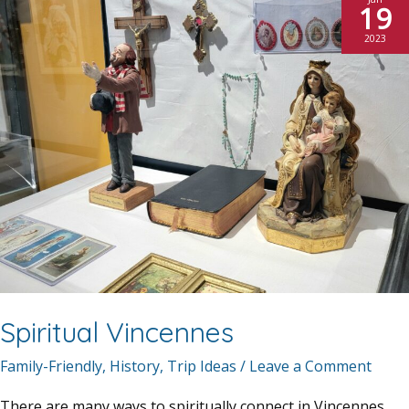
19
2023
Spiritual Vincennes
Family-Friendly
,
History
,
Trip Ideas
/
Leave a Comment
There are many ways to spiritually connect in Vincennes.