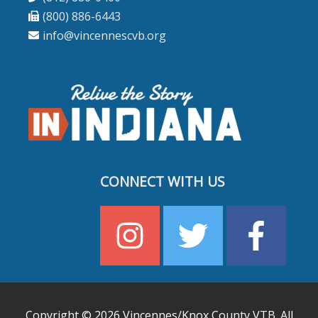
(800) 886-6443
info@vincennescvb.org
CONNECT WITH US
Copyright © 2026
Vincennes/Knox County VTB
. All