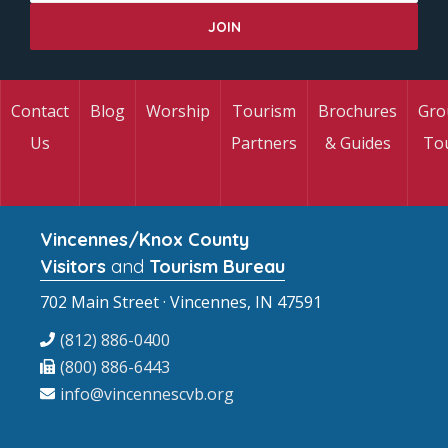
Contact
Blog
Worship
Tourism
Brochures
Gro
Us
Partners
& Guides
To
Vincennes/Knox County
Visitors
and
Tourism Bureau
702 Main Street · Vincennes, IN 47591
(812) 886-0400
(800) 886-6443
info@vincennescvb.org