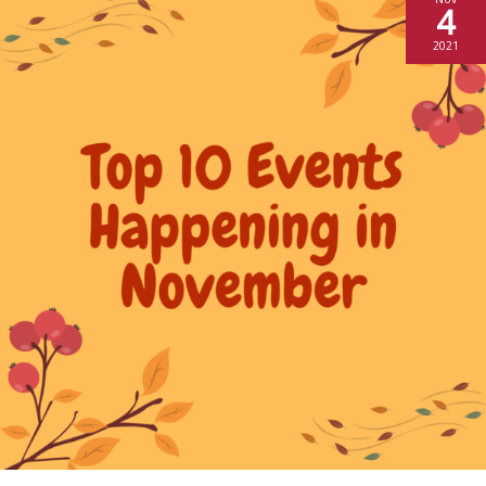
4
2021