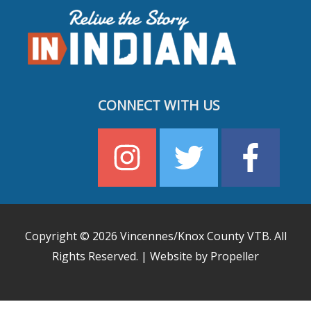
CONNECT WITH US
Copyright © 2026
Vincennes/Knox County VTB
. All
Rights Reserved. | Website by Propeller