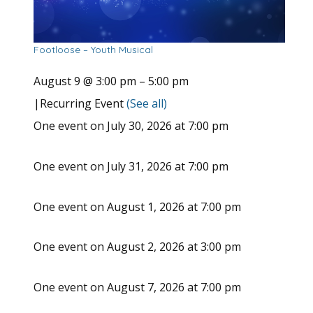
Footloose – Youth Musical
August 9 @ 3:00 pm
–
5:00 pm
|
Recurring Event
(See all)
One event on July 30, 2026 at 7:00 pm
One event on July 31, 2026 at 7:00 pm
One event on August 1, 2026 at 7:00 pm
One event on August 2, 2026 at 3:00 pm
One event on August 7, 2026 at 7:00 pm