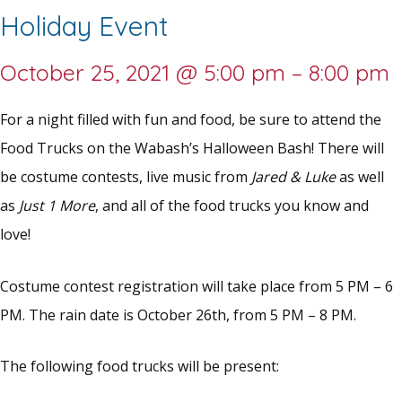
Holiday Event
October 25, 2021
@
5:00 pm
–
8:00 pm
For a night filled with fun and food, be sure to attend the
Food Trucks on the Wabash’s Halloween Bash! There will
be costume contests, live music from
Jared & Luke
as well
as
Just 1 More
, and all of the food trucks you know and
love!
Costume contest registration will take place from 5 PM – 6
PM. The rain date is October 26th, from 5 PM – 8 PM.
The following food trucks will be present: