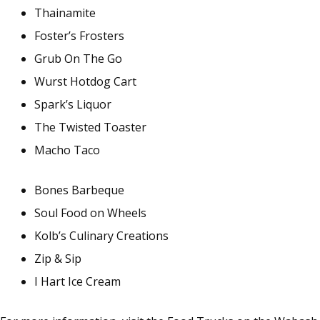
Thainamite
Foster’s Frosters
Grub On The Go
Wurst Hotdog Cart
Spark’s Liquor
The Twisted Toaster
Macho Taco
Bones Barbeque
Soul Food on Wheels
Kolb’s Culinary Creations
Zip & Sip
I Hart Ice Cream