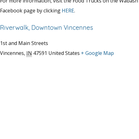
For more information, visit the Food Trucks on the Wabash
Facebook page by clicking
HERE
.
Riverwalk, Downtown Vincennes
1st and Main Streets
Vincennes
,
IN
47591
United States
+ Google Map