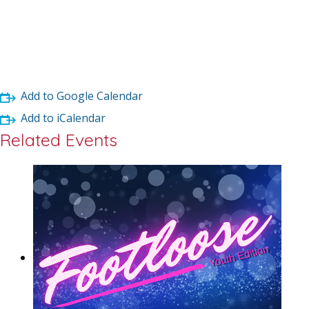
Add to Google Calendar
Add to iCalendar
Related Events