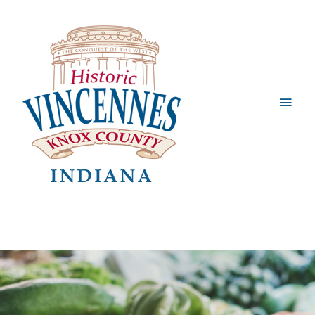
Main
Men