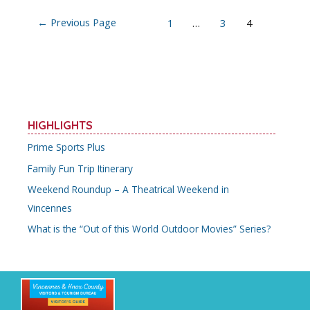
o
Posts
←
Previous Page
1
…
3
4
k
navigation
HIGHLIGHTS
Prime Sports Plus
Family Fun Trip Itinerary
Weekend Roundup – A Theatrical Weekend in
Vincennes
What is the “Out of this World Outdoor Movies” Series?