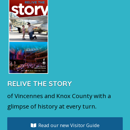
RELIVE THE STORY
of Vincennes and Knox County with a
glimpse of history at every turn.
Read our new Visitor Guide