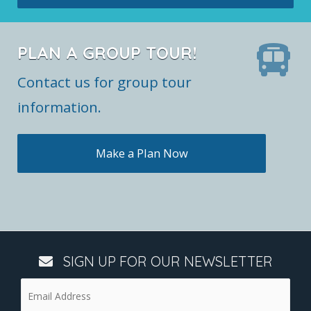
PLAN A GROUP TOUR!
Contact us for group tour
information.
Make a Plan Now
SIGN UP FOR OUR NEWSLETTER