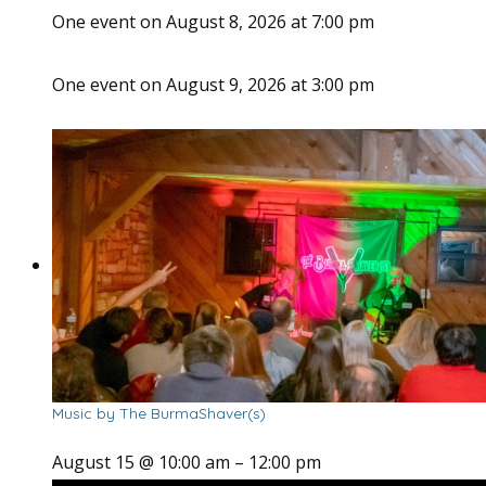
One event on August 8, 2026 at 7:00 pm
One event on August 9, 2026 at 3:00 pm
Music by The BurmaShaver(s)
August 15 @ 10:00 am
–
12:00 pm