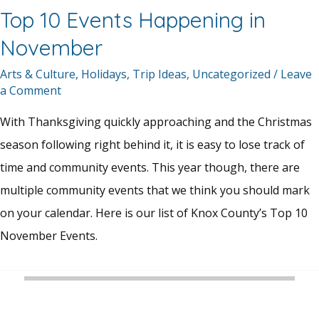
Top 10 Events Happening in
November
Arts & Culture
,
Holidays
,
Trip Ideas
,
Uncategorized
/
Leave
a Comment
With Thanksgiving quickly approaching and the Christmas
season following right behind it, it is easy to lose track of
time and community events. This year though, there are
multiple community events that we think you should mark
on your calendar. Here is our list of Knox County’s Top 10
November Events.