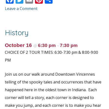
ac
w
m
nt
h
Leave a Comment
e
itt
ai
er
ar
b
er
l
e
e
o
st
History
o
k
October 16
6:30 pm
7:30 pm
@
–
CHOICE OF 2 TOUR TIMES: 6:30-7:30 pm & 8:00-9:00
PM
Join us on our walk around Downtown Vincennes
telling of the spooky tales and occurrences that have
happened here in the oldest town in Indiana. Each
corner will tell a story, each corner is designed to
make you jump, and each corner is to make you hear