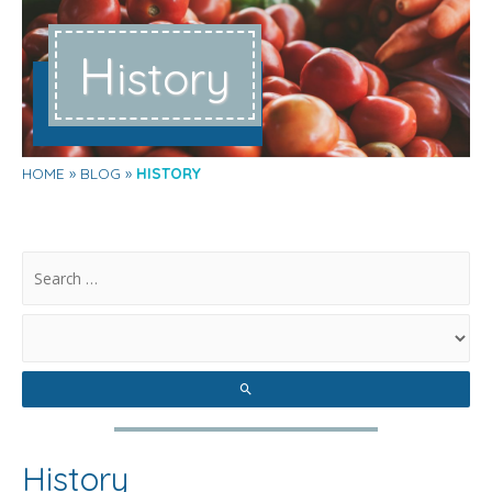
H
istory
HOME
BLOG
HISTORY
.
History