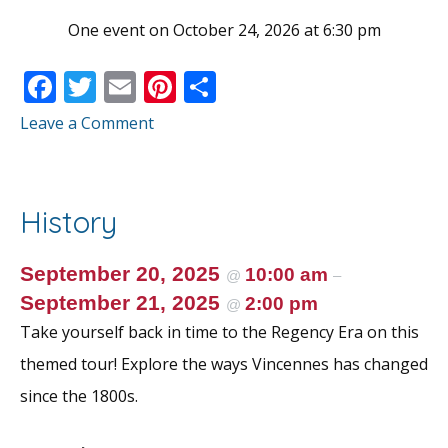
One event on October 24, 2026 at 6:30 pm
F
T
E
Pi
S
ac
w
m
nt
h
Leave a Comment
e
itt
ai
er
ar
b
er
l
e
e
o
st
History
o
k
September 20, 2025
10:00 am
@
–
September 21, 2025
2:00 pm
@
Take yourself back in time to the Regency Era on this
themed tour! Explore the ways Vincennes has changed
since the 1800s.