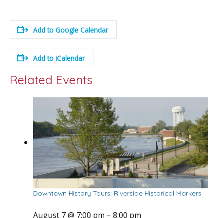
Add to Google Calendar
Add to iCalendar
Related Events
Downtown History Tours: Riverside Historical Markers
August 7 @ 7:00 pm
–
8:00 pm