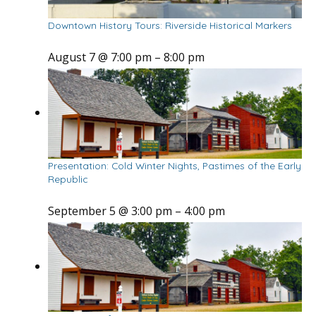
Downtown History Tours: Riverside Historical Markers
August 7 @ 7:00 pm
–
8:00 pm
Presentation: Cold Winter Nights, Pastimes of the Early
Republic
September 5 @ 3:00 pm
–
4:00 pm