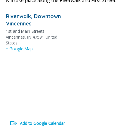
will take place along the Riverwalk and First Street.
Riverwalk, Downtown
Vincennes
1st and Main Streets
Vincennes
,
IN
47591
United
States
+ Google Map
Add to Google Calendar