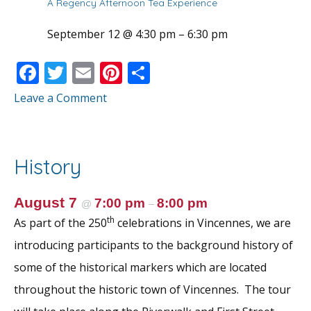
A Regency Afternoon Tea Experience
September 12 @ 4:30 pm
–
6:30 pm
F
T
E
Pi
S
ac
w
m
nt
h
Leave a Comment
e
itt
ai
er
ar
b
er
l
e
e
o
st
History
o
k
August 7
7:00 pm
8:00 pm
@
–
th
As part of the 250
celebrations in Vincennes, we are
introducing participants to the background history of
some of the historical markers which are located
throughout the historic town of Vincennes. The tour