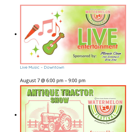
Live Music – Downtown
August 7 @ 6:00 pm
–
9:00 pm