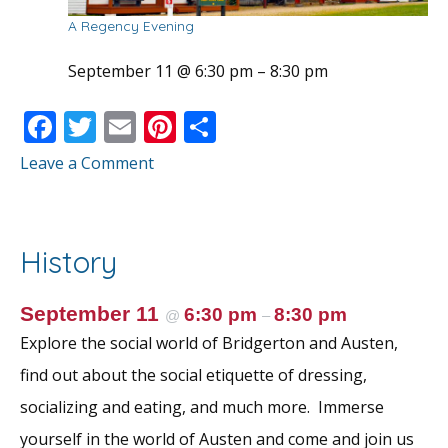
A Regency Evening
September 11 @ 6:30 pm
–
8:30 pm
F
T
E
Pi
S
ac
w
m
nt
h
Leave a Comment
e
itt
ai
er
ar
b
er
l
e
e
o
st
History
o
k
September 11
6:30 pm
8:30 pm
@
–
Explore the social world of Bridgerton and Austen,
find out about the social etiquette of dressing,
socializing and eating, and much more. Immerse
yourself in the world of Austen and come and join us