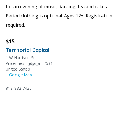
for an evening of music, dancing, tea and cakes.
Period clothing is optional. Ages 12+. Registration
required.
$15
Territorial Capital
1 W Harrison St
Vincennes
,
Indiana
47591
United States
+ Google Map
812-882-7422