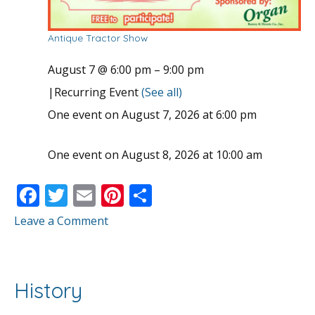
Antique Tractor Show
August 7 @ 6:00 pm
–
9:00 pm
|
Recurring Event
(See all)
One event on August 7, 2026 at 6:00 pm
One event on August 8, 2026 at 10:00 am
F
T
E
Pi
S
ac
w
m
nt
h
Leave a Comment
e
itt
ai
er
ar
b
er
l
e
e
o
st
History
o