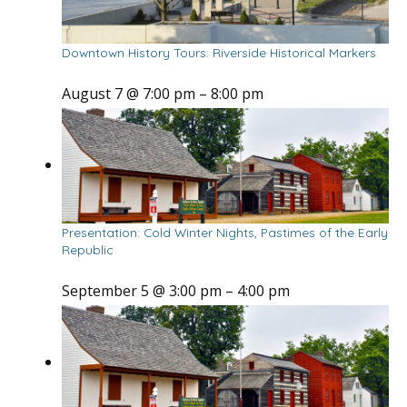
Downtown History Tours: Riverside Historical Markers
August 7 @ 7:00 pm
–
8:00 pm
Presentation: Cold Winter Nights, Pastimes of the Early
Republic
September 5 @ 3:00 pm
–
4:00 pm