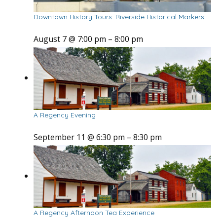
Downtown History Tours: Riverside Historical Markers
August 7 @ 7:00 pm
–
8:00 pm
A Regency Evening
September 11 @ 6:30 pm
–
8:30 pm
A Regency Afternoon Tea Experience