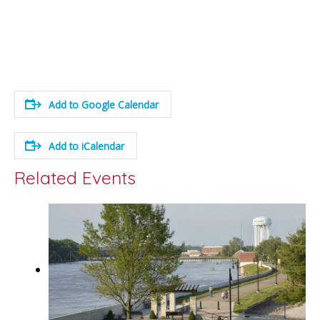
Add to Google Calendar
Add to iCalendar
Related Events