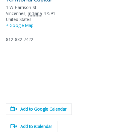
1 W Harrison St
Vincennes
,
Indiana
47591
United States
+ Google Map
812-882-7422
Add to Google Calendar
Add to iCalendar