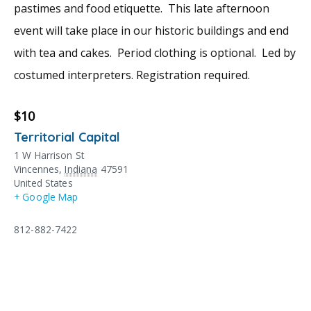
pastimes and food etiquette. This late afternoon
event will take place in our historic buildings and end
with tea and cakes. Period clothing is optional. Led by
costumed interpreters. Registration required.
$10
Territorial Capital
1 W Harrison St
Vincennes
,
Indiana
47591
United States
+ Google Map
812-882-7422