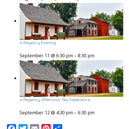
A Regency Evening
September 11 @ 6:30 pm
–
8:30 pm
A Regency Afternoon Tea Experience
September 12 @ 4:30 pm
–
6:30 pm
F
T
E
Pi
S