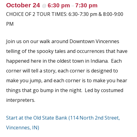
k
October 24
6:30 pm
7:30 pm
@
–
CHOICE OF 2 TOUR TIMES: 6:30-7:30 pm & 8:00-9:00
PM
Join us on our walk around Downtown Vincennes
telling of the spooky tales and occurrences that have
happened here in the oldest town in Indiana. Each
corner will tell a story, each corner is designed to
make you jump, and each corner is to make you hear
things that go bump in the night. Led by costumed
interpreters.
Start at the Old State Bank (114 North 2nd Street,
Vincennes, IN)