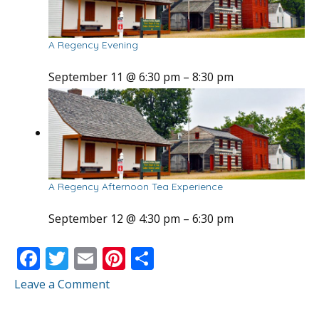
A Regency Evening
September 11 @ 6:30 pm
–
8:30 pm
A Regency Afternoon Tea Experience
September 12 @ 4:30 pm
–
6:30 pm
F
T
E
Pi
S
ac
w
m
nt
h
Leave a Comment
e
itt
ai
er
ar