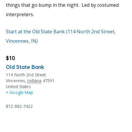
things that go bump in the night. Led by costumed
interpreters.
Start at the Old State Bank (114 North 2nd Street,
Vincennes, IN)
$10
Old State Bank
114 North 2nd Street
Vincennes
,
Indiana
47591
United States
+ Google Map
812-882-7422