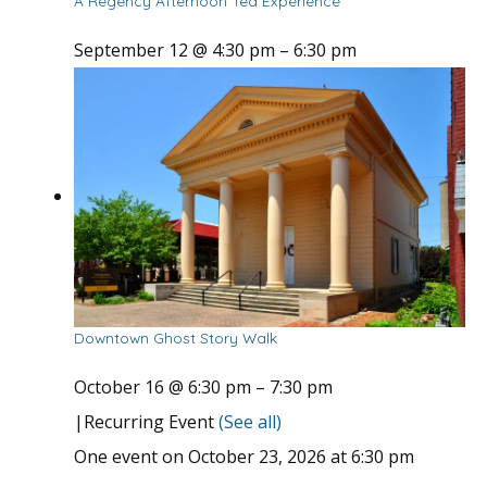
A Regency Afternoon Tea Experience
September 12 @ 4:30 pm
–
6:30 pm
Downtown Ghost Story Walk
October 16 @ 6:30 pm
–
7:30 pm
|
Recurring Event
(See all)
One event on October 23, 2026 at 6:30 pm