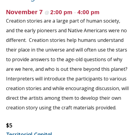
November 7
2:00 pm
4:00 pm
@
–
Creation stories are a large part of human society,
and the early pioneers and Native Americans were no
different. Creation stories help humans understand
their place in the universe and will often use the stars
to provide answers to the age-old questions of why
are we here, and who is out there beyond this planet?
Interpreters will introduce the participants to various
creation stories and while encouraging discussion, will
direct the artists among them to develop their own
creation story using the craft materials provided.
$5
Territorial Capital