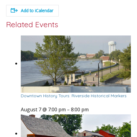
Add to iCalendar
Related Events
Downtown History Tours: Riverside Historical Markers
August 7 @ 7:00 pm
–
8:00 pm