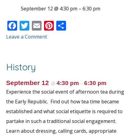
September 12 @ 4:30 pm
–
6:30 pm
F
T
E
Pi
S
ac
w
m
nt
h
Leave a Comment
e
itt
ai
er
ar
b
er
l
e
e
o
st
History
o
k
September 12
4:30 pm
6:30 pm
@
–
Experience the social event of afternoon tea during
the Early Republic. Find out how tea time became
established and what social etiquette is required to
partake in such a traditional social engagement.
Learn about dressing, calling cards, appropriate