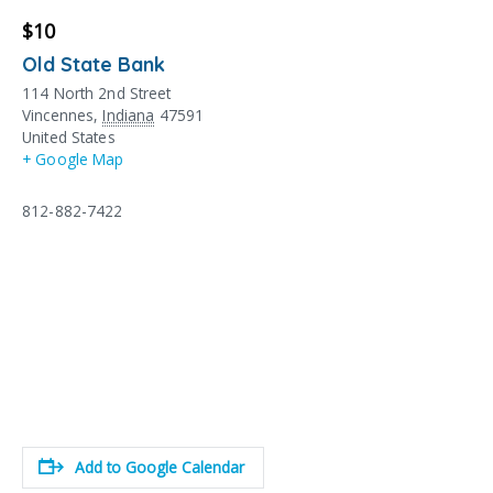
$10
Old State Bank
114 North 2nd Street
Vincennes
,
Indiana
47591
United States
+ Google Map
812-882-7422
Add to Google Calendar