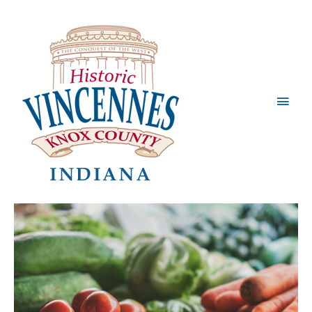
Main
Men