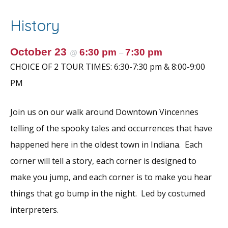
b
er
l
e
e
o
st
History
o
k
October 23
6:30 pm
7:30 pm
@
–
CHOICE OF 2 TOUR TIMES: 6:30-7:30 pm & 8:00-9:00
PM
Join us on our walk around Downtown Vincennes
telling of the spooky tales and occurrences that have
happened here in the oldest town in Indiana. Each
corner will tell a story, each corner is designed to
make you jump, and each corner is to make you hear
things that go bump in the night. Led by costumed
interpreters.