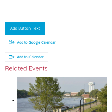
Add Button Text
Add to Google Calendar
Add to iCalendar
Related Events