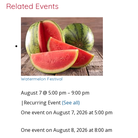
Related Events
Watermelon Festival
August 7 @ 5:00 pm
–
9:00 pm
|
Recurring Event
(See all)
One event on August 7, 2026 at 5:00 pm
One event on August 8, 2026 at 8:00 am