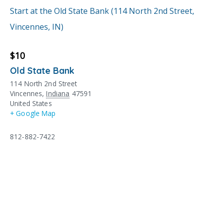
Start at the Old State Bank (114 North 2nd Street,
Vincennes, IN)
$10
Old State Bank
114 North 2nd Street
Vincennes
,
Indiana
47591
United States
+ Google Map
812-882-7422