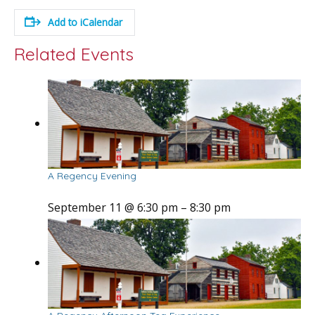
Add to iCalendar
Related Events
A Regency Evening
September 11 @ 6:30 pm
–
8:30 pm