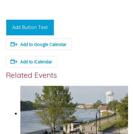
Add Button Text
Add to Google Calendar
Add to iCalendar
Related Events