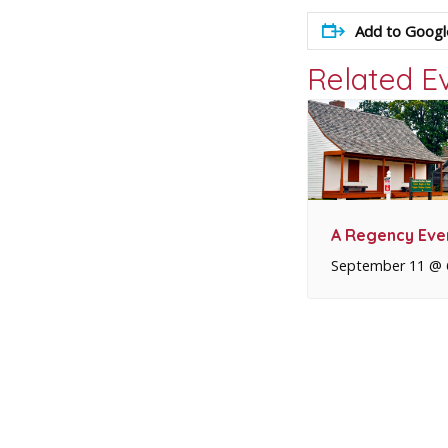
Add to Googl
Related E
A Regency Eve
September 11 @ 