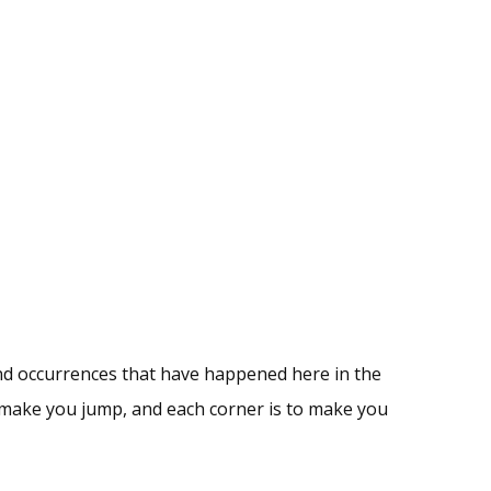
nd occurrences that have happened here in the
to make you jump, and each corner is to make you