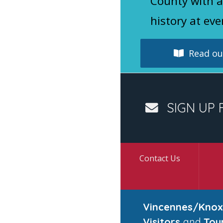
County with a
history at eve
Read our
SIGN UP 
Contact Us
Vincennes/Knox
Visitors
and
Tou