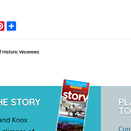
ook
ter
mail
Pinterest
Share
 Historic Vincennes
HE STORY
PL
TO
 and Knox
Con