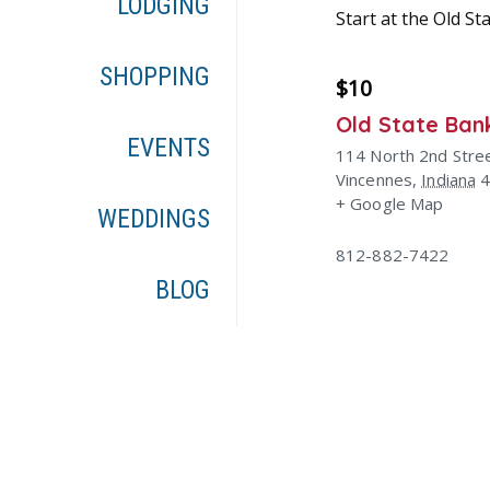
LODGING
Start at the Old S
SHOPPING
$10
Old State Ban
EVENTS
114 North 2nd Stre
Vincennes
,
Indiana
+ Google Map
WEDDINGS
812-882-7422
BLOG