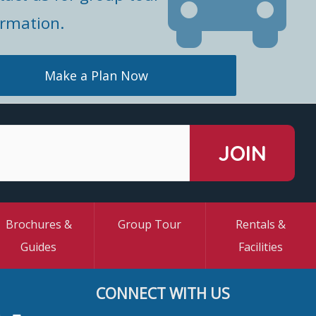
ormation.
Make a Plan Now
Brochures &
Group Tour
Rentals &
Guides
Facilities
CONNECT WITH US