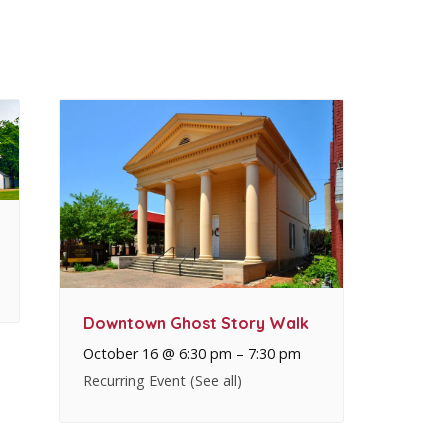
Downtown Ghost Story Walk
October 16 @ 6:30 pm
–
7:30 pm
Recurring Event
(See all)