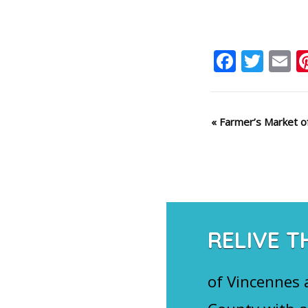
Faceb
Twit
E
Event
«
Farmer’s Market of
Navigation
RELIVE T
of Vincennes