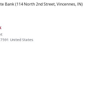
tate Bank (114 North 2nd Street, Vincennes, IN)
k
et
47591
United States