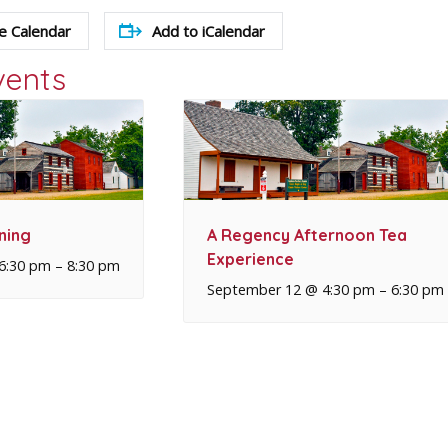
e Calendar
Add to iCalendar
vents
ning
A Regency Afternoon Tea
Experience
6:30 pm
–
8:30 pm
September 12 @ 4:30 pm
–
6:30 pm