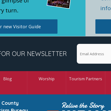
 glimpse of
inf
ry turn.
 new Visitor Guide
FOR OUR NEWSLETTER
Blog
Worship
Tourism Partners
 County
rism Bureau