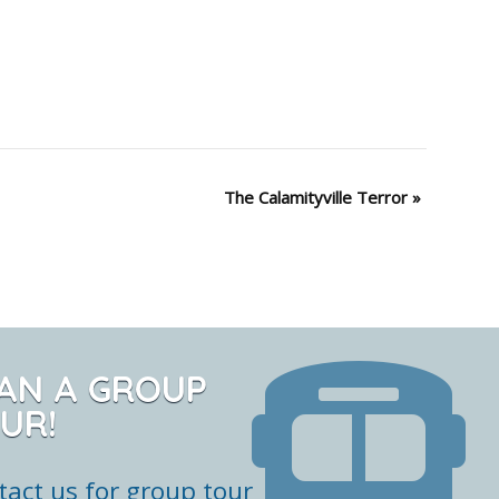
The Calamityville Terror
»
AN A GROUP
UR!
tact us for group tour