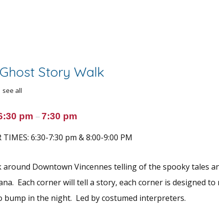
Ghost Story Walk
see all
6:30 pm
7:30 pm
–
TIMES: 6:30-7:30 pm & 8:00-9:00 PM
k around Downtown Vincennes telling of the spooky tales a
ana. Each corner will tell a story, each corner is designed 
o bump in the night. Led by costumed interpreters.