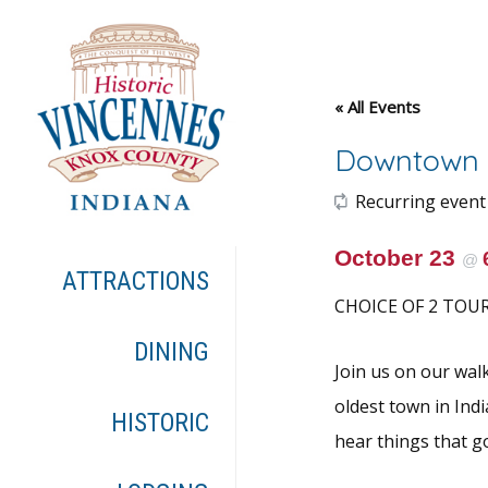
« All Events
Downtown 
Recurring event
October 23
@
ATTRACTIONS
CHOICE OF 2 TOUR 
DINING
Join us on our wal
oldest town in Indi
HISTORIC
hear things that g