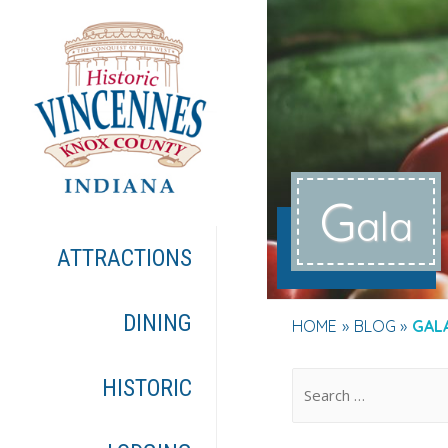
G
ala
ATTRACTIONS
DINING
HOME
BLOG
GAL
.
HISTORIC