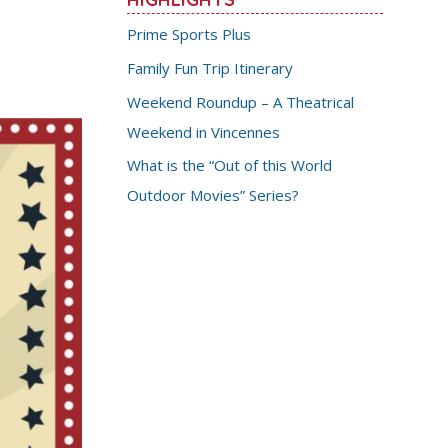
Prime Sports Plus
Family Fun Trip Itinerary
Weekend Roundup – A Theatrical
Weekend in Vincennes
What is the “Out of this World
Outdoor Movies” Series?