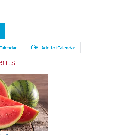
Calendar
Add to iCalendar
ents
tival