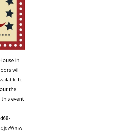
 House in
oors will
vailable to
 out the
 this event
bd68-
VaojqvWmw