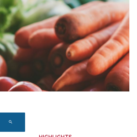
HIGHLIGHTS