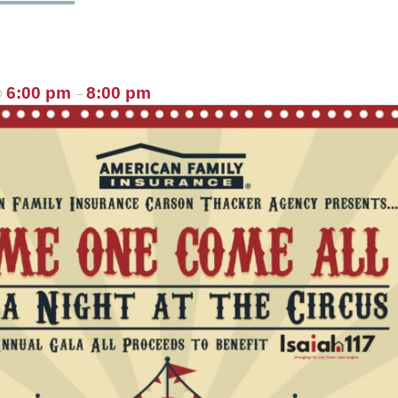
6:00 pm
8:00 pm
@
–