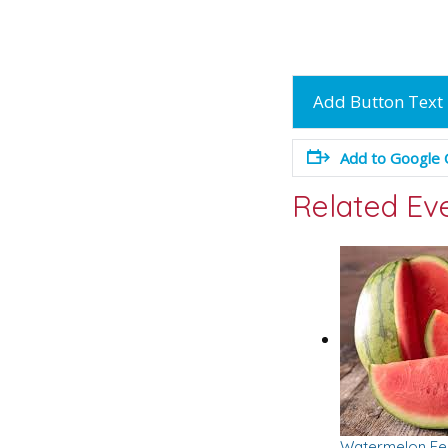
Add Button Text
Add to Google 
Related Ev
Watermelon Fes