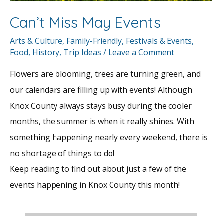
Can’t Miss May Events
Arts & Culture
,
Family-Friendly
,
Festivals & Events
,
Food
,
History
,
Trip Ideas
/
Leave a Comment
Flowers are blooming, trees are turning green, and
our calendars are filling up with events! Although
Knox County always stays busy during the cooler
months, the summer is when it really shines. With
something happening nearly every weekend, there is
no shortage of things to do!
Keep reading to find out about just a few of the
events happening in Knox County this month!