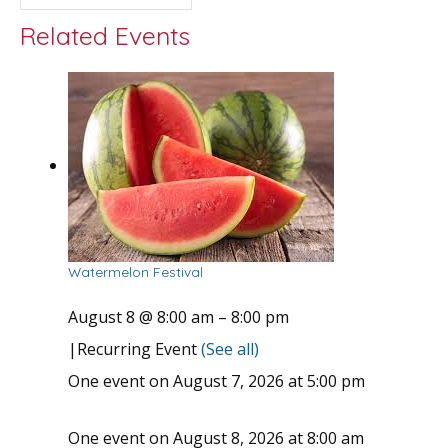
Related Events
Watermelon Festival
August 8 @ 8:00 am
–
8:00 pm
|
Recurring Event
(See all)
One event on August 7, 2026 at 5:00 pm
One event on August 8, 2026 at 8:00 am