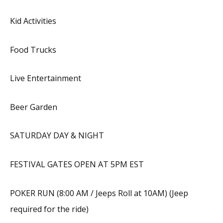
Kid Activities
Food Trucks
Live Entertainment
Beer Garden
SATURDAY DAY & NIGHT
FESTIVAL GATES OPEN AT 5PM EST
POKER RUN (8:00 AM / Jeeps Roll at 10AM) (Jeep
required for the ride)