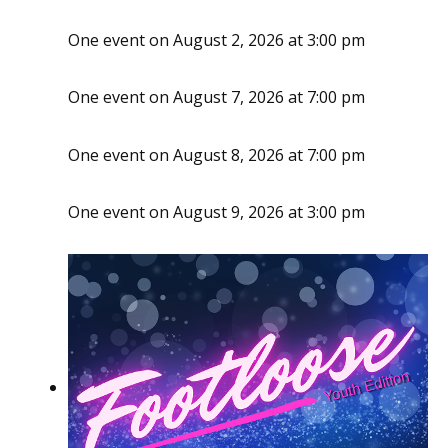
One event on August 2, 2026 at 3:00 pm
One event on August 7, 2026 at 7:00 pm
One event on August 8, 2026 at 7:00 pm
One event on August 9, 2026 at 3:00 pm