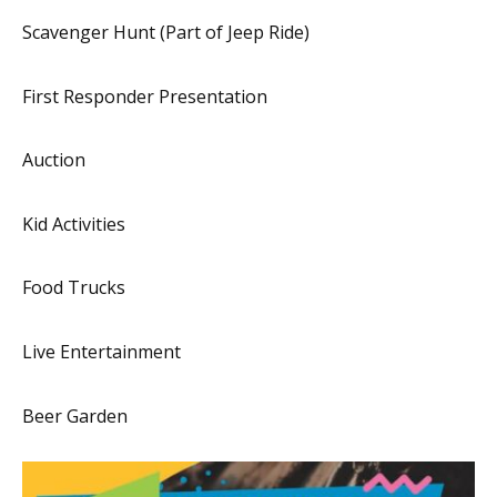
Scavenger Hunt (Part of Jeep Ride)
First Responder Presentation
Auction
Kid Activities
Food Trucks
Live Entertainment
Beer Garden