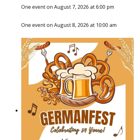
One event on August 7, 2026 at 6:00 pm
One event on August 8, 2026 at 10:00 am