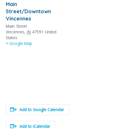
Main
Street/Downtown
Vincennes
Main Street
Vincennes
,
IN
47591
United
States
+ Google Map
Add to Google Calendar
Add to iCalendar