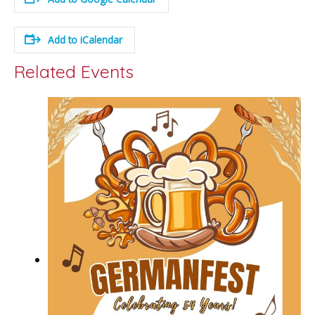
Add to iCalendar
Related Events