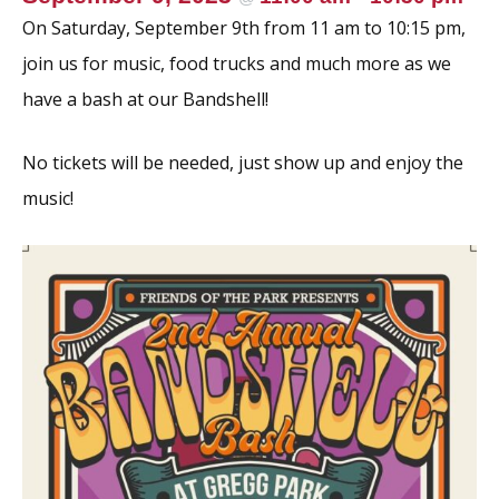
k
On Saturday, September 9th from 11 am to 10:15 pm,
join us for music, food trucks and much more as we
have a bash at our Bandshell!
No tickets will be needed, just show up and enjoy the
music!