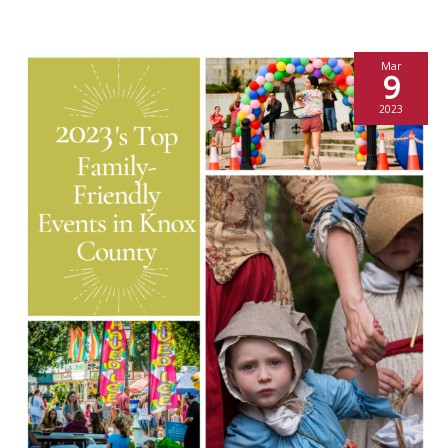
Mar
9
2023