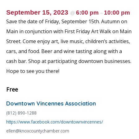
September 15, 2023
6:00 pm
10:00 pm
@
–
Save the date of Friday, September 15th. Autumn on
Main in conjunction with First Friday Art Walk on Main
Street. Come enjoy art, live music, children’s activities,
cars, and food. Beer and wine tasting along with a
cash bar. Shop at participating downtown businesses.
Hope to see you there!
Free
Downtown Vincennes Association
(812) 890-1288
https://www.facebook.com/downtownvincennes/
ellen@knoxcountychamber.com