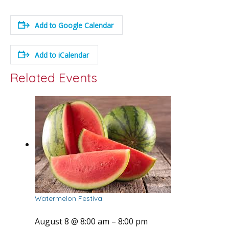
Add to Google Calendar
Add to iCalendar
Related Events
Watermelon Festival
August 8 @ 8:00 am
–
8:00 pm