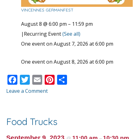
VINCENNES GERMANFEST
August 8 @ 6:00 pm
–
11:59 pm
|
Recurring Event
(See all)
One event on August 7, 2026 at 6:00 pm
One event on August 8, 2026 at 6:00 pm
F
T
E
Pi
S
ac
w
m
nt
h
Leave a Comment
e
itt
ai
er
ar
b
er
l
e
e
o
st
Food Trucks
o
September 9, 2023
11:00 am
10:30 pm
@
–