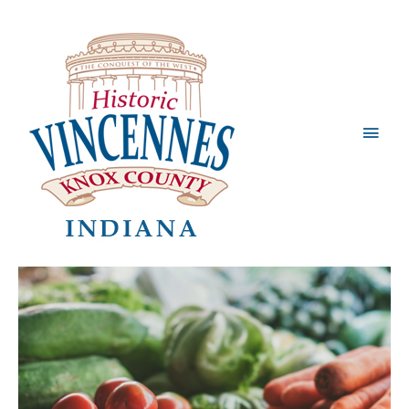
Main
Men