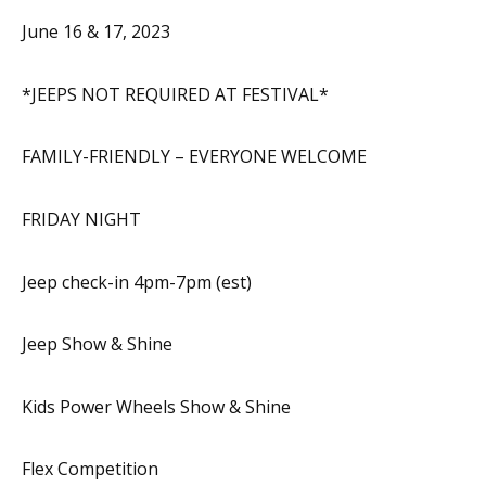
June 16 & 17, 2023
*JEEPS NOT REQUIRED AT FESTIVAL*
FAMILY-FRIENDLY – EVERYONE WELCOME
FRIDAY NIGHT
Jeep check-in 4pm-7pm (est)
Jeep Show & Shine
Kids Power Wheels Show & Shine
Flex Competition