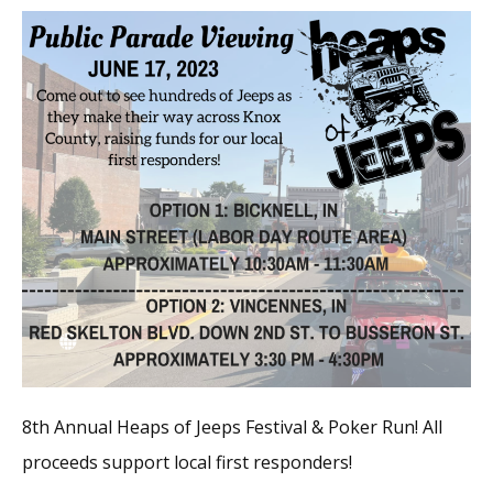
8th Annual Heaps of Jeeps Festival & Poker Run! All
proceeds support local first responders!