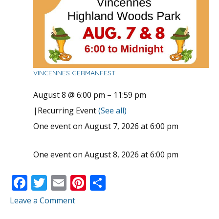
VINCENNES GERMANFEST
August 8 @ 6:00 pm
–
11:59 pm
|
Recurring Event
(See all)
One event on August 7, 2026 at 6:00 pm
One event on August 8, 2026 at 6:00 pm
F
T
E
Pi
S
ac
w
m
nt
h
Leave a Comment
e
itt
ai
er
ar