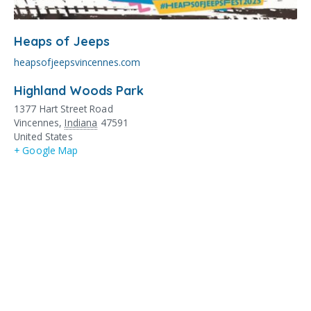
Heaps of Jeeps
heapsofjeepsvincennes.com
Highland Woods Park
1377 Hart Street Road
Vincennes
,
Indiana
47591
United States
+ Google Map