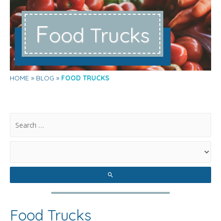
F
ood Trucks
HOME
BLOG
FOOD TRUCKS
.
Food Trucks