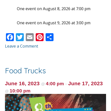
One event on August 8, 2026 at 7:00 pm
One event on August 9, 2026 at 3:00 pm
F
T
E
Pi
S
ac
w
m
nt
h
Leave a Comment
e
itt
ai
er
ar
b
er
l
e
e
o
st
Food Trucks
o
k
June 16, 2023
June 17, 2023
4:00 pm
@
–
10:00 pm
@