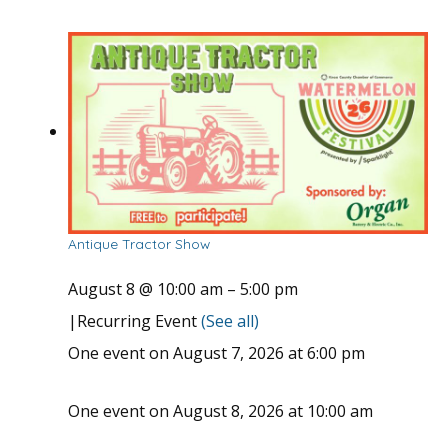
Antique Tractor Show
August 8 @ 10:00 am
–
5:00 pm
|
Recurring Event
(See all)
One event on August 7, 2026 at 6:00 pm
One event on August 8, 2026 at 10:00 am