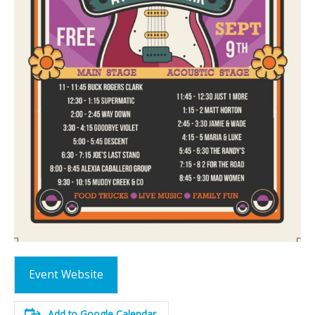
Event Website
Add to Google Calendar