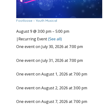
Footloose – Youth Musical
August 9 @ 3:00 pm
–
5:00 pm
|
Recurring Event
(See all)
One event on July 30, 2026 at 7:00 pm
One event on July 31, 2026 at 7:00 pm
One event on August 1, 2026 at 7:00 pm
One event on August 2, 2026 at 3:00 pm
One event on August 7, 2026 at 7:00 pm