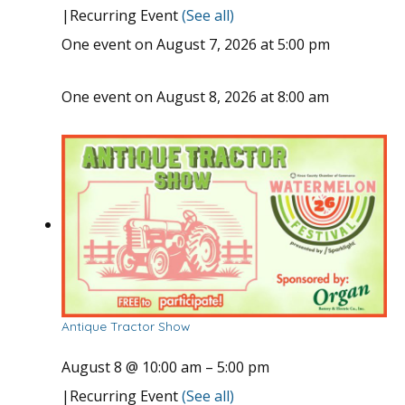
|
Recurring Event
(See all)
One event on August 7, 2026 at 5:00 pm
One event on August 8, 2026 at 8:00 am
Antique Tractor Show
August 8 @ 10:00 am
–
5:00 pm
|
Recurring Event
(See all)