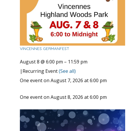
VINCENNES GERMANFEST
August 8 @ 6:00 pm
–
11:59 pm
|
Recurring Event
(See all)
One event on August 7, 2026 at 6:00 pm
One event on August 8, 2026 at 6:00 pm