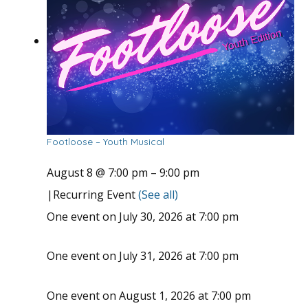
Footloose – Youth Musical
August 8 @ 7:00 pm
–
9:00 pm
|
Recurring Event
(See all)
One event on July 30, 2026 at 7:00 pm
One event on July 31, 2026 at 7:00 pm
One event on August 1, 2026 at 7:00 pm