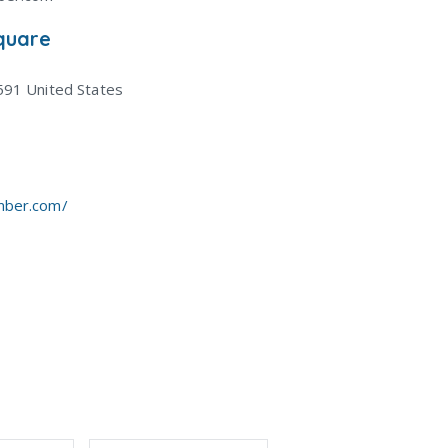
quare
591
United States
mber.com/