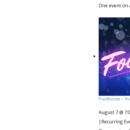
One event on 
Footloose – Yo
August 7 @ 7:
|
Recurring E