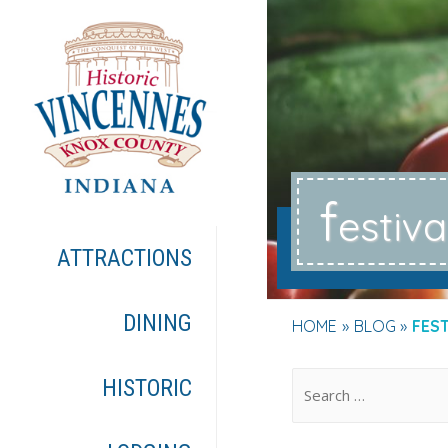
f
estiva
ATTRACTIONS
DINING
HOME
BLOG
FES
.
HISTORIC