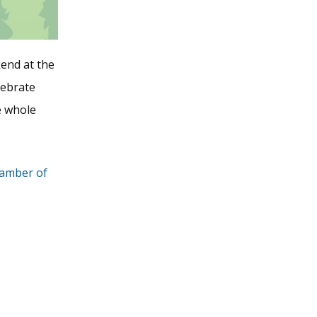
end at the
lebrate
e whole
hamber of