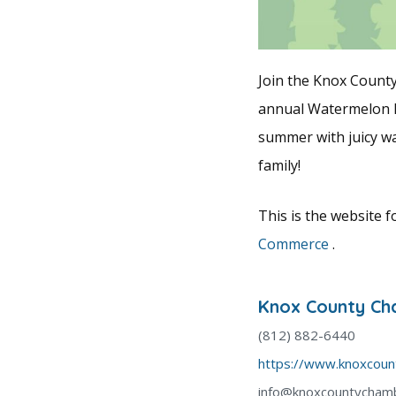
Join the Knox Count
annual Watermelon Fe
summer with juicy wa
family!
This is the website 
Commerce
.
Knox County C
(812) 882-6440
https://www.knoxcou
info@knoxcountycham