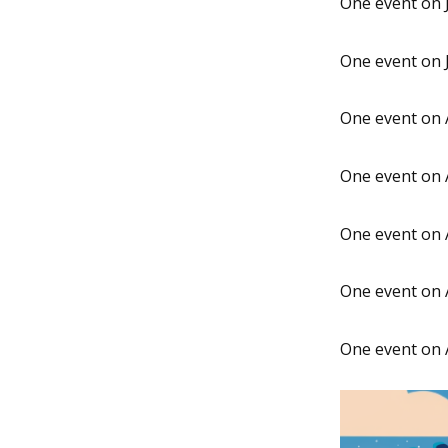
One event on J
One event on J
One event on 
One event on 
One event on 
One event on 
One event on 