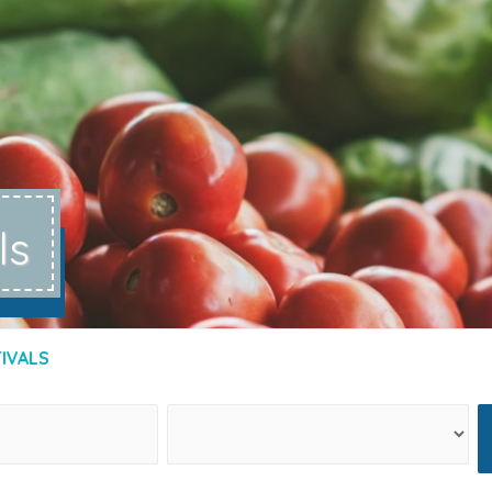
ls
TIVALS