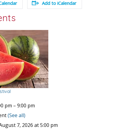
Calendar
Add to iCalendar
ents
tival
00 pm
–
9:00 pm
vent
(See all)
August 7, 2026 at 5:00 pm