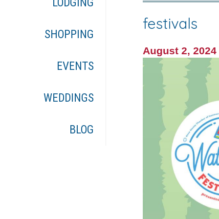
LODGING
festivals
SHOPPING
August 2, 202
EVENTS
WEDDINGS
BLOG