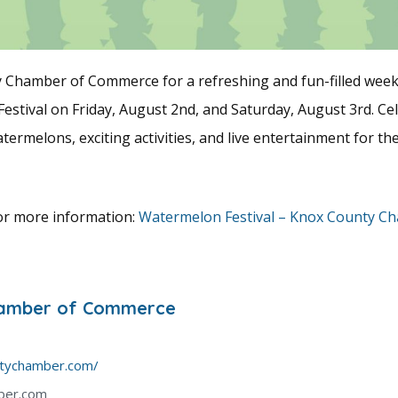
y Chamber of Commerce for a refreshing and fun-filled week
stival on Friday, August 2nd, and Saturday, August 3rd. Ce
termelons, exciting activities, and live entertainment for th
for more information:
Watermelon Festival – Knox County C
hamber of Commerce
ntychamber.com/
ber.com