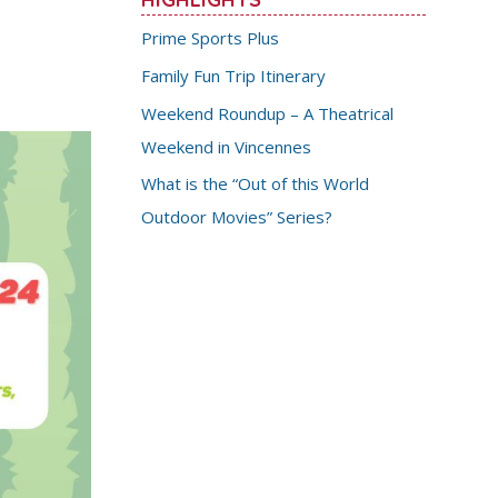
Prime Sports Plus
Family Fun Trip Itinerary
Weekend Roundup – A Theatrical
Weekend in Vincennes
What is the “Out of this World
Outdoor Movies” Series?