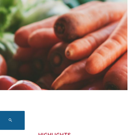
HIGHLIGHTS