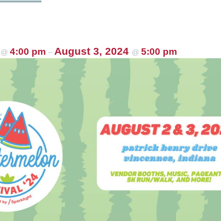
4
August 3, 2024
4:00 pm
5:00 pm
@
–
@