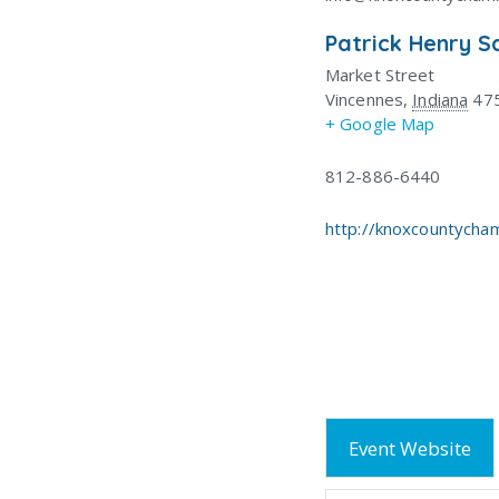
Patrick Henry S
Market Street
Vincennes
,
Indiana
47
+ Google Map
812-886-6440
http://knoxcountycha
Event Website