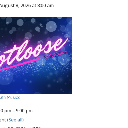
August 8, 2026 at 8:00 am
uth Musical
00 pm
–
9:00 pm
vent
(See all)