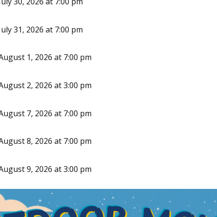
uly 30, 2026 at 7:00 pm
uly 31, 2026 at 7:00 pm
August 1, 2026 at 7:00 pm
August 2, 2026 at 3:00 pm
August 7, 2026 at 7:00 pm
August 8, 2026 at 7:00 pm
August 9, 2026 at 3:00 pm