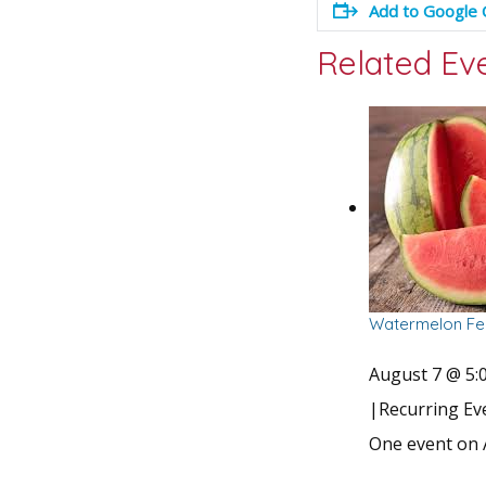
Add to Google 
Related Ev
Watermelon Fes
August 7 @ 5:
|
Recurring E
One event on 