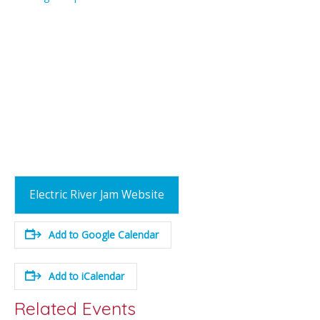
Electric River Jam Website
Add to Google Calendar
Add to iCalendar
Related Events