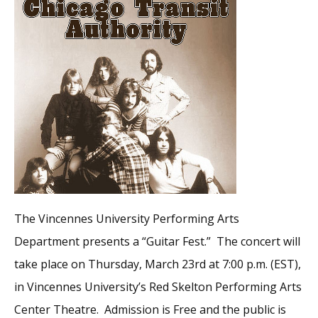
The Vincennes University Performing Arts
Department presents a “Guitar Fest.” The concert will
take place on Thursday, March 23rd at 7:00 p.m. (EST),
in Vincennes University’s Red Skelton Performing Arts
Center Theatre. Admission is Free and the public is