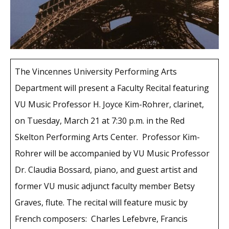
The Vincennes University Performing Arts
Department will present a Faculty Recital featuring
VU Music Professor H. Joyce Kim-Rohrer, clarinet,
on Tuesday, March 21 at 7:30 p.m. in the Red
Skelton Performing Arts Center. Professor Kim-
Rohrer will be accompanied by VU Music Professor
Dr. Claudia Bossard, piano, and guest artist and
former VU music adjunct faculty member Betsy
Graves, flute. The recital will feature music by
French composers: Charles Lefebvre, Francis