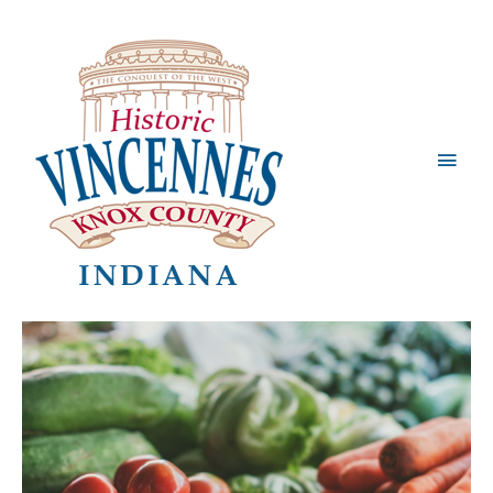
Main
Men