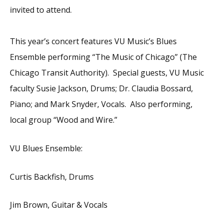
invited to attend.
This year’s concert features VU Music’s Blues
Ensemble performing “The Music of Chicago” (The
Chicago Transit Authority). Special guests, VU Music
faculty Susie Jackson, Drums; Dr. Claudia Bossard,
Piano; and Mark Snyder, Vocals. Also performing,
local group “Wood and Wire.”
VU Blues Ensemble:
Curtis Backfish, Drums
Jim Brown, Guitar & Vocals