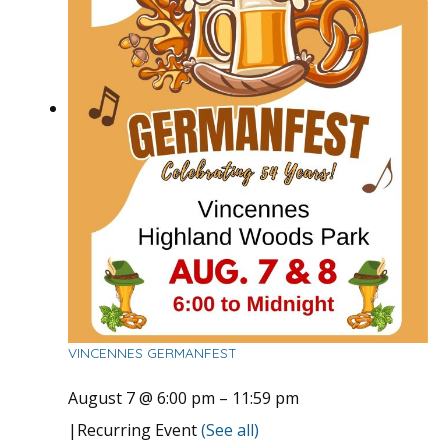
VINCENNES GERMANFEST
August 7 @ 6:00 pm
–
11:59 pm
|
Recurring Event
(See all)