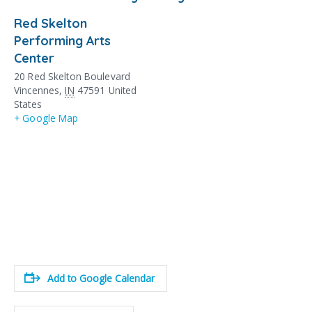
Red Skelton
Performing Arts
Center
20 Red Skelton Boulevard
Vincennes
,
IN
47591
United
States
+ Google Map
Add to Google Calendar