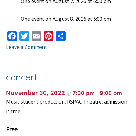
One event on August 7, 2026 at 6:00 pm
One event on August 8, 2026 at 6:00 pm
F
T
E
Pi
S
ac
w
m
nt
h
Leave a Comment
e
itt
ai
er
ar
b
er
l
e
e
o
st
concert
o
k
November 30, 2022
7:30 pm
9:00 pm
@
–
Music student production, RSPAC Theatre, admission
is free.
Free