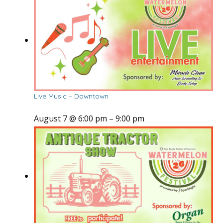
Live Music – Downtown
August 7 @ 6:00 pm
–
9:00 pm