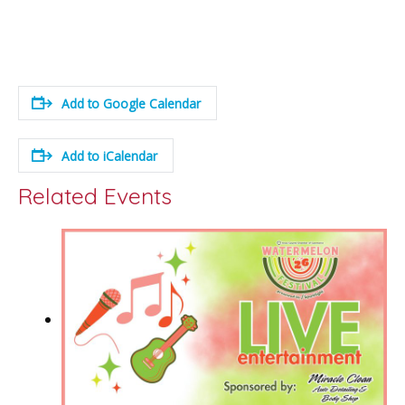
Add to Google Calendar
Add to iCalendar
Related Events