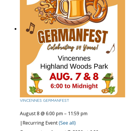
VINCENNES GERMANFEST
August 8 @ 6:00 pm
–
11:59 pm
|
Recurring Event
(See all)