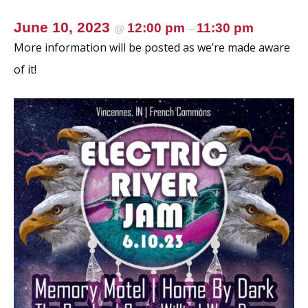
June 10, 2023
12:00 pm
11:30 pm
@
–
More information will be posted as we’re made aware
of it!