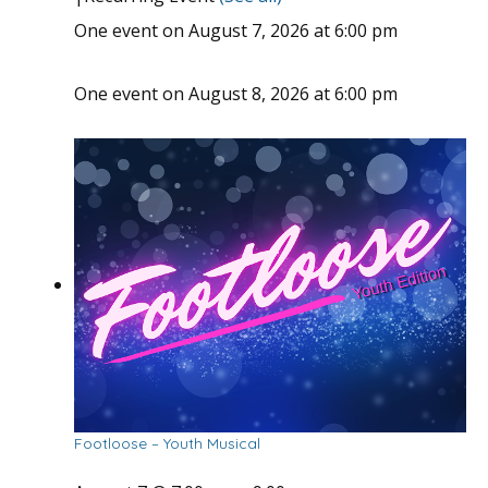
One event on August 7, 2026 at 6:00 pm
One event on August 8, 2026 at 6:00 pm
Footloose – Youth Musical