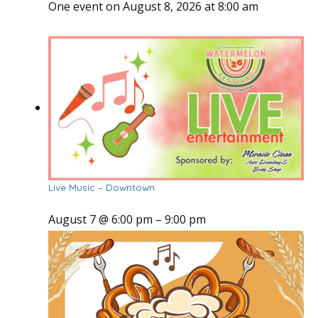
One event on August 8, 2026 at 8:00 am
Live Music – Downtown
August 7 @ 6:00 pm
–
9:00 pm