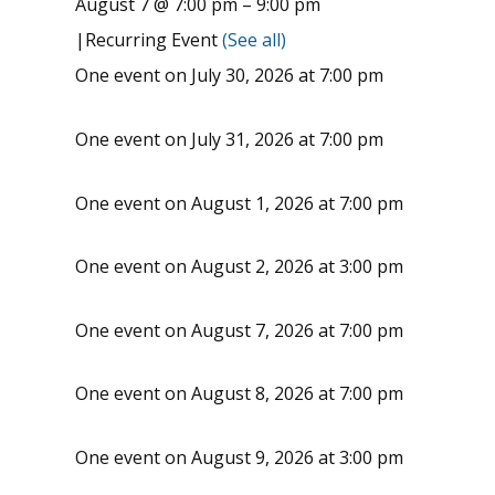
August 7 @ 7:00 pm
–
9:00 pm
|
Recurring Event
(See all)
One event on July 30, 2026 at 7:00 pm
One event on July 31, 2026 at 7:00 pm
One event on August 1, 2026 at 7:00 pm
One event on August 2, 2026 at 3:00 pm
One event on August 7, 2026 at 7:00 pm
One event on August 8, 2026 at 7:00 pm
One event on August 9, 2026 at 3:00 pm