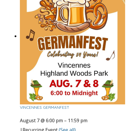
VINCENNES GERMANFEST
August 7 @ 6:00 pm
–
11:59 pm
|
Recurring Event
(See all)