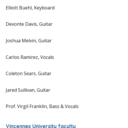
Elliott Buehl, Keyboard
Devonte Davis, Guitar
Joshua Melvin, Guitar
Carlos Ramirez, Vocals
Coleton Sears, Guitar
Jared Sullivan, Guitar
Prof. Virgil Franklin, Bass & Vocals
Vincennes University faculty