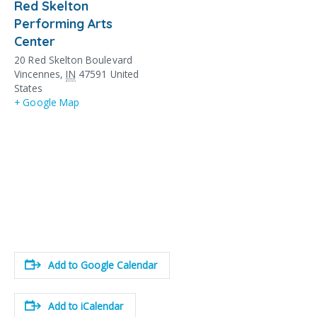
Red Skelton
Performing Arts
Center
20 Red Skelton Boulevard
Vincennes
,
IN
47591
United
States
+ Google Map
Add to Google Calendar
Add to iCalendar