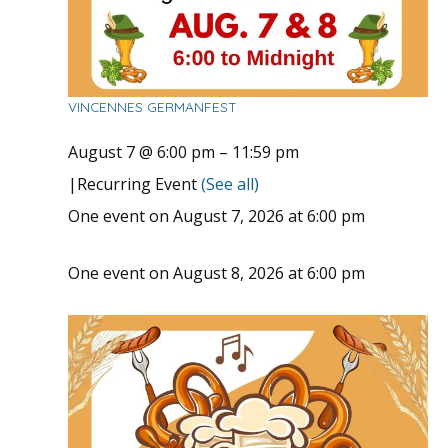
VINCENNES GERMANFEST
August 7 @ 6:00 pm
–
11:59 pm
|
Recurring Event
(See all)
One event on August 7, 2026 at 6:00 pm
One event on August 8, 2026 at 6:00 pm