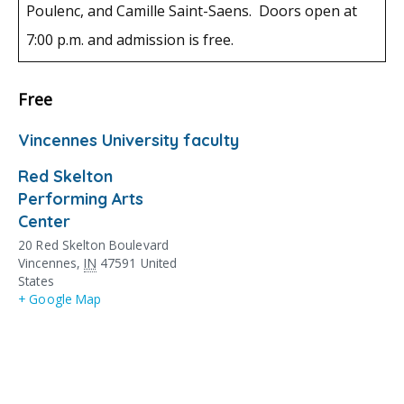
Poulenc, and Camille Saint-Saens. Doors open at
7:00 p.m. and admission is free.
Free
Vincennes University faculty
Red Skelton
Performing Arts
Center
20 Red Skelton Boulevard
Vincennes
,
IN
47591
United
States
+ Google Map