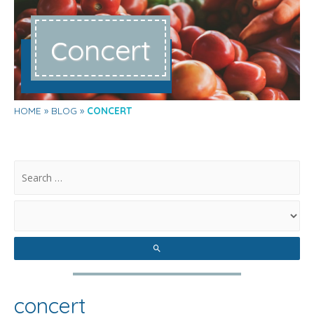
c
oncert
HOME
BLOG
CONCERT
.
concert