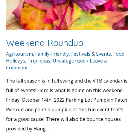
Weekend Roundup
Agritourism
,
Family-Friendly
,
Festivals & Events
,
Food
,
Holidays
,
Trip Ideas
,
Uncategorized
/
Leave a
Comment
The fall season is in full swing and the VTB calendar is
full of events! Here is what is going on this weekend:
Friday, October 14th, 2022 Parking Lot Pumpkin Patch
Pick out and paint a pumpkin at this fun event that’s
for a good cause! There will also be bounce houses
provided by Hang …