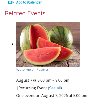
Add to iCalendar
Related Events
Watermelon Festival
August 7 @ 5:00 pm
–
9:00 pm
|
Recurring Event
(See all)
One event on August 7, 2026 at 5:00 pm