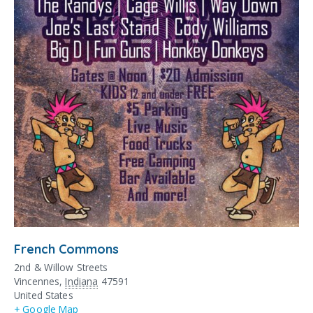
French Commons
2nd & Willow Streets
Vincennes
,
Indiana
47591
United States
+ Google Map