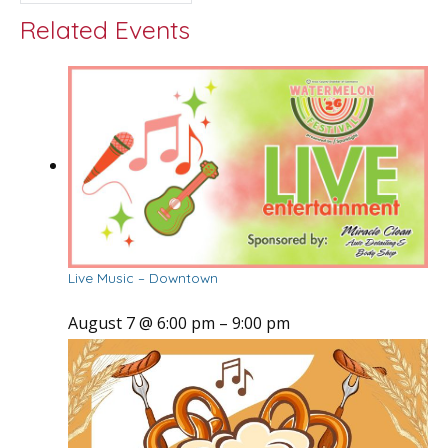
Related Events
Live Music – Downtown
August 7 @ 6:00 pm
–
9:00 pm