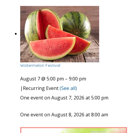
Watermelon Festival
August 7 @ 5:00 pm
–
9:00 pm
|
Recurring Event
(See all)
One event on August 7, 2026 at 5:00 pm
One event on August 8, 2026 at 8:00 am