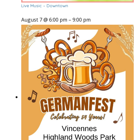
Live Music – Downtown
August 7 @ 6:00 pm
–
9:00 pm