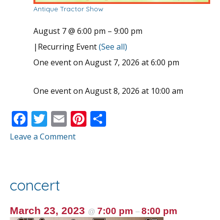
Antique Tractor Show
August 7 @ 6:00 pm
–
9:00 pm
|
Recurring Event
(See all)
One event on August 7, 2026 at 6:00 pm
One event on August 8, 2026 at 10:00 am
F
T
E
Pi
S
ac
w
m
nt
h
Leave a Comment
e
itt
ai
er
ar
b
er
l
e
e
o
st
concert
o
k
March 23, 2023
7:00 pm
8:00 pm
@
–