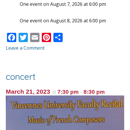
One event on August 7, 2026 at 6:00 pm
One event on August 8, 2026 at 6:00 pm
F
T
E
Pi
S
ac
w
m
nt
h
Leave a Comment
e
itt
ai
er
ar
b
er
l
e
e
o
st
concert
o
k
March 21, 2023
7:30 pm
8:30 pm
@
–