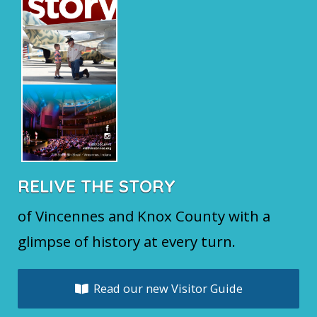
RELIVE THE STORY
of Vincennes and Knox County with a
glimpse of history at every turn.
Read our new Visitor Guide