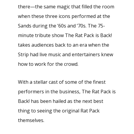
there—the same magic that filled the room
when these three icons performed at the
Sands during the ’60s and ’70s. The 75-
minute tribute show The Rat Pack is Back!
takes audiences back to an era when the
Strip had live music and entertainers knew
how to work for the crowd.
With a stellar cast of some of the finest
performers in the business, The Rat Pack is
Back! has been hailed as the next best
thing to seeing the original Rat Pack
themselves.