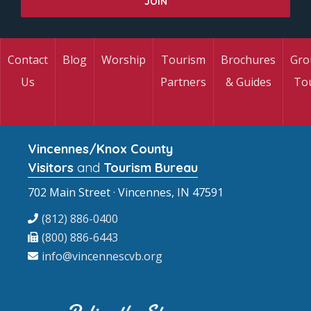
Contact
Blog
Worship
Tourism
Brochures
Gro
Us
Partners
& Guides
To
Vincennes/Knox County
Visitors
and
Tourism Bureau
702 Main Street · Vincennes, IN 47591
(812) 886-0400
(800) 886-6443
info@vincennescvb.org