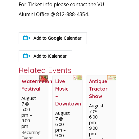
For Ticket info please contact the VU
Alumni Office @ 812-888-4354.
Add to Google Calendar
Add to iCalendar
Related Events
Watermelon
Live
Antique
Festival
Music
Tractor
–
Show
August
Downtown
7 @
August
5:00
7 @
August
pm
–
6:00
7 @
9:00
pm
–
6:00
pm
9:00
pm
–
Recurring
pm
9:00
Event