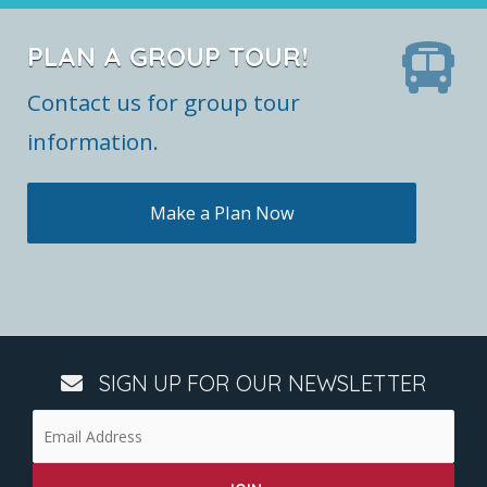
PLAN A GROUP TOUR!
Contact us for group tour
information.
Make a Plan Now
SIGN UP FOR OUR NEWSLETTER