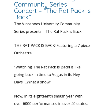
Community Series
Concert – “The Rat Pack is
Back”
The Vincennes University Community
Series presents – The Rat Pack is Back
THE RAT PACK IS BACK! Featuring a 7 piece
Orchestra
“Watching The Rat Pack is Back! is like
going back in time to Vegas in its Hey
Days…..What a show!”
Now, in its eighteenth smash year with
over 6000 performances in over 40 states,