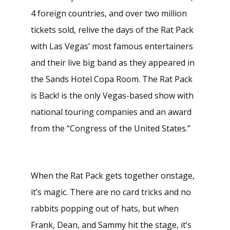
4 foreign countries, and over two million
tickets sold, relive the days of the Rat Pack
with Las Vegas’ most famous entertainers
and their live big band as they appeared in
the Sands Hotel Copa Room. The Rat Pack
is Back! is the only Vegas-based show with
national touring companies and an award
from the “Congress of the United States.”
When the Rat Pack gets together onstage,
it’s magic. There are no card tricks and no
rabbits popping out of hats, but when
Frank, Dean, and Sammy hit the stage, it’s