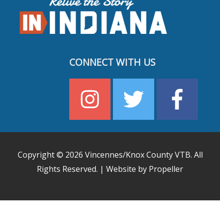
CONNECT WITH US
Copyright © 2026
Vincennes/Knox County VTB
. All
Rights Reserved. | Website by Propeller