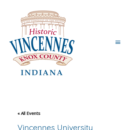
Main
Men
« All Events
Vincennes University